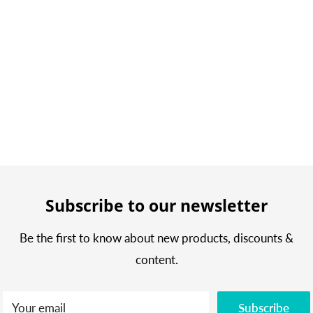
Subscribe to our newsletter
Be the first to know about new products, discounts &
content.
Your email
Subscribe