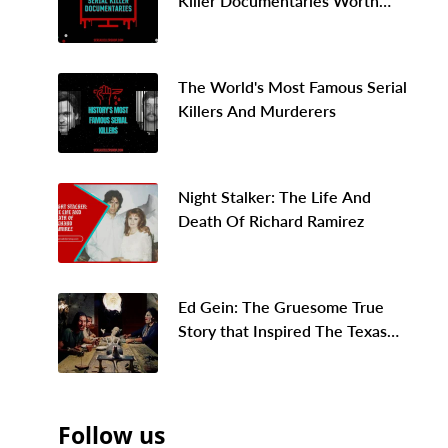
Killer Documentaries Worth
Binge Watching In 2026
The World's Most Famous Serial
Killers And Murderers
Night Stalker: The Life And
Death Of Richard Ramirez
Ed Gein: The Gruesome True
Story that Inspired The Texas
Chainsaw Massacre
Follow us