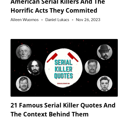
American Serial Killers And The
Horrific Acts They Commited
Aileen Wuornos
Daniel Lukacs
Nov 26, 2023
21 Famous Serial Killer Quotes And
The Context Behind Them