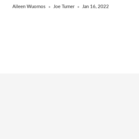
Aileen Wuornos
Joe Turner
Jan 16, 2022