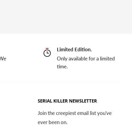
Limited Edition.
 We
Only available for a limited
time.
SERIAL KILLER NEWSLETTER
Join the creepiest email list you've
ever been on.