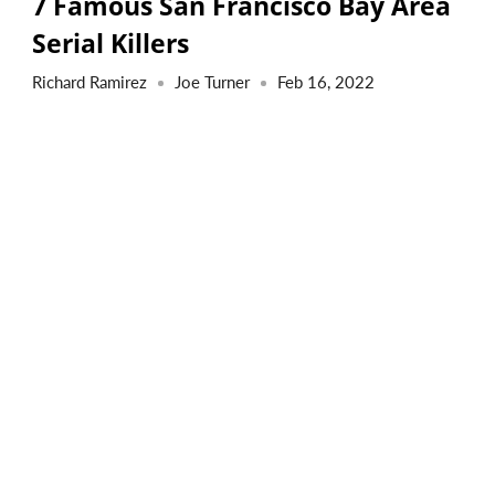
7 Famous San Francisco Bay Area
Serial Killers
Richard Ramirez
Joe Turner
Feb 16, 2022