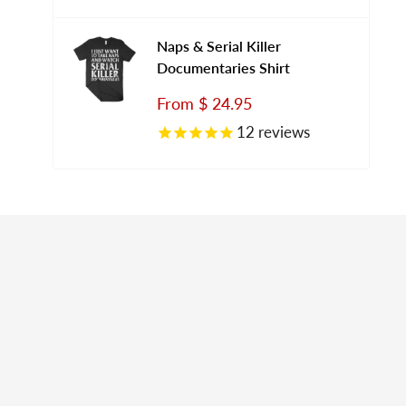
Naps & Serial Killer
Documentaries Shirt
Sale
From
$ 24.95
price
12
reviews