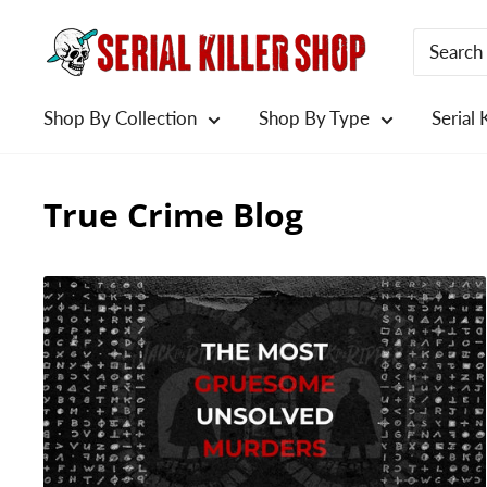
Skip
to
content
Shop By Collection
Shop By Type
Serial 
True Crime Blog