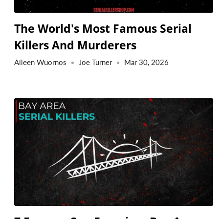
The World's Most Famous Serial
Killers And Murderers
Aileen Wuornos
Joe Turner
Mar 30, 2026