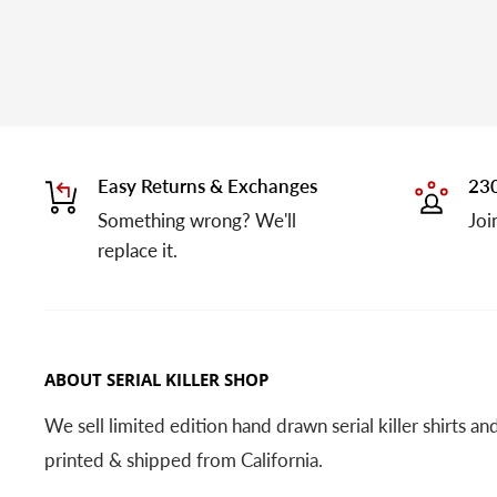
Easy Returns & Exchanges
230
Something wrong? We'll
Joi
replace it.
ABOUT SERIAL KILLER SHOP
We sell limited edition hand drawn serial killer shirts a
printed & shipped from California.