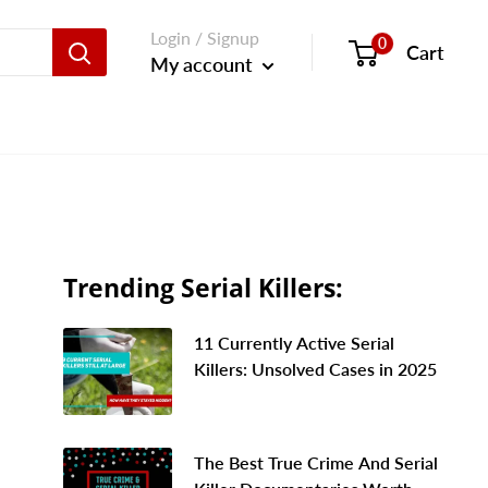
Login / Signup
0
Cart
My account
Trending Serial Killers:
11 Currently Active Serial
Killers: Unsolved Cases in 2025
The Best True Crime And Serial