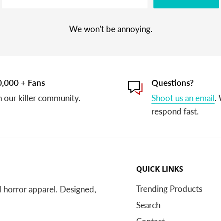
We won't be annoying.
,000 + Fans
Questions?
n our killer community.
Shoot us an email
.
respond fast.
QUICK LINKS
Trending Products
nd horror apparel. Designed,
Search