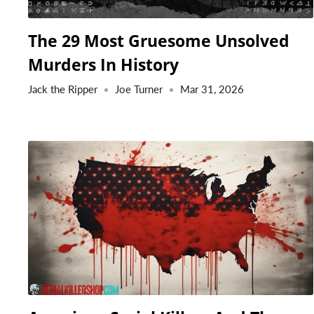
The 29 Most Gruesome Unsolved
Murders In History
Jack the Ripper
Joe Turner
Mar 31, 2026