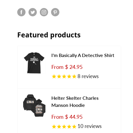
Featured products
I'm Basically A Detective Shirt
Sale
From
$ 24.95
price
8
reviews
Helter Skelter Charles
Manson Hoodie
Sale
From
$ 44.95
price
10
reviews