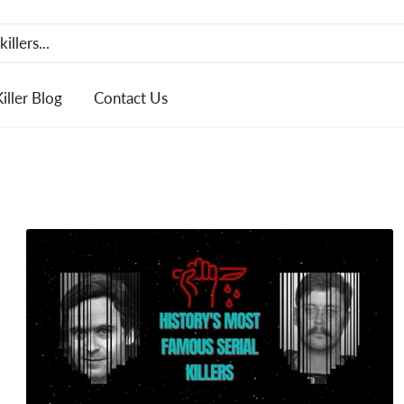
Killer Blog
Contact Us