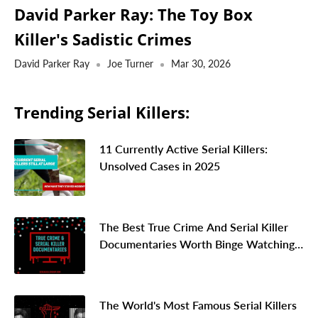
David Parker Ray: The Toy Box
Killer's Sadistic Crimes
David Parker Ray
Joe Turner
Mar 30, 2026
Trending Serial Killers:
11 Currently Active Serial Killers:
Unsolved Cases in 2025
The Best True Crime And Serial Killer
Documentaries Worth Binge Watching
In 2026
The World's Most Famous Serial Killers