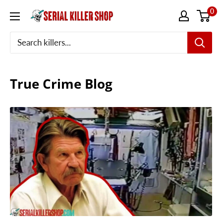
Skip
0
to
content
True Crime Blog