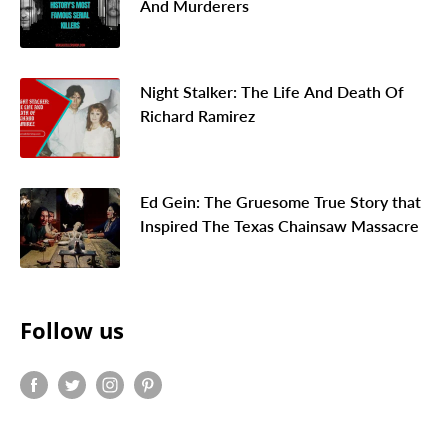
And Murderers
Night Stalker: The Life And Death Of
Richard Ramirez
Ed Gein: The Gruesome True Story that
Inspired The Texas Chainsaw Massacre
Follow us