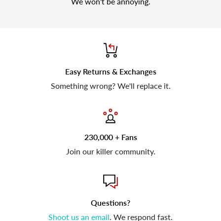
We won't be annoying.
Easy Returns & Exchanges
Something wrong? We'll replace it.
230,000 + Fans
Join our killer community.
Questions?
Shoot us an email
. We respond fast.