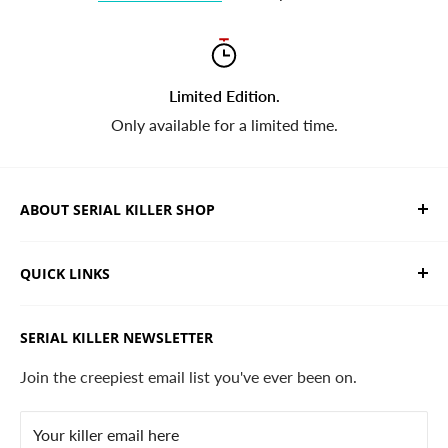
Limited Edition.
Only available for a limited time.
ABOUT SERIAL KILLER SHOP
We sell limited edition hand drawn serial killer shirts
QUICK LINKS
and horror apparel. Designed, printed & shipped from
California.
Trending Products
SERIAL KILLER NEWSLETTER
Search
Contact
Join the creepiest email list you've ever been on.
FAQ
Your killer email here
Privacy Policy