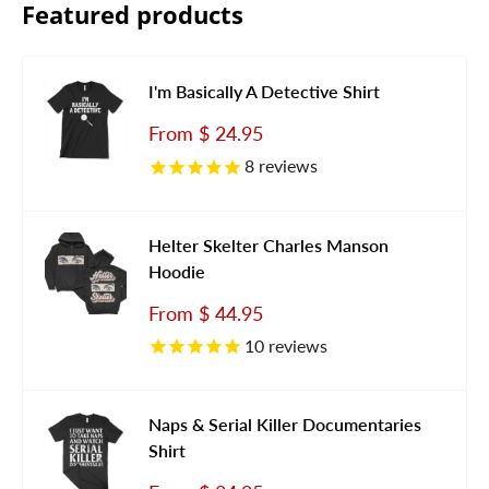
Featured products
I'm Basically A Detective Shirt
Sale
From
$ 24.95
price
8
reviews
Helter Skelter Charles Manson
Hoodie
Sale
From
$ 44.95
price
10
reviews
Naps & Serial Killer Documentaries
Shirt