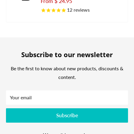
Sale
From
$ 24.95
price
12
reviews
Subscribe to our newsletter
Be the first to know about new products, discounts &
content.
Your email
Subscribe