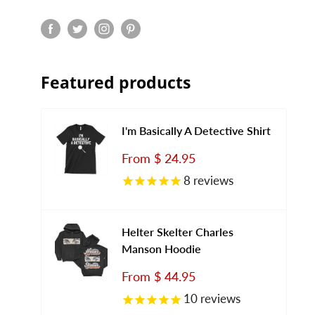
Featured products
I'm Basically A Detective Shirt
Sale
From
$ 24.95
price
8
reviews
Helter Skelter Charles
Manson Hoodie
Sale
From
$ 44.95
price
10
reviews