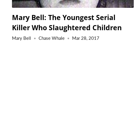
Mary Bell: The Youngest Serial
Killer Who Slaughtered Children
Mary Bell
Chase Whale
Mar 28, 2017