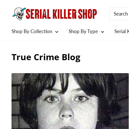
Skip
to
content
Shop By Collection
Shop By Type
Serial 
True Crime Blog