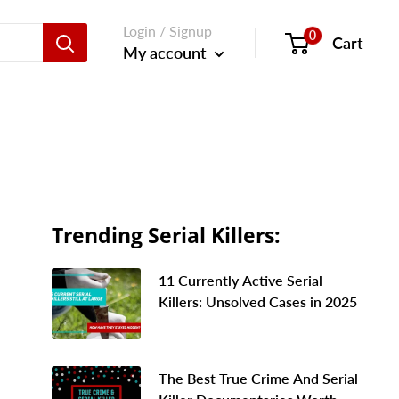
Login / Signup
0
Cart
My account
Trending Serial Killers:
11 Currently Active Serial
Killers: Unsolved Cases in 2025
The Best True Crime And Serial