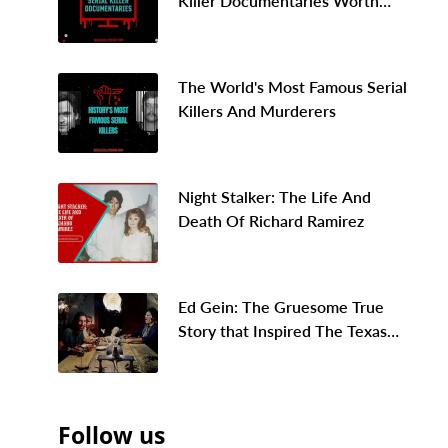
Killer Documentaries Worth
Binge Watching In 2026
The World's Most Famous Serial
Killers And Murderers
Night Stalker: The Life And
Death Of Richard Ramirez
Ed Gein: The Gruesome True
Story that Inspired The Texas
Chainsaw Massacre
Follow us