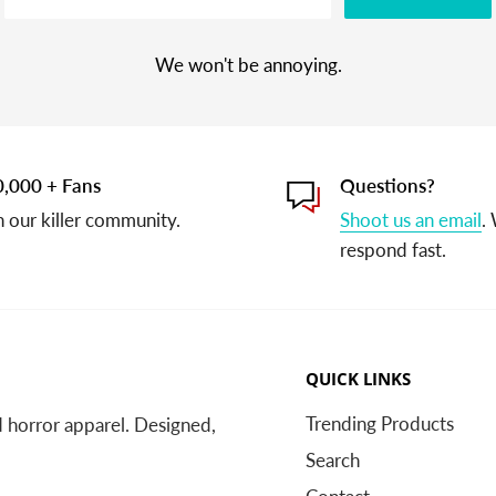
We won't be annoying.
,000 + Fans
Questions?
n our killer community.
Shoot us an email
.
respond fast.
QUICK LINKS
Trending Products
nd horror apparel. Designed,
Search