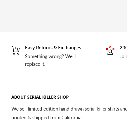
Easy Returns & Exchanges
230
Something wrong? We'll
Joi
replace it.
ABOUT SERIAL KILLER SHOP
We sell limited edition hand drawn serial killer shirts a
printed & shipped from California.