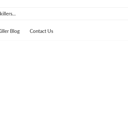
Killer Blog
Contact Us