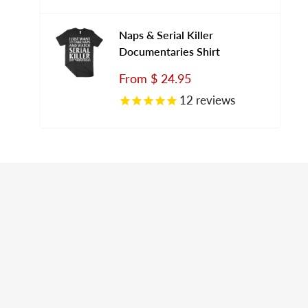
Naps & Serial Killer
Documentaries Shirt
Sale
From
$ 24.95
price
12
reviews