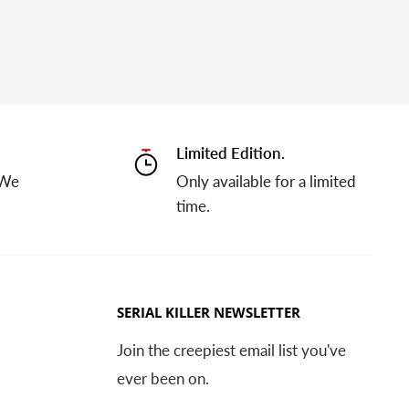
Limited Edition.
 We
Only available for a limited
time.
SERIAL KILLER NEWSLETTER
Join the creepiest email list you've
ever been on.