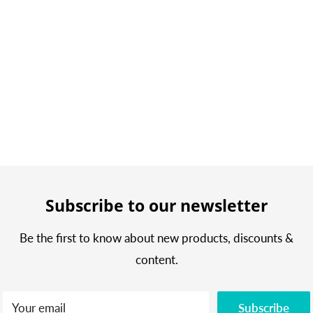
Subscribe to our newsletter
Be the first to know about new products, discounts &
content.
Your email
Subscribe