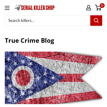
Skip
0
to
content
True Crime Blog