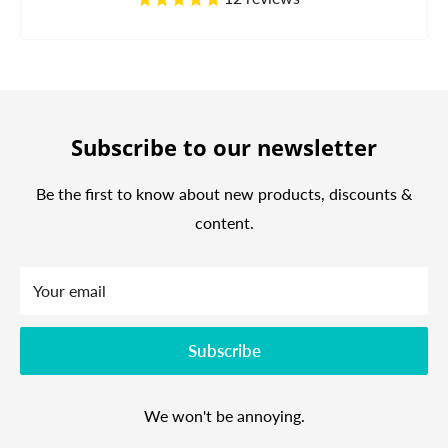
Subscribe to our newsletter
Be the first to know about new products, discounts &
content.
Your email
Subscribe
We won't be annoying.