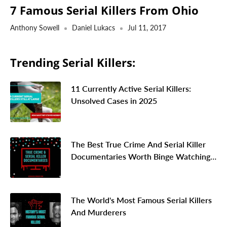
7 Famous Serial Killers From Ohio
Anthony Sowell
Daniel Lukacs
Jul 11, 2017
Trending Serial Killers:
11 Currently Active Serial Killers:
Unsolved Cases in 2025
The Best True Crime And Serial Killer
Documentaries Worth Binge Watching
In 2026
The World's Most Famous Serial Killers
And Murderers