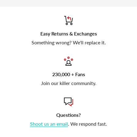
Easy Returns & Exchanges
Something wrong? We'll replace it.
230,000 + Fans
Join our killer community.
Questions?
Shoot us an email
. We respond fast.