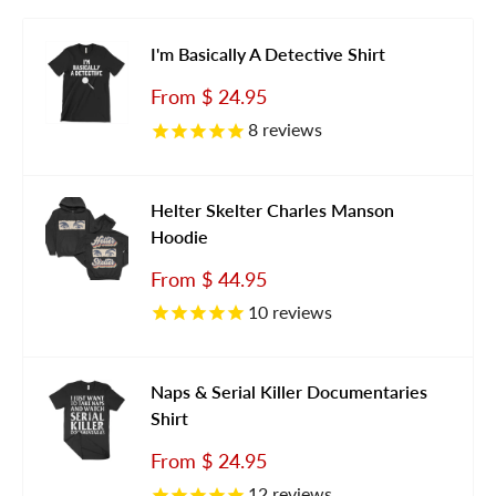
I'm Basically A Detective Shirt
Sale
From
$ 24.95
price
8
reviews
Helter Skelter Charles Manson
Hoodie
Sale
From
$ 44.95
price
10
reviews
Naps & Serial Killer Documentaries
Shirt
Sale
From
$ 24.95
price
12
reviews