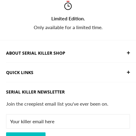
Limited Edition.
Only available for a limited time.
ABOUT SERIAL KILLER SHOP
We sell limited edition hand drawn serial killer shirts
QUICK LINKS
and horror apparel. Designed, printed & shipped from
California.
Trending Products
SERIAL KILLER NEWSLETTER
Search
Contact
Join the creepiest email list you've ever been on.
FAQ
Your killer email here
Privacy Policy
Disclaimer