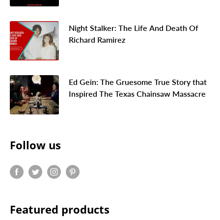
Night Stalker: The Life And Death Of
Richard Ramirez
Ed Gein: The Gruesome True Story that
Inspired The Texas Chainsaw Massacre
Follow us
Featured products