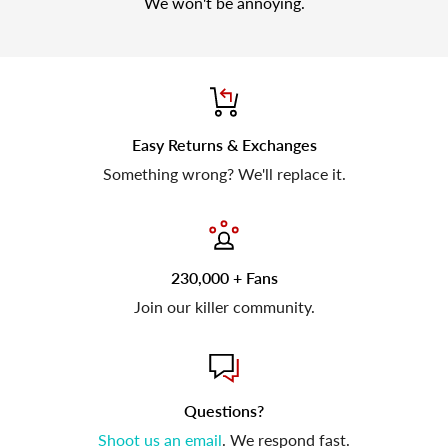
We won't be annoying.
Easy Returns & Exchanges
Something wrong? We'll replace it.
230,000 + Fans
Join our killer community.
Questions?
Shoot us an email
. We respond fast.