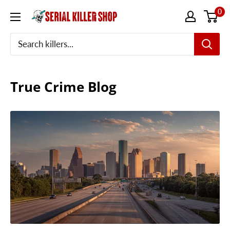
Skip
0
to
content
True Crime Blog