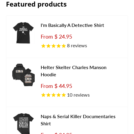
Featured products
I'm Basically A Detective Shirt
Sale
From
$ 24.95
price
8
reviews
Helter Skelter Charles Manson
Hoodie
Sale
From
$ 44.95
price
10
reviews
Naps & Serial Killer Documentaries
Shirt