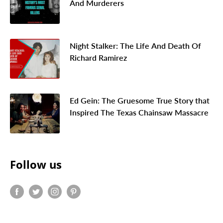
And Murderers
Night Stalker: The Life And Death Of
Richard Ramirez
Ed Gein: The Gruesome True Story that
Inspired The Texas Chainsaw Massacre
Follow us