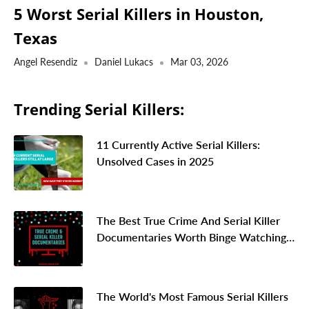
5 Worst Serial Killers in Houston,
Texas
Angel Resendiz
Daniel Lukacs
Mar 03, 2026
Trending Serial Killers:
11 Currently Active Serial Killers:
Unsolved Cases in 2025
The Best True Crime And Serial Killer
Documentaries Worth Binge Watching
In 2026
The World's Most Famous Serial Killers