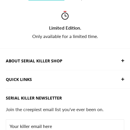
Limited Edition.
Only available for a limited time.
ABOUT SERIAL KILLER SHOP
We sell limited edition hand drawn serial killer shirts
QUICK LINKS
and horror apparel. Designed, printed & shipped from
California.
Trending Products
SERIAL KILLER NEWSLETTER
Search
Contact
Join the creepiest email list you've ever been on.
FAQ
Your killer email here
Privacy Policy