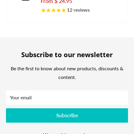
Sale
From
$ 24.95
price
12
reviews
Subscribe to our newsletter
Be the first to know about new products, discounts &
content.
Your email
Subscribe