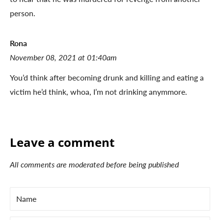
person.
Rona
November 08, 2021 at 01:40am
You’d think after becoming drunk and killing and eating a
victim he’d think, whoa, I’m not drinking anymmore.
Leave a comment
All comments are moderated before being published
Name