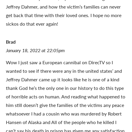
Jeffrey Dahmer, and how the victim’s families can never
get back that time with their loved ones. I hope no more
sickos do that ever again!
Brad
January 18, 2022 at 22:05pm
Wow I just saw a European cannibal on DirecTV so I
wanted to see if there were any in the united states’ and
Jeffrey Dahmer came up it looks like he is one of a kind
thank God he’s the only one in our history to do this type
of horrible acts on human. And reading what happened to
him still doesn’t give the families of the victims any peace
whatsoever I had a cousin who was murdered by Robert
Hansen of Alaska and All of the people who he killed I
can’t say his death in prison has given me any satisfaction