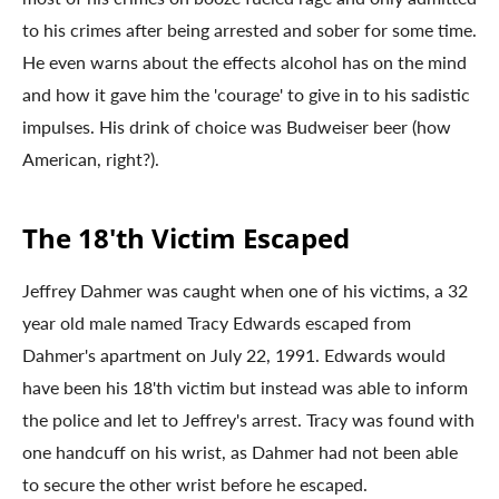
to his crimes after being arrested and sober for some time.
He even warns about the effects alcohol has on the mind
and how it gave him the 'courage' to give in to his sadistic
impulses. His drink of choice was Budweiser beer (how
American, right?).
The 18'th Victim Escaped
Jeffrey Dahmer was caught when one of his victims, a 32
year old male named Tracy Edwards escaped from
Dahmer's apartment on July 22, 1991. Edwards would
have been his 18'th victim but instead was able to inform
the police and let to Jeffrey's arrest. Tracy was found with
one handcuff on his wrist, as Dahmer had not been able
to secure the other wrist before he escaped.