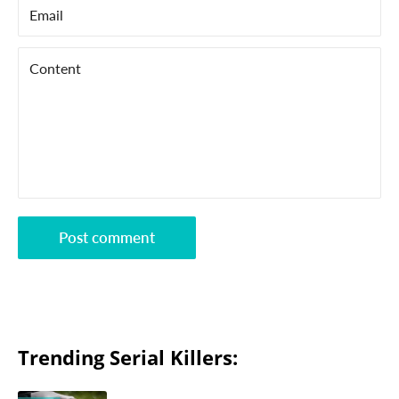
Email
Content
Post comment
Trending Serial Killers: