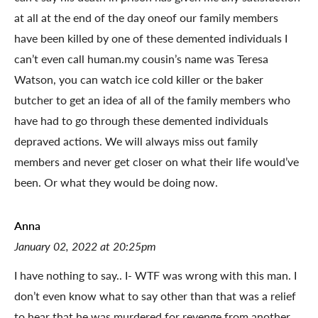
at all at the end of the day oneof our family members
have been killed by one of these demented individuals I
can’t even call human.my cousin’s name was Teresa
Watson, you can watch ice cold killer or the baker
butcher to get an idea of all of the family members who
have had to go through these demented individuals
depraved actions. We will always miss out family
members and never get closer on what their life would’ve
been. Or what they would be doing now.
Anna
January 02, 2022 at 20:25pm
I have nothing to say.. I- WTF was wrong with this man. I
don’t even know what to say other than that was a relief
to hear that he was murdered for revenge from another