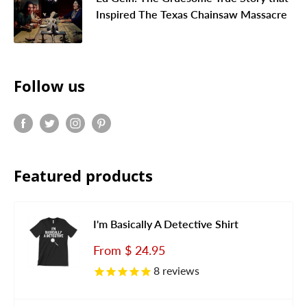
Inspired The Texas Chainsaw Massacre
Follow us
Featured products
I'm Basically A Detective Shirt
Sale
From
$ 24.95
price
8
reviews