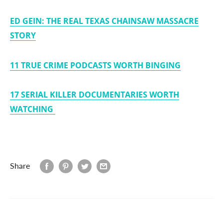
ED GEIN: THE REAL TEXAS CHAINSAW MASSACRE
STORY
11 TRUE CRIME PODCASTS WORTH BINGING
17 SERIAL KILLER DOCUMENTARIES WORTH
WATCHING
Share