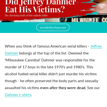
When you think of famous American serial killers -
Jeffrey
Dahmer
belongs at the top of the list. Deemed the
'Milwaukee Cannibal' Dahmer was responsible for the
murder of 17 boys in the late 1970's and 1980's. This
alcohol fueled serial killer didn't just murder his victims
though - he often preserved the body parts and sexually
assaulted his victims
even after they were dead
. See our
Dahmer t-shirts
.