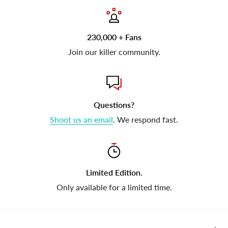
230,000 + Fans
Join our killer community.
Questions?
Shoot us an email
. We respond fast.
Limited Edition.
Only available for a limited time.