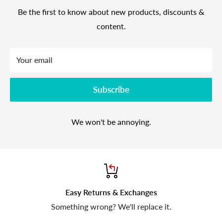
Be the first to know about new products, discounts &
content.
Your email
Subscribe
We won't be annoying.
Easy Returns & Exchanges
Something wrong? We'll replace it.