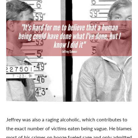
Jeffrey was also a raging alcoholic, which contributes to
the exact number of victims eaten being vague. He blames
most of his crimes on booze fueled rage and only admitted