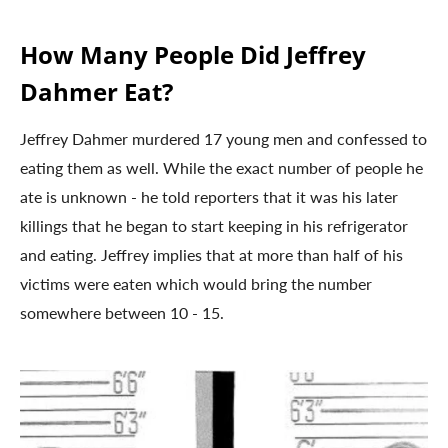
How Many People Did Jeffrey
Dahmer Eat?
Jeffrey Dahmer murdered 17 young men and confessed to
eating them as well. While the exact number of people he
ate is unknown - he told reporters that it was his later
killings that he began to start keeping in his refrigerator
and eating. Jeffrey implies that at more than half of his
victims were eaten which would bring the number
somewhere between 10 - 15.