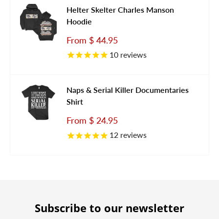
Helter Skelter Charles Manson
Hoodie
Sale
From
$ 44.95
price
10
reviews
Naps & Serial Killer Documentaries
Shirt
Sale
From
$ 24.95
price
12
reviews
Subscribe to our newsletter