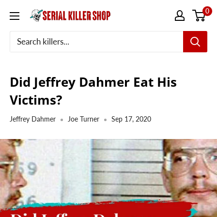
Skip
0
to
content
Did Jeffrey Dahmer Eat His
Victims?
Jeffrey Dahmer
Joe Turner
Sep 17, 2020