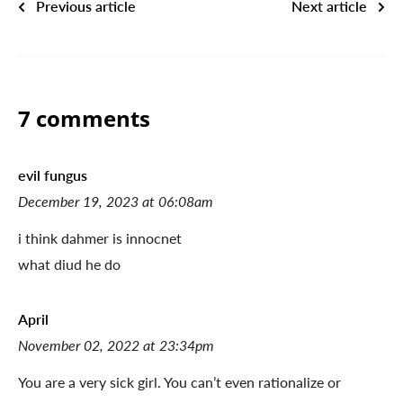
Previous article
Next article
7 comments
evil fungus
December 19, 2023 at 06:08am
i think dahmer is innocnet
what diud he do
April
November 02, 2022 at 23:34pm
You are a very sick girl. You can’t even rationalize or