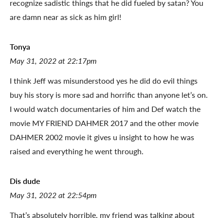
recognize sadistic things that he did fueled by satan? You
are damn near as sick as him girl!
Tonya
May 31, 2022 at 22:17pm
I think Jeff was misunderstood yes he did do evil things
buy his story is more sad and horrific than anyone let’s on.
I would watch documentaries of him and Def watch the
movie MY FRIEND DAHMER 2017 and the other movie
DAHMER 2002 movie it gives u insight to how he was
raised and everything he went through.
Dis dude
May 31, 2022 at 22:54pm
That’s absolutely horrible, my friend was talking about