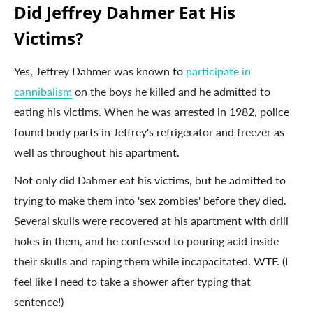
Did Jeffrey Dahmer Eat His
Victims?
Yes, Jeffrey Dahmer was known to
participate in
cannibalism
on the boys he killed and he admitted to
eating his victims. When he was arrested in 1982, police
found body parts in Jeffrey's refrigerator and freezer as
well as throughout his apartment.
Not only did Dahmer eat his victims, but he admitted to
trying to make them into 'sex zombies' before they died.
Several skulls were recovered at his apartment with drill
holes in them, and he confessed to pouring acid inside
their skulls and raping them while incapacitated. WTF. (I
feel like I need to take a shower after typing that
sentence!)