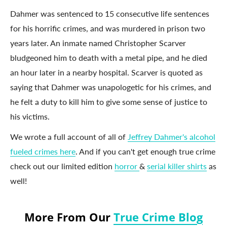
Dahmer was sentenced to 15 consecutive life sentences
for his horrific crimes, and was murdered in prison two
years later. An inmate named Christopher Scarver
bludgeoned him to death with a metal pipe, and he died
an hour later in a nearby hospital. Scarver is quoted as
saying that Dahmer was unapologetic for his crimes, and
he felt a duty to kill him to give some sense of justice to
his victims.
We wrote a full account of all of
Jeffrey Dahmer's alcohol
fueled crimes here
. And if you can't get enough true crime
check out our limited edition
horror
&
serial killer shirts
as
well!
More From Our
True Crime Blog