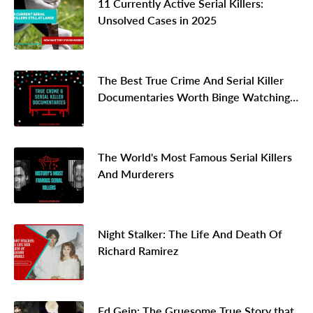
11 Currently Active Serial Killers:
Unsolved Cases in 2025
The Best True Crime And Serial Killer
Documentaries Worth Binge Watching
In 2026
The World's Most Famous Serial Killers
And Murderers
Night Stalker: The Life And Death Of
Richard Ramirez
Ed Gein: The Gruesome True Story that