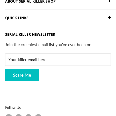
ABOUT SERIAL KILLER SHOP
We sell limited edition hand drawn serial killer shirts
QUICK LINKS
and horror apparel. Designed, printed & shipped from
California.
Trending Products
SERIAL KILLER NEWSLETTER
Search
Contact
Join the creepiest email list you've ever been on.
FAQ
Your killer email here
Privacy Policy
Disclaimer
Scare Me
Follow Us