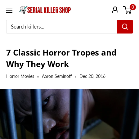
Skip
0
to
content
7 Classic Horror Tropes and
Why They Work
Horror Movies
Aaron Seminoff
Dec 20, 2016