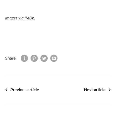
Images via IMDb.
Share
Previous article
Next article