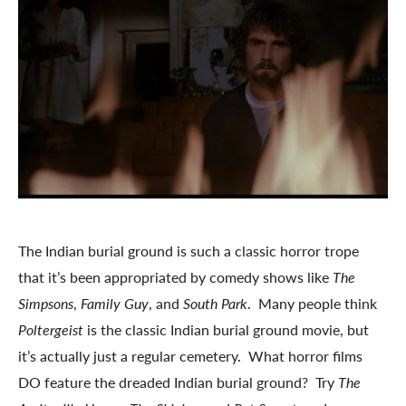
The Indian burial ground is such a classic horror trope
that it’s been appropriated by comedy shows like
The
Simpsons
,
Family Guy
, and
South Park
. Many people think
Poltergeist
is the classic Indian burial ground movie, but
it’s actually just a regular cemetery. What horror films
DO feature the dreaded Indian burial ground? Try
The