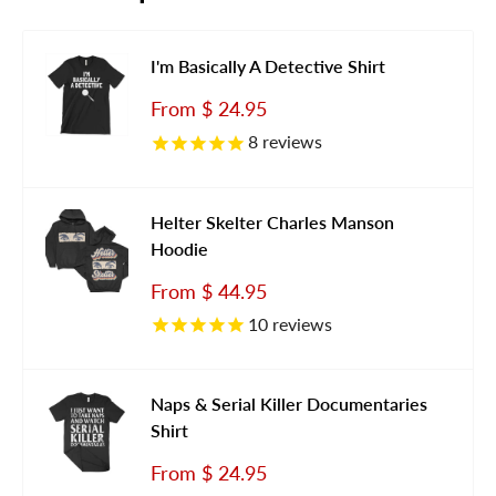
I'm Basically A Detective Shirt
Sale
From
$ 24.95
price
8
reviews
Helter Skelter Charles Manson
Hoodie
Sale
From
$ 44.95
price
10
reviews
Naps & Serial Killer Documentaries
Shirt
Sale
From
$ 24.95
price