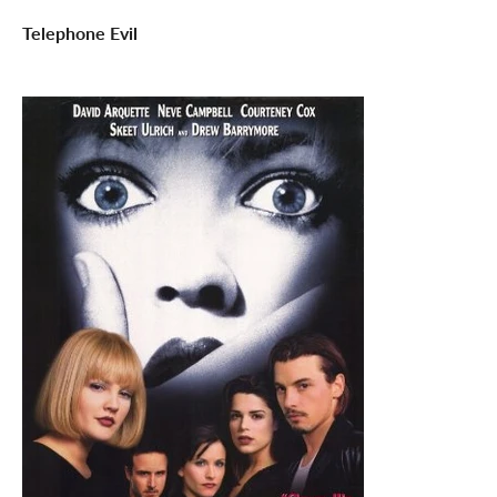
Telephone Evil