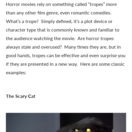
Horror movies rely on something called “tropes” more
than any other film genre, even romantic comedies.
What’s a trope? Simply defined, it’s a plot device or
character type that is commonly known and familiar to
the audience watching the movie. Are horror tropes
always stale and overused? Many times they are, but in
good hands, tropes can be effective and even surprise you
if they are presented in a new way. Here are some classic
examples:
The Scary Cat