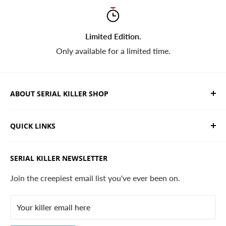
Limited Edition.
Only available for a limited time.
ABOUT SERIAL KILLER SHOP
We sell limited edition hand drawn serial killer shirts
QUICK LINKS
and horror apparel. Designed, printed & shipped from
California.
Trending Products
SERIAL KILLER NEWSLETTER
Search
Contact
Join the creepiest email list you've ever been on.
FAQ
Your killer email here
Privacy Policy