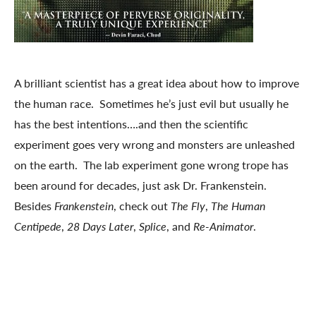
A brilliant scientist has a great idea about how to improve
the human race. Sometimes he’s just evil but usually he
has the best intentions….and then the scientific
experiment goes very wrong and monsters are unleashed
on the earth. The lab experiment gone wrong trope has
been around for decades, just ask Dr. Frankenstein.
Besides
Frankenstein
, check out
The Fly
,
The Human
Centipede
,
28 Days Later
,
Splice
, and
Re-Animator
.