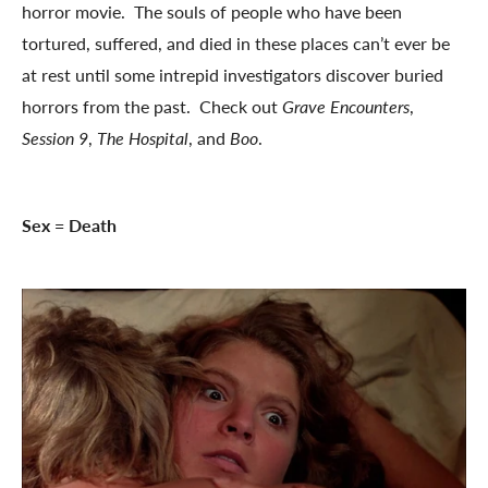
horror movie. The souls of people who have been
tortured, suffered, and died in these places can’t ever be
at rest until some intrepid investigators discover buried
horrors from the past. Check out
Grave Encounters
,
Session 9
,
The Hospital
, and
Boo
.
Sex = Death