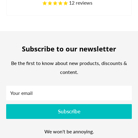
12
reviews
Subscribe to our newsletter
Be the first to know about new products, discounts &
content.
Your email
Subscribe
We won't be annoying.