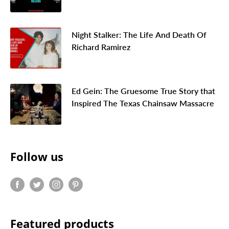
Night Stalker: The Life And Death Of
Richard Ramirez
Ed Gein: The Gruesome True Story that
Inspired The Texas Chainsaw Massacre
Follow us
Featured products