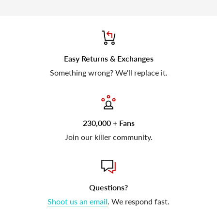
Easy Returns & Exchanges
Something wrong? We'll replace it.
230,000 + Fans
Join our killer community.
Questions?
Shoot us an email
. We respond fast.