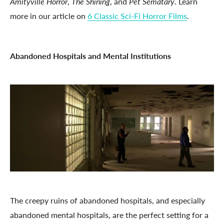
Amityville Horror
,
The Shining
, and
Pet Sematary
. Learn
more in our article on
6 Classic Sci-Fi Horror Films
.
Abandoned Hospitals and Mental Institutions
The creepy ruins of abandoned hospitals, and especially
abandoned mental hospitals, are the perfect setting for a