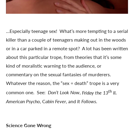
…Especially teenage sex! What’s more tempting to a serial
killer than a couple of teenagers making out in the woods
or in a car parked in a remote spot? A lot has been written
about this particular trope, from theories that it’s some
kind of moralistic warning to the audience, or
commentary on the sexual fantasies of murderers.
Whatever the reason, the “sex = death” trope is a very
th
common one. See:
Don’t Look Now
,
Friday the 13
II
,
American Psycho
, C
abin Fever
, and
It Follows
.
Science Gone Wrong