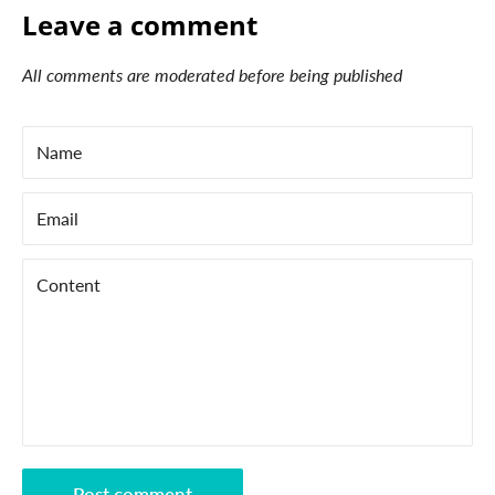
Leave a comment
All comments are moderated before being published
Name
Email
Content
Post comment