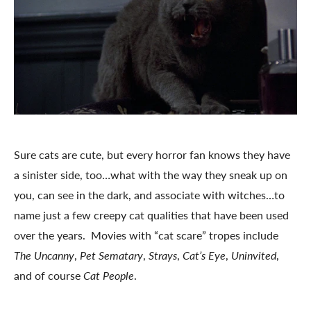
Sure cats are cute, but every horror fan knows they have
a sinister side, too…what with the way they sneak up on
you, can see in the dark, and associate with witches…to
name just a few creepy cat qualities that have been used
over the years. Movies with “cat scare” tropes include
The Uncanny
,
Pet Sematary
,
Strays
,
Cat’s Eye
,
Uninvited
,
and of course
Cat People
.