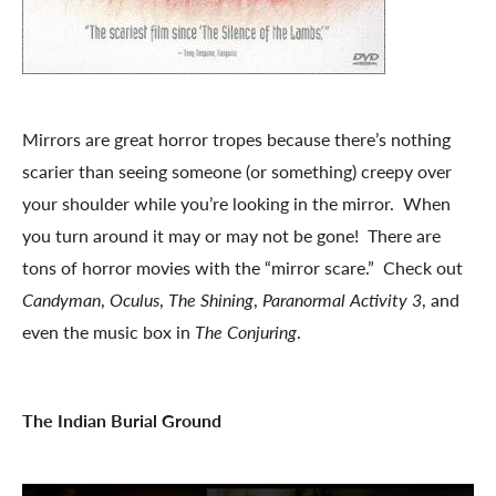
Mirrors are great horror tropes because there’s nothing
scarier than seeing someone (or something) creepy over
your shoulder while you’re looking in the mirror. When
you turn around it may or may not be gone! There are
tons of horror movies with the “mirror scare.” Check out
Candyman
,
Oculus
,
The Shining
,
Paranormal Activity 3
, and
even the music box in
The Conjuring
.
The Indian Burial Ground