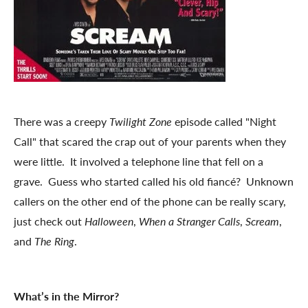
There was a creepy
Twilight Zone
episode called "Night
Call" that scared the crap out of your parents when they
were little. It involved a telephone line that fell on a
grave. Guess who started called his old fiancé? Unknown
callers on the other end of the phone can be really scary,
just check out
Halloween
,
When a Stranger Calls
,
Scream
,
and
The Ring
.
What’s in the Mirror?