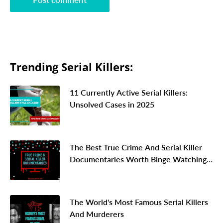
Trending Serial Killers:
11 Currently Active Serial Killers:
Unsolved Cases in 2025
The Best True Crime And Serial Killer
Documentaries Worth Binge Watching
In 2026
The World's Most Famous Serial Killers
And Murderers