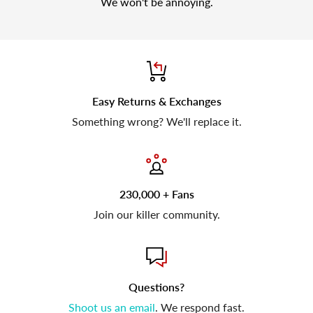
We won't be annoying.
Easy Returns & Exchanges
Something wrong? We'll replace it.
230,000 + Fans
Join our killer community.
Questions?
Shoot us an email
. We respond fast.