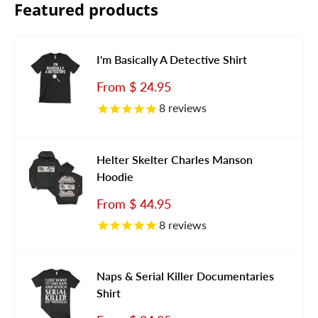
Featured products
I'm Basically A Detective Shirt
Sale
From
$ 24.95
price
8
reviews
Helter Skelter Charles Manson
Hoodie
Sale
From
$ 44.95
price
8
reviews
Naps & Serial Killer Documentaries
Shirt