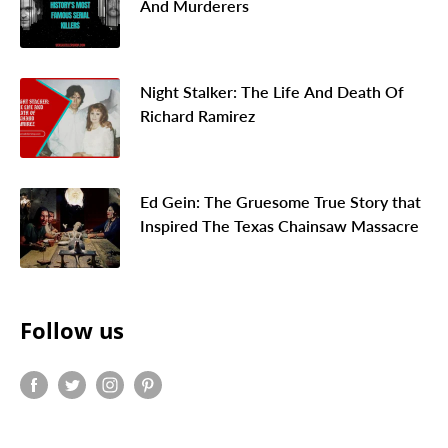
And Murderers
Night Stalker: The Life And Death Of
Richard Ramirez
Ed Gein: The Gruesome True Story that
Inspired The Texas Chainsaw Massacre
Follow us