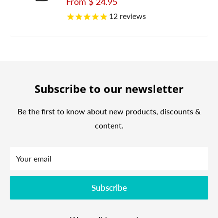
Sale
From
$ 24.95
price
12
reviews
Subscribe to our newsletter
Be the first to know about new products, discounts &
content.
Your email
Subscribe