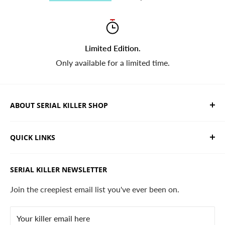
Limited Edition.
Only available for a limited time.
ABOUT SERIAL KILLER SHOP
We sell limited edition hand drawn serial killer shirts
QUICK LINKS
and horror apparel. Designed, printed & shipped from
California.
Trending Products
SERIAL KILLER NEWSLETTER
Search
Contact
Join the creepiest email list you've ever been on.
FAQ
Your killer email here
Privacy Policy