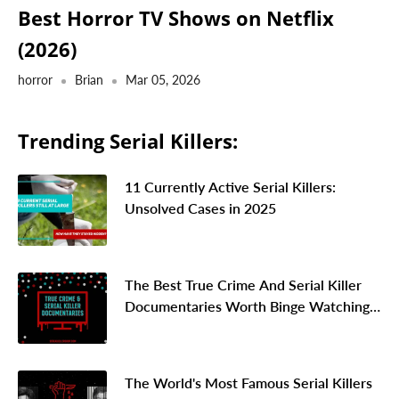
Best Horror TV Shows on Netflix
(2026)
horror
Brian
Mar 05, 2026
Trending Serial Killers:
11 Currently Active Serial Killers:
Unsolved Cases in 2025
The Best True Crime And Serial Killer
Documentaries Worth Binge Watching
In 2026
The World's Most Famous Serial Killers