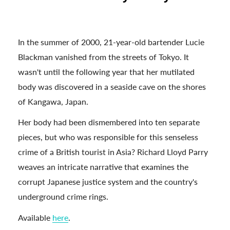
In the summer of 2000, 21-year-old bartender Lucie
Blackman vanished from the streets of Tokyo. It
wasn't until the following year that her mutilated
body was discovered in a seaside cave on the shores
of Kangawa, Japan.
Her body had been dismembered into ten separate
pieces, but who was responsible for this senseless
crime of a British tourist in Asia? Richard Lloyd Parry
weaves an intricate narrative that examines the
corrupt Japanese justice system and the country's
underground crime rings.
Available
here
.