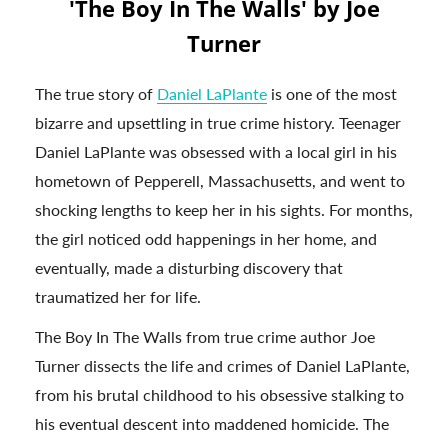
'The Boy In The Walls' by Joe
Turner
The true story of
Daniel LaPlante
is one of the most
bizarre and upsettling in true crime history. Teenager
Daniel LaPlante was obsessed with a local girl in his
hometown of Pepperell, Massachusetts, and went to
shocking lengths to keep her in his sights. For months,
the girl noticed odd happenings in her home, and
eventually, made a disturbing discovery that
traumatized her for life.
The Boy In The Walls from true crime author Joe
Turner dissects the life and crimes of Daniel LaPlante,
from his brutal childhood to his obsessive stalking to
his eventual descent into maddened homicide. The