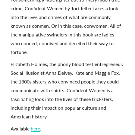
crime, Confident Women by Tori Telfer takes a look
into the lives and crimes of what are commonly
known as conmen. Or in this case, conwomen. All of
the manipulative swindlers in this book are ladies
who conned, connived and deceited their way to
fortune.
Elizabeth Holmes, the phony blood test entrepreneur.
Social illusionist Anna Delvey. Kate and Maggie Fox,
the 1800s sisters who convinced people they could
communicate with spirits. Confident Women is a
fascinating look into the lives of these tricksters,
including their impact on popular culture and
American history.
Available
here
.