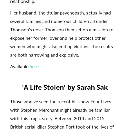
relationship.
Her husband, the titular psychopath, actually had
several families and numerous children all under
Thomson's nose. Thomson then set on a mission to
expose her former lover and help protect other
women who might also end up victims. The results
are both harrowing and explosive.
Available
here
.
'A Life Stolen' by Sarah Sak
Those who've seen the recent hit show Four Lives
with Stephen Merchant might already be familiar
with this tragic story. Between 2014 and 2015,
British serial killer Stephen Port took of the lives of