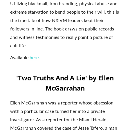
Utilizing blackmail, iron branding, physical abuse and
extreme starvation to bend people to their will, this is
the true tale of how NXIVM leaders kept their
followers in line. The book draws on public records
and witness testimonies to really paint a picture of
cult life.
Available
here
.
'Two Truths And A Lie' by Ellen
McGarrahan
Ellen McGarrahan was a reporter whose obsession
with a particular case turned her into a private
investigator. As a reporter for the Miami Herald,
McGarrahan covered the case of Jesse Tafero, a man