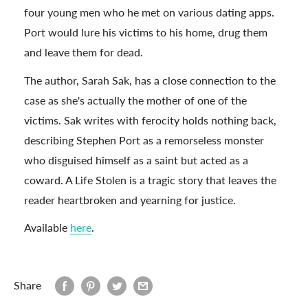
four young men who he met on various dating apps.
Port would lure his victims to his home, drug them
and leave them for dead.
The author, Sarah Sak, has a close connection to the
case as she's actually the mother of one of the
victims. Sak writes with ferocity holds nothing back,
describing Stephen Port as a remorseless monster
who disguised himself as a saint but acted as a
coward. A Life Stolen is a tragic story that leaves the
reader heartbroken and yearning for justice.
Available
here
.
Share