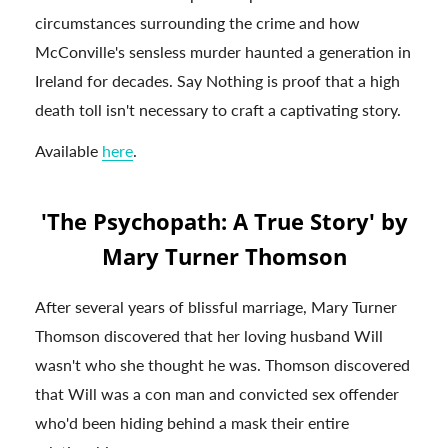
circumstances surrounding the crime and how
McConville's sensless murder haunted a generation in
Ireland for decades. Say Nothing is proof that a high
death toll isn't necessary to craft a captivating story.
Available
here
.
'The Psychopath: A True Story' by
Mary Turner Thomson
After several years of blissful marriage, Mary Turner
Thomson discovered that her loving husband Will
wasn't who she thought he was. Thomson discovered
that Will was a con man and convicted sex offender
who'd been hiding behind a mask their entire