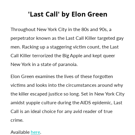
'Last Call' by Elon Green
Throughout New York City in the 80s and 90s, a
perpetrator known as the Last Call Killer targeted gay
men. Racking up a staggering victim count, the Last
Call Killer terrorized the Big Apple and kept queer
New York in a state of paranoia.
Elon Green examines the lives of these forgotten
victims and looks into the circumstances around why
the killer escaped justice so long. Set in New York City
amidst yuppie culture during the AIDS epidemic, Last
Call is an ideal choice for any avid reader of true
crime.
Available
here
.