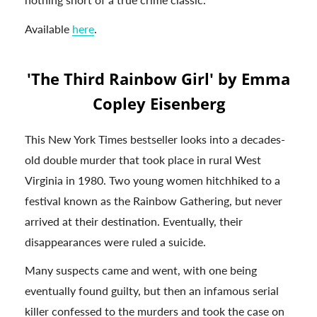
Available
here
.
'The Third Rainbow Girl' by Emma
Copley Eisenberg
This New York Times bestseller looks into a decades-
old double murder that took place in rural West
Virginia in 1980. Two young women hitchhiked to a
festival known as the Rainbow Gathering, but never
arrived at their destination. Eventually, their
disappearances were ruled a suicide.
Many suspects came and went, with one being
eventually found guilty, but then an infamous serial
killer confessed to the murders and took the case on