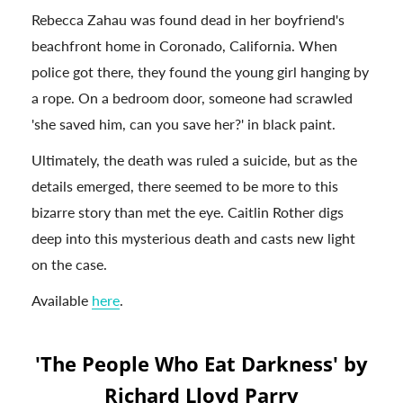
Rebecca Zahau was found dead in her boyfriend's
beachfront home in Coronado, California. When
police got there, they found the young girl hanging by
a rope. On a bedroom door, someone had scrawled
'she saved him, can you save her?' in black paint.
Ultimately, the death was ruled a suicide, but as the
details emerged, there seemed to be more to this
bizarre story than met the eye. Caitlin Rother digs
deep into this mysterious death and casts new light
on the case.
Available
here
.
'The People Who Eat Darkness' by
Richard Lloyd Parry