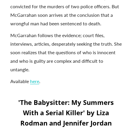
convicted for the murders of two police officers. But
McGarrahan soon arrives at the conclusion that a
wrongful man had been sentenced to death.
McGarrahan follows the evidence; court files,
interviews, articles, desperately seeking the truth. She
soon realizes that the questions of who is innocent
and who is guilty are complex and difficult to
untangle.
Available
here
.
'The Babysitter: My Summers
With a Serial Killer' by Liza
Rodman and Jennifer Jordan