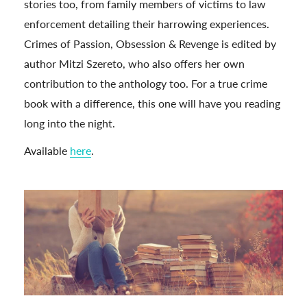
stories too, from family members of victims to law
enforcement detailing their harrowing experiences.
Crimes of Passion, Obsession & Revenge is edited by
author Mitzi Szereto, who also offers her own
contribution to the anthology too. For a true crime
book with a difference, this one will have you reading
long into the night.
Available
here
.