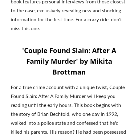
book features personal interviews from those closest
to the case, exclusively revealing new and shocking
information for the first time. For a crazy ride, don't
miss this one.
'Couple Found Slain: After A
Family Murder' by Mikita
Brottman
For a true crime account with a unique twist, Couple
Found Slain: After A Family Murder will keep you
reading until the early hours. This book begins with
the story of Brian Bechtold, who one day in 1992,
walked into a police state and confessed that he'd
killed his parents. His reason? He had been possessed