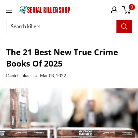
Skip
0
to
content
The 21 Best New True Crime
Books Of 2025
Daniel Lukacs
Mar 03, 2022