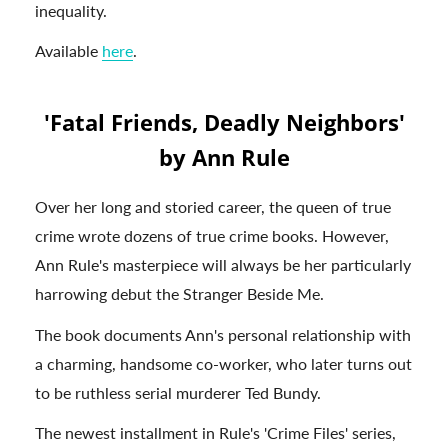
inequality.
Available
here
.
'Fatal Friends, Deadly Neighbors'
by Ann Rule
Over her long and storied career, the queen of true
crime wrote dozens of true crime books. However,
Ann Rule's masterpiece will always be her particularly
harrowing debut the Stranger Beside Me.
The book documents Ann's personal relationship with
a charming, handsome co-worker, who later turns out
to be ruthless serial murderer Ted Bundy.
The newest installment in Rule's 'Crime Files' series,