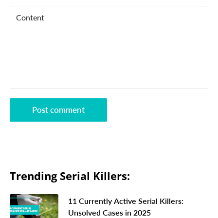
Content
Post comment
Trending Serial Killers:
11 Currently Active Serial Killers:
Unsolved Cases in 2025