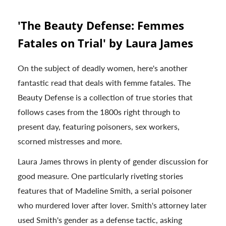
'The Beauty Defense: Femmes
Fatales on Trial' by Laura James
On the subject of deadly women, here's another
fantastic read that deals with femme fatales. The
Beauty Defense is a collection of true stories that
follows cases from the 1800s right through to
present day, featuring poisoners, sex workers,
scorned mistresses and more.
Laura James throws in plenty of gender discussion for
good measure. One particularly riveting stories
features that of Madeline Smith, a serial poisoner
who murdered lover after lover. Smith's attorney later
used Smith's gender as a defense tactic, asking