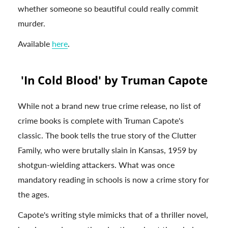
whether someone so beautiful could really commit
murder.
Available
here
.
'In Cold Blood' by Truman Capote
While not a brand new true crime release, no list of
crime books is complete with Truman Capote's
classic. The book tells the true story of the Clutter
Family, who were brutally slain in Kansas, 1959 by
shotgun-wielding attackers. What was once
mandatory reading in schools is now a crime story for
the ages.
Capote's writing style mimicks that of a thriller novel,