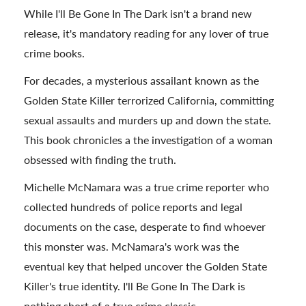
While I'll Be Gone In The Dark isn't a brand new
release, it's mandatory reading for any lover of true
crime books.
For decades, a mysterious assailant known as the
Golden State Killer terrorized California, committing
sexual assaults and murders up and down the state.
This book chronicles a the investigation of a woman
obsessed with finding the truth.
Michelle McNamara was a true crime reporter who
collected hundreds of police reports and legal
documents on the case, desperate to find whoever
this monster was. McNamara's work was the
eventual key that helped uncover the Golden State
Killer's true identity. I'll Be Gone In The Dark is
nothing short of a true crime classic.