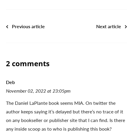
Previous article
Next article
2 comments
Deb
November 02, 2022 at 23:05pm
The Daniel LaPlante book seems MIA. On twitter the
author keeps saying it’s delayed but there’s no trace of it
on any bookseller or publisher site that I can find. Is there
any inside scoop as to who is publishing this book?