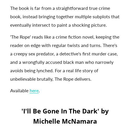
The book is far from a straightforward true crime
book, instead bringing together multiple subplots that
eventually intersect to paint a shocking picture.
'The Rope' reads like a crime fiction novel, keeping the
reader on edge with regular twists and turns. There's
a creepy sex predator, a detective's first murder case,
and a wrongfully accused black man who narrowly
avoids being lynched. For a real life story of
unbelievable brutally, The Rope delivers.
Available
here
.
'I'll Be Gone In The Dark' by
Michelle McNamara