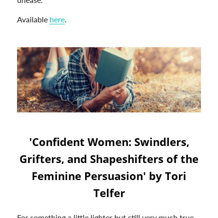
Available
here
.
'Confident Women: Swindlers,
Grifters, and Shapeshifters of the
Feminine Persuasion' by Tori
Telfer
For something a little lighter but still very much true