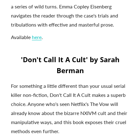
a series of wild turns. Emma Copley Eisenberg
navigates the reader through the case's trials and
tribulations with effective and masterful prose.
Available
here
.
'Don't Call It A Cult' by Sarah
Berman
For something a little different than your usual serial
killer non-fiction, Don't Call It A Cult makes a superb
choice. Anyone who's seen Netflix's The Vow will
already know about the bizarre NXIVM cult and their
manipulative ways, and this book exposes their cruel
methods even further.