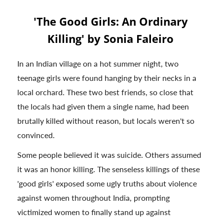
'The Good Girls: An Ordinary
Killing' by Sonia Faleiro
In an Indian village on a hot summer night, two
teenage girls were found hanging by their necks in a
local orchard. These two best friends, so close that
the locals had given them a single name, had been
brutally killed without reason, but locals weren't so
convinced.
Some people believed it was suicide. Others assumed
it was an honor killing. The senseless killings of these
'good girls' exposed some ugly truths about violence
against women throughout India, prompting
victimized women to finally stand up against