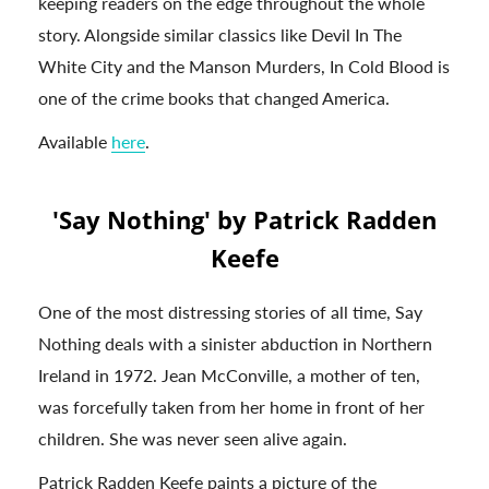
keeping readers on the edge throughout the whole
story. Alongside similar classics like Devil In The
White City and the Manson Murders, In Cold Blood is
one of the crime books that changed America.
Available
here
.
'Say Nothing' by Patrick Radden
Keefe
One of the most distressing stories of all time, Say
Nothing deals with a sinister abduction in Northern
Ireland in 1972. Jean McConville, a mother of ten,
was forcefully taken from her home in front of her
children. She was never seen alive again.
Patrick Radden Keefe paints a picture of the