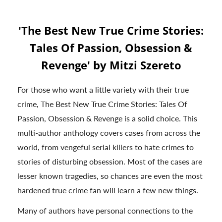
'The Best New True Crime Stories:
Tales Of Passion, Obsession &
Revenge' by Mitzi Szereto
For those who want a little variety with their true
crime, The Best New True Crime Stories: Tales Of
Passion, Obsession & Revenge is a solid choice. This
multi-author anthology covers cases from across the
world, from vengeful serial killers to hate crimes to
stories of disturbing obsession. Most of the cases are
lesser known tragedies, so chances are even the most
hardened true crime fan will learn a few new things.
Many of authors have personal connections to the