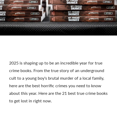
2025 is shaping up to be an incredible year for true
crime books. From the true story of an underground
cult to a young boy's brutal murder of a local family,
here are the best horrific crimes you need to know
about this year. Here are the 21 best true crime books
to get lost in right now.