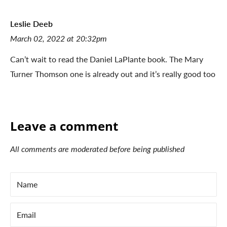
Leslie Deeb
March 02, 2022 at 20:32pm
Can’t wait to read the Daniel LaPlante book. The Mary
Turner Thomson one is already out and it’s really good too
Leave a comment
All comments are moderated before being published
Name
Email