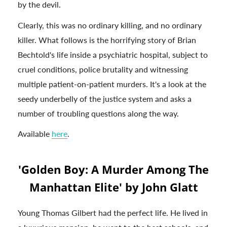
by the devil.
Clearly, this was no ordinary killing, and no ordinary
killer. What follows is the horrifying story of Brian
Bechtold's life inside a psychiatric hospital, subject to
cruel conditions, police brutality and witnessing
multiple patient-on-patient murders. It's a look at the
seedy underbelly of the justice system and asks a
number of troubling questions along the way.
Available
here
.
'Golden Boy: A Murder Among The
Manhattan Elite' by John Glatt
Young Thomas Gilbert had the perfect life. He lived in