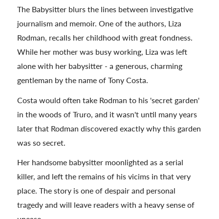
The Babysitter blurs the lines between investigative
journalism and memoir. One of the authors, Liza
Rodman, recalls her childhood with great fondness.
While her mother was busy working, Liza was left
alone with her babysitter - a generous, charming
gentleman by the name of Tony Costa.
Costa would often take Rodman to his 'secret garden'
in the woods of Truro, and it wasn't until many years
later that Rodman discovered exactly why this garden
was so secret.
Her handsome babysitter moonlighted as a serial
killer, and left the remains of his vicims in that very
place. The story is one of despair and personal
tragedy and will leave readers with a heavy sense of
unease.