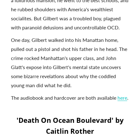
a luxurious mansion, he went to the best schools, and
he rubbed shoulders with America's wealthiest
socialites. But Gilbert was a troubled boy, plagued
with paranoid delusions and uncontrollable OCD.
One day, Gilbert walked into his Manattan home,
pulled out a pistol and shot his father in he head. The
crime rocked Manhattan's upper class, and John
Glatt's expose into Gilbert's mental state uncovers
some bizarre revelations about why the coddled
young man did what he did.
The audiobook and hardcover are both available
here
.
'Death On Ocean Boulevard' by
Caitlin Rother