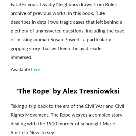
Fatal Friends, Deadly Neighbors draws from Rule's
archive of previous works. In this book, Rule
describes in detail two tragic cases that left behind a
plethora of unanswered questions, including the case
of missing woman Susan Powell - a particularly
gripping story that will keep the avid reader
immersed.
Available
here
.
'The Rope' by Alex Tresniowksi
Taking a trip back to the era of the Civil War and Civil
Rights Movement, The Rope weaves a complex story
dealing with the 1910 murder of schoolgirl Marie
Smith in New Jersey.