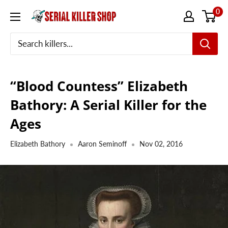
Skip
0
to
content
“Blood Countess” Elizabeth
Bathory: A Serial Killer for the
Ages
Elizabeth Bathory
Aaron Seminoff
Nov 02, 2016