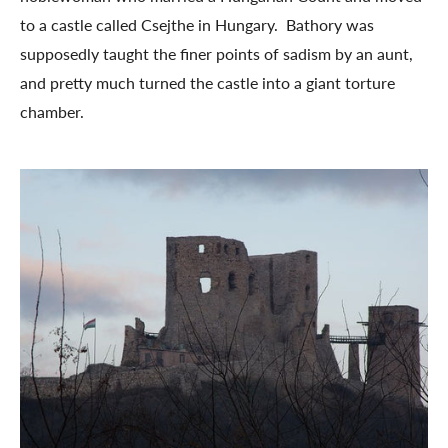
to a castle called Csejthe in Hungary. Bathory was
supposedly taught the finer points of sadism by an aunt,
and pretty much turned the castle into a giant torture
chamber.