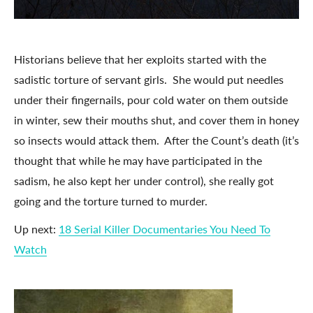
Historians believe that her exploits started with the
sadistic torture of servant girls. She would put needles
under their fingernails, pour cold water on them outside
in winter, sew their mouths shut, and cover them in honey
so insects would attack them. After the Count’s death (it’s
thought that while he may have participated in the
sadism, he also kept her under control), she really got
going and the torture turned to murder.
Up next:
18 Serial Killer Documentaries You Need To
Watch