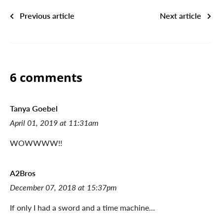
Previous article
Next article
6 comments
Tanya Goebel
April 01, 2019 at 11:31am
WOWWWW!!
A2Bros
December 07, 2018 at 15:37pm
If only I had a sword and a time machine…