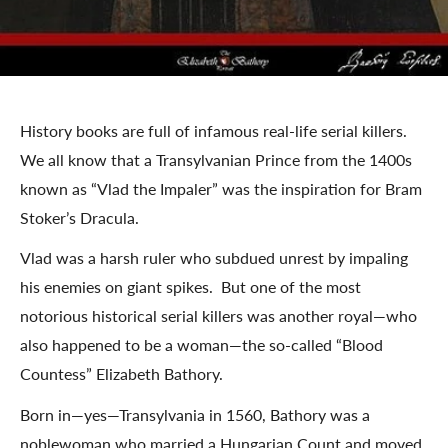
History books are full of infamous real-life serial killers.
We all know that a Transylvanian Prince from the 1400s
known as “Vlad the Impaler” was the inspiration for Bram
Stoker’s Dracula.
Vlad was a harsh ruler who subdued unrest by impaling
his enemies on giant spikes. But one of the most
notorious historical serial killers was another royal—who
also happened to be a woman—the so-called “Blood
Countess” Elizabeth Bathory.
Born in—yes—Transylvania in 1560, Bathory was a
noblewoman who married a Hungarian Count and moved