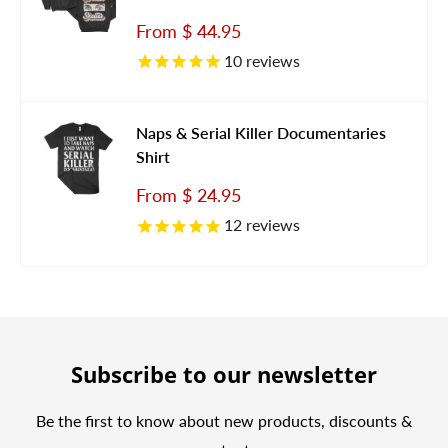
Sale
From
$ 44.95
price
10
reviews
Naps & Serial Killer Documentaries
Shirt
Sale
From
$ 24.95
price
12
reviews
Subscribe to our newsletter
Be the first to know about new products, discounts &