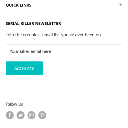
QUICK LINKS
and horror apparel. Designed, printed & shipped from
California.
Trending Products
SERIAL KILLER NEWSLETTER
Search
Contact
Join the creepiest email list you've ever been on.
FAQ
Your killer email here
Privacy Policy
Disclaimer
Scare Me
Follow Us