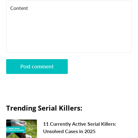
Content
Post comment
Trending Serial Killers:
11 Currently Active Serial Killers:
Unsolved Cases in 2025