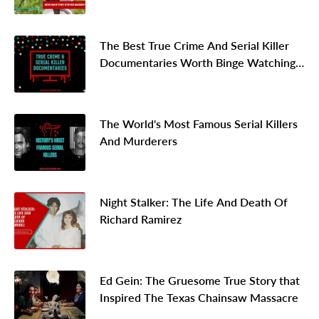
The Best True Crime And Serial Killer
Documentaries Worth Binge Watching
In 2026
The World's Most Famous Serial Killers
And Murderers
Night Stalker: The Life And Death Of
Richard Ramirez
Ed Gein: The Gruesome True Story that
Inspired The Texas Chainsaw Massacre