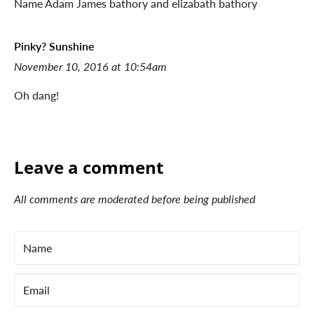
Name Adam James bathory and elizabath bathory
Pinky? Sunshine
November 10, 2016 at 10:54am
Oh dang!
Leave a comment
All comments are moderated before being published
Name
Email