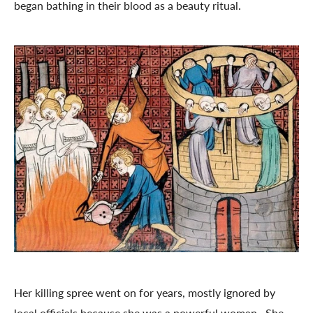
began bathing in their blood as a beauty ritual.
Her killing spree went on for years, mostly ignored by
local officials because she was a powerful woman. She