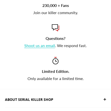
230,000 + Fans
Join our killer community.
Questions?
Shoot us an email
. We respond fast.
Limited Edition.
Only available for a limited time.
ABOUT SERIAL KILLER SHOP
We sell limited edition hand drawn serial killer shirts