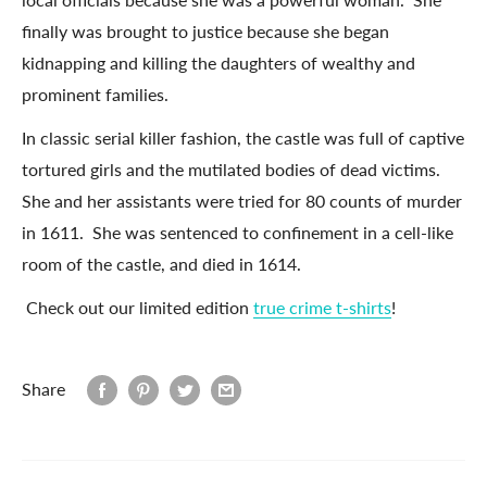
finally was brought to justice because she began
kidnapping and killing the daughters of wealthy and
prominent families.
In classic serial killer fashion, the castle was full of captive
tortured girls and the mutilated bodies of dead victims.
She and her assistants were tried for 80 counts of murder
in 1611. She was sentenced to confinement in a cell-like
room of the castle, and died in 1614.
Check out our limited edition
true crime t-shirts
!
Share