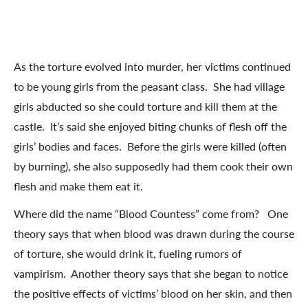
As the torture evolved into murder, her victims continued
to be young girls from the peasant class. She had village
girls abducted so she could torture and kill them at the
castle. It’s said she enjoyed biting chunks of flesh off the
girls’ bodies and faces. Before the girls were killed (often
by burning), she also supposedly had them cook their own
flesh and make them eat it.
Where did the name “Blood Countess” come from? One
theory says that when blood was drawn during the course
of torture, she would drink it, fueling rumors of
vampirism. Another theory says that she began to notice
the positive effects of victims’ blood on her skin, and then