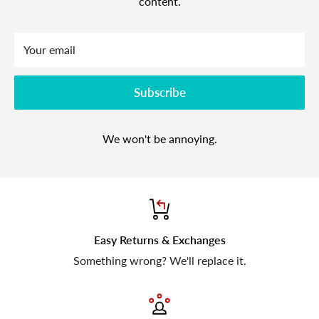
content.
Your email
Subscribe
We won't be annoying.
Easy Returns & Exchanges
Something wrong? We'll replace it.