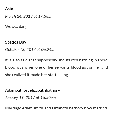
Asta
March 24, 2018 at 17:38pm
Wow… dang
Spades Day
October 18, 2017 at 06:24am
It is also said that supposedly she started bathing in there
blood was when one of her servants blood got on her and
she realized it made her start killing.
Adambathoryelizabathbathory
January 19, 2017 at 15:50pm
Marriage Adam smith and Elizabeth bathory now married