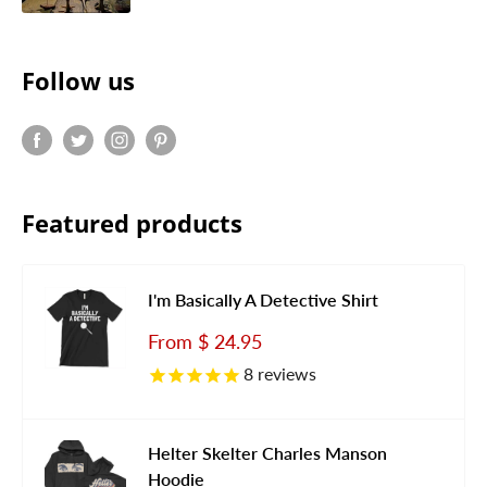
Follow us
Featured products
I'm Basically A Detective Shirt
Sale
From
$ 24.95
price
8
reviews
Helter Skelter Charles Manson
Hoodie