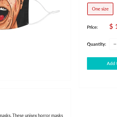
One size
Sa
$ 
Price:
pr
Quantity:
Add t
masks. These unisex horror masks