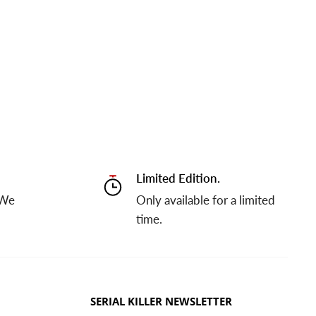
Limited Edition.
 We
Only available for a limited
time.
SERIAL KILLER NEWSLETTER