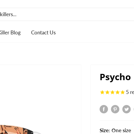
Killer Blog
Contact Us
Psycho
5
r
Size:
One size