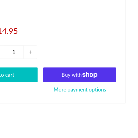
le
14.95
ice
o cart
More payment options