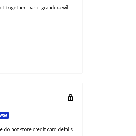
get-together - your grandma will
 do not store credit card details