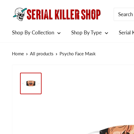
Skip
to
content
Shop By Collection
Shop By Type
Serial 
Home
All products
Psycho Face Mask