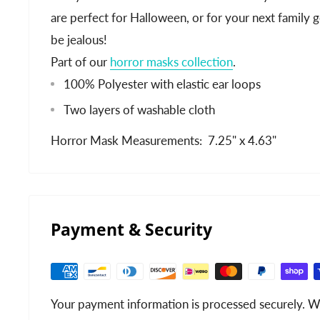
are perfect for Halloween, or for your next family 
be jealous!
Part of our
horror masks collection
.
100% Polyester with elastic ear loops
Two layers of washable cloth
Horror Mask Measurements: 7.25" x 4.63"
Payment & Security
Your payment information is processed securely. We