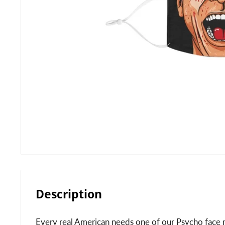
Description
Every real American needs one of our Psycho face 