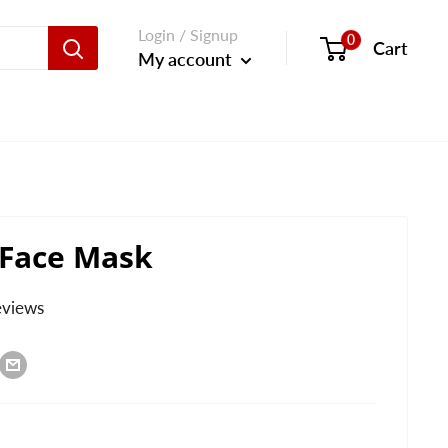
Login / Signup
0
Cart
My account
 Face Mask
eviews