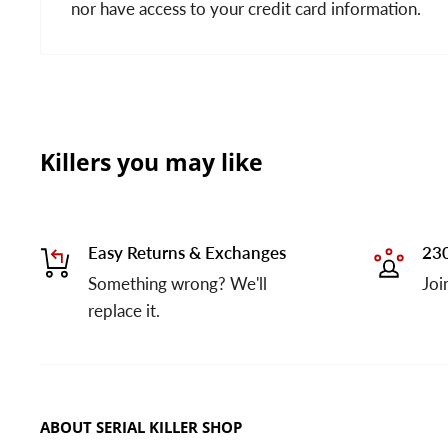
nor have access to your credit card information.
Killers you may like
Easy Returns & Exchanges
230
Something wrong? We'll
Joi
replace it.
ABOUT SERIAL KILLER SHOP