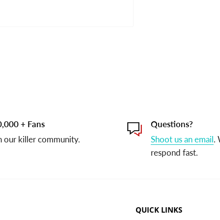
,000 + Fans
Questions?
n our killer community.
Shoot us an email
.
respond fast.
QUICK LINKS