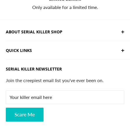
Only available for a limited time.
ABOUT SERIAL KILLER SHOP
We sell limited edition hand drawn serial killer shirts
QUICK LINKS
and horror apparel. Designed, printed & shipped from
California.
Trending Products
SERIAL KILLER NEWSLETTER
Search
Contact
Join the creepiest email list you've ever been on.
FAQ
Your killer email here
Privacy Policy
Disclaimer
Scare Me