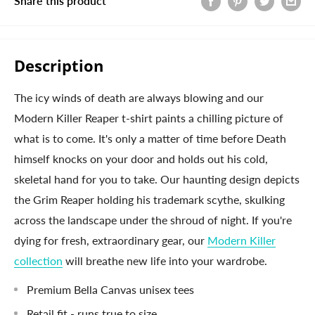
Share this product
Description
The icy winds of death are always blowing and our
Modern Killer Reaper t-shirt paints a chilling picture of
what is to come. It's only a matter of time before Death
himself knocks on your door and holds out his cold,
skeletal hand for you to take. Our haunting design depicts
the Grim Reaper holding his trademark scythe, skulking
across the landscape under the shroud of night. If you're
dying for fresh, extraordinary gear, our
Modern Killer
collection
will breathe new life into your wardrobe.
Premium Bella Canvas unisex tees
Retail fit - runs true to size