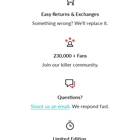
Easy Returns & Exchanges
Something wrong? We'll replace it.
230,000 + Fans
Join our killer community.
Questions?
Shoot us an email
. We respond fast.
Limited Edition.