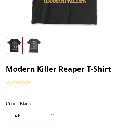
Modern Killer Reaper T-Shirt
Color:
Black