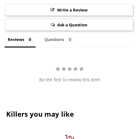
Write a Review
Ask a Question
Reviews
Questions
Be the first to review this item
Killers you may like