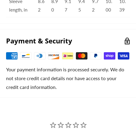
Sleeve
8.6
8.9
9.1
9.4
9.7
10.
10.
length, in
2
0
7
5
2
00
39
Payment & Security
Your payment information is processed securely. We do
not store credit card details nor have access to your
credit card information.