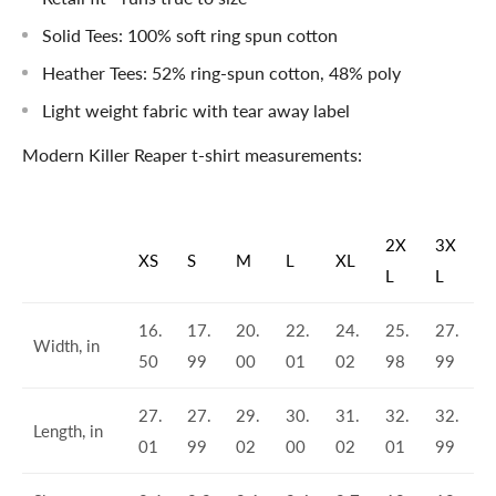
Solid Tees: 100% soft ring spun cotton
Heather Tees: 52% ring-spun cotton, 48% poly
Light weight fabric with tear away label
Modern Killer Reaper t-shirt measurements:
2X
3X
XS
S
M
L
XL
L
L
16.
17.
20.
22.
24.
25.
27.
Width, in
50
99
00
01
02
98
99
27.
27.
29.
30.
31.
32.
32.
Length, in
01
99
02
00
02
01
99