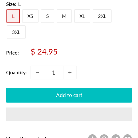
Size:
L
L
XS
S
M
XL
2XL
3XL
Sale
$ 24.95
Price:
price
Quantity:
Add to cart