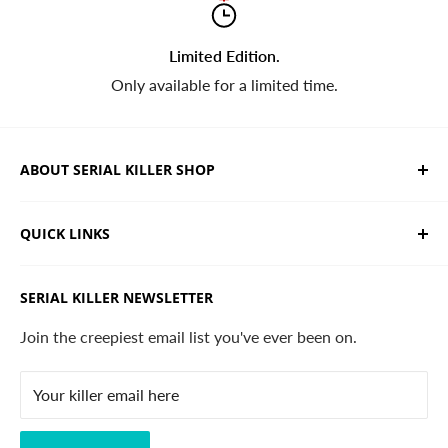
Limited Edition.
Only available for a limited time.
ABOUT SERIAL KILLER SHOP
We sell limited edition hand drawn serial killer shirts
QUICK LINKS
and horror apparel. Designed, printed & shipped from
California.
Trending Products
SERIAL KILLER NEWSLETTER
Search
Contact
Join the creepiest email list you've ever been on.
FAQ
Your killer email here
Privacy Policy
Disclaimer