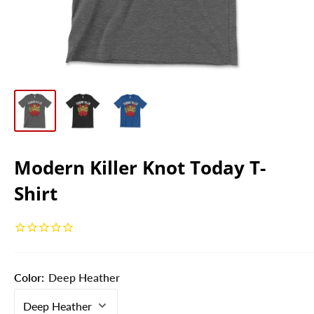
Modern Killer Knot Today T-
Shirt
Color:
Deep Heather