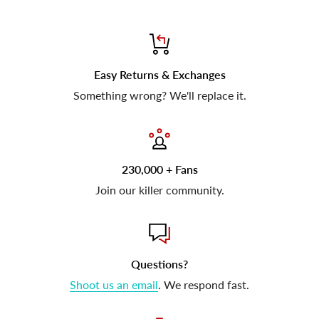
Easy Returns & Exchanges
Something wrong? We'll replace it.
230,000 + Fans
Join our killer community.
Questions?
Shoot us an email
. We respond fast.