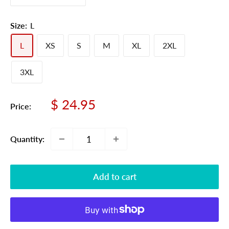
Size:
L
L
XS
S
M
XL
2XL
3XL
Sale
$ 24.95
Price:
price
Quantity:
Add to cart