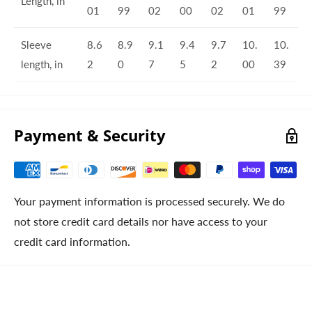
Length, in
01
99
02
00
02
01
99
Sleeve
8.6
8.9
9.1
9.4
9.7
10.
10.
length, in
2
0
7
5
2
00
39
Payment & Security
Your payment information is processed securely. We do
not store credit card details nor have access to your
credit card information.