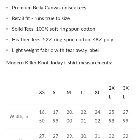
Premium Bella Canvas unisex tees
Retail fit - runs true to size
Solid Tees: 100% soft ring spun cotton
Heather Tees: 52% ring-spun cotton, 48% poly
Light weight fabric with tear away label
Modern Killer Knot Today t-shirt measurements:
2X
3X
XS
S
M
L
XL
L
L
16.
17.
20.
22.
24.
25.
27.
Width, in
50
99
00
01
02
98
99
27.
27.
29.
30.
31.
32.
32.