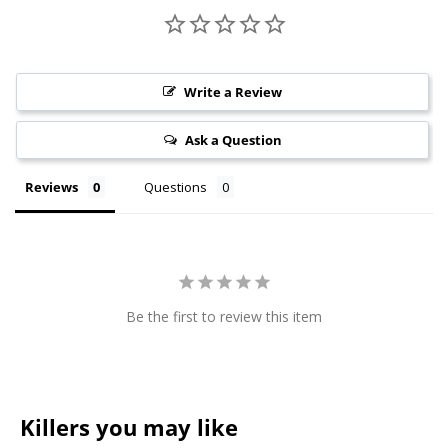
Write a Review
Ask a Question
Reviews
Questions
Be the first to review this item
Killers you may like