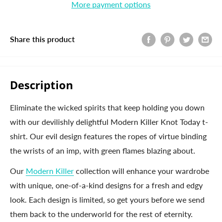
More payment options
Share this product
Description
Eliminate the wicked spirits that keep holding you down
with our devilishly delightful Modern Killer Knot Today t-
shirt. Our evil design features the ropes of virtue binding
the wrists of an imp, with green flames blazing about.
Our
Modern Killer
collection will enhance your wardrobe
with unique, one-of-a-kind designs for a fresh and edgy
look. Each design is limited, so get yours before we send
them back to the underworld for the rest of eternity.