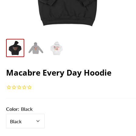
Macabre Every Day Hoodie
Color:
Black