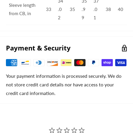
34
35
37
Sleeve length
33
.0
35
.9
.0
38
40
from CB, in
2
9
1
Payment & Security
Your payment information is processed securely. We do
not store credit card details nor have access to your
credit card information.