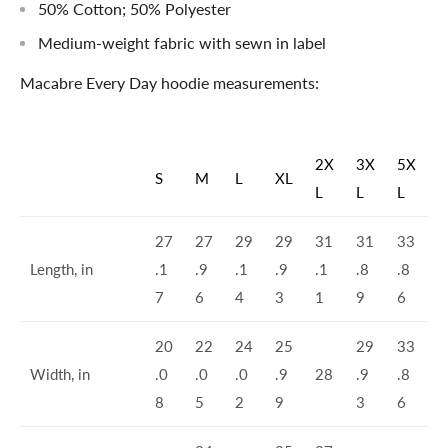
50% Cotton; 50% Polyester
Medium-weight fabric with sewn in label
Macabre Every Day hoodie measurements:
2X
3X
5X
S
M
L
XL
L
L
L
27
27
29
29
31
31
33
Length, in
.1
.9
.1
.9
.1
.8
.8
7
6
4
3
1
9
6
20
22
24
25
29
33
Width, in
.0
.0
.0
.9
28
.9
.8
8
5
2
9
3
6