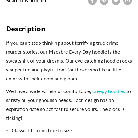
Share this product
Description
If you can't stop thinking about terrifying true crime
murder stories, our Macabre Every Day hoodie is the
sweatshirt of your dreams. Our eye-catching hoodie rocks
a super fun and playful font for those who like a little
color with their doom and gloom.
We have a wide variety of comfortable,
creepy hoodies
to
satisfy all your ghoulish needs. Each design has an
expiration date so act fast to secure yours. The clock is
ticking!
Classic fit - runs true to size