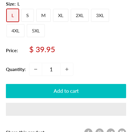
Size:
L
L
S
M
XL
2XL
3XL
4XL
5XL
Sale
$ 39.95
Price:
price
Quantity:
Add to cart