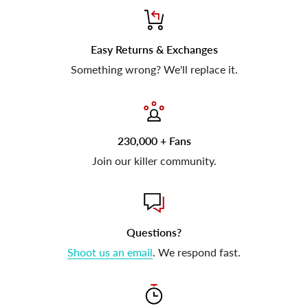
Easy Returns & Exchanges
Something wrong? We'll replace it.
230,000 + Fans
Join our killer community.
Questions?
Shoot us an email
. We respond fast.