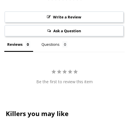
Write a Review
Ask a Question
Reviews
Questions
Be the first to review this item
Killers you may like