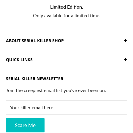
Limited Edition.
Only available for a limited time.
ABOUT SERIAL KILLER SHOP
We sell limited edition hand drawn serial killer shirts
QUICK LINKS
and horror apparel. Designed, printed & shipped from
California.
Trending Products
SERIAL KILLER NEWSLETTER
Search
Contact
Join the creepiest email list you've ever been on.
FAQ
Your killer email here
Privacy Policy
Disclaimer
Scare Me