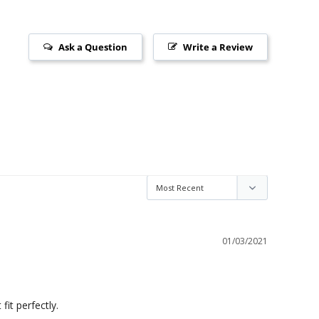
Ask a Question
Write a Review
01/03/2021
fit perfectly.