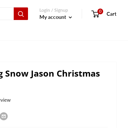
Login / Signup
0
Cart
My account
g Snow Jason Christmas
eview