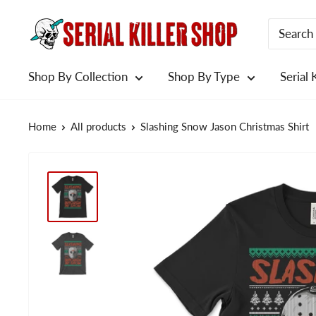
Skip
to
content
Shop By Collection
Shop By Type
Serial 
Home
All products
Slashing Snow Jason Christmas Shirt