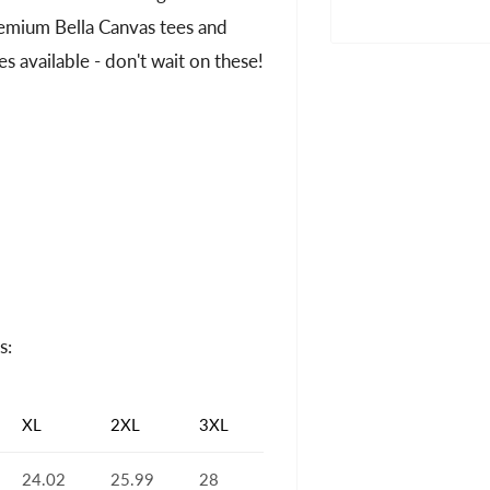
premium Bella Canvas tees and
es available - don't wait on these!
s:
XL
2XL
3XL
24.02
25.99
28