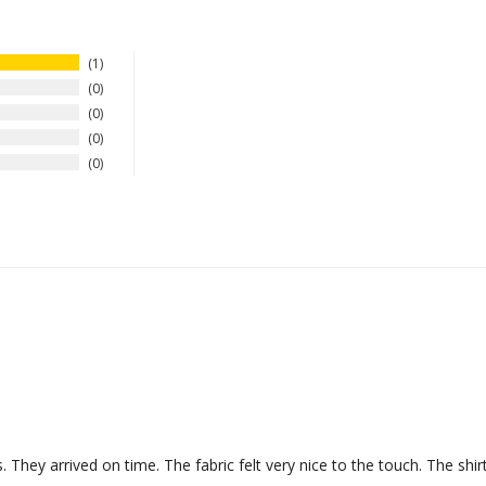
1
0
0
0
0
They arrived on time. The fabric felt very nice to the touch. The shirt 