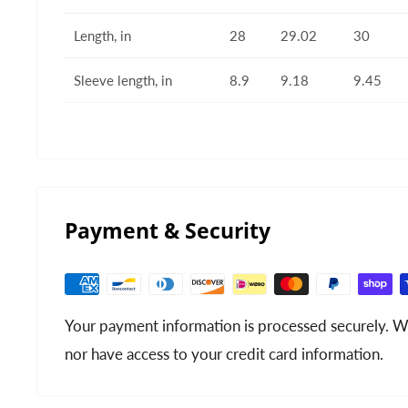
Length, in
28
29.02
30
Sleeve length, in
8.9
9.18
9.45
Payment & Security
Your payment information is processed securely. We
nor have access to your credit card information.