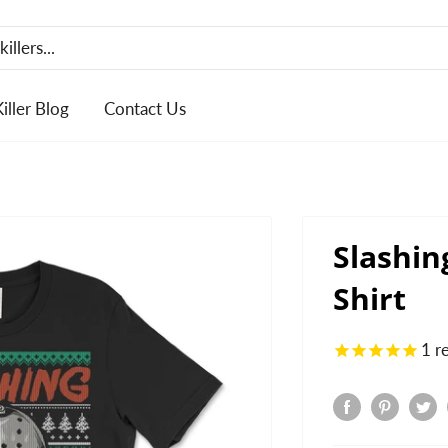
Killer Blog
Contact Us
Slashin
Shirt
1
r