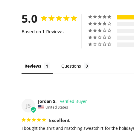
5.0
Based on 1 Reviews
Reviews
Questions
Jordan S.
JS
United States
Excellent
I bought the shirt and matching sweatshirt for the holidays. 