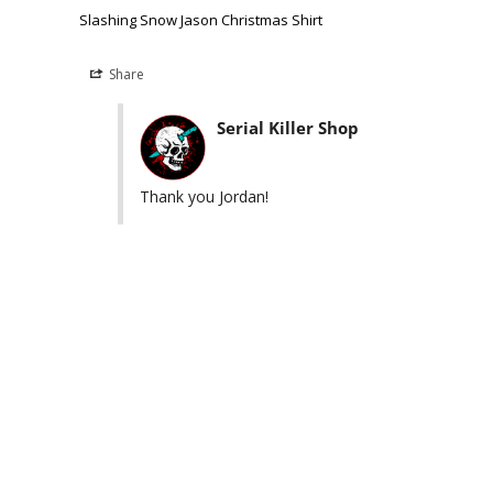
Slashing Snow Jason Christmas Shirt
Share
Serial Killer Shop
Thank you Jordan!
Killers you may like
Easy Returns & Exchanges
230