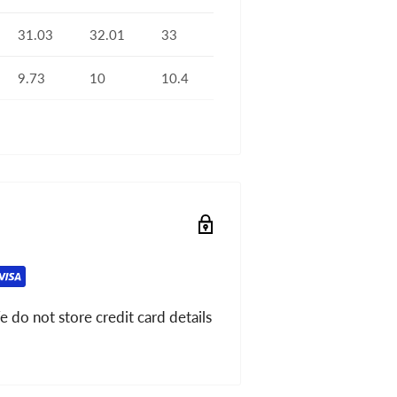
31.03
32.01
33
9.73
10
10.4
 do not store credit card details