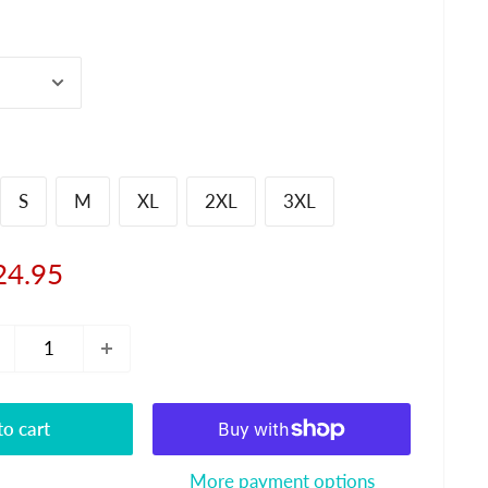
S
M
XL
2XL
3XL
le
24.95
ice
o cart
More payment options