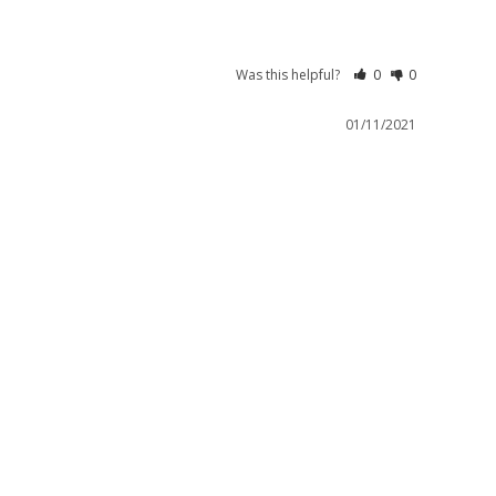
Was this helpful?
0
0
01/11/2021
Limited Edition.