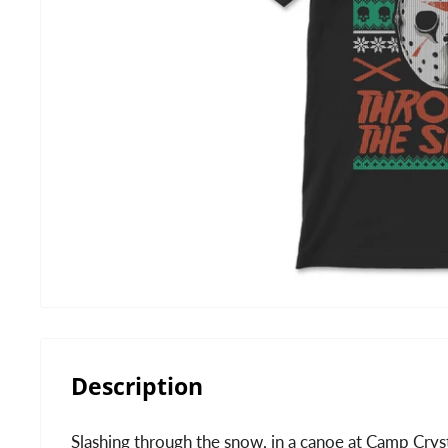
Description
Slashing through the snow, in a canoe at Camp Cryst