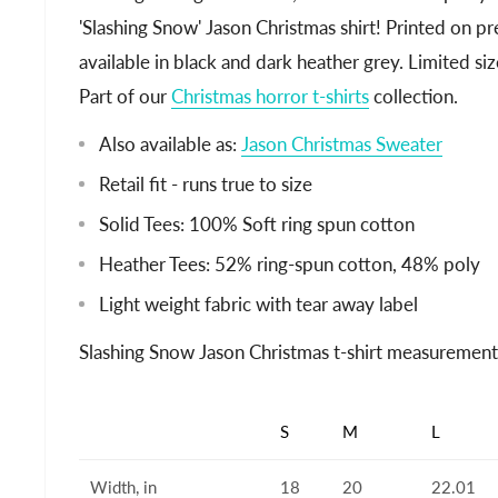
'Slashing Snow' Jason Christmas shirt! Printed on 
available in black and dark heather grey. Limited siz
Part of our
Christmas horror t-shirts
collection.
Also available as:
Jason Christmas Sweater
Retail fit - runs true to size
Solid Tees: 100% Soft ring spun cotton
Heather Tees: 52% ring-spun cotton, 48% poly
Light weight fabric with tear away label
Slashing Snow Jason Christmas t-shirt measurement
S
M
L
Width, in
18
20
22.01