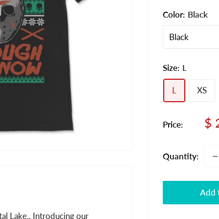
Color:
Black
Size:
L
L
XS
Sa
$ 
Price:
pr
Quantity:
Add t
al Lake.. Introducing our