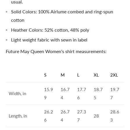
usual.
Solid Colors: 100% Airlume combed and ring-spun
cotton
Heather Colors: 52% cotton, 48% poly
Light weight fabric with sewn in label
Future May Queen Women's shirt measurements:
S
M
L
XL
2XL
15.9
16.7
17.7
18.7
19.7
Width, in
9
4
6
5
7
26.2
26.7
27.3
28.6
Length, in
28
6
4
7
3