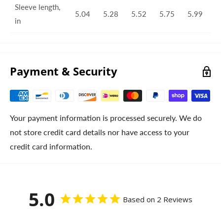
Sleeve length,
5.04
5.28
5.52
5.75
5.99
in
Payment & Security
Your payment information is processed securely. We do
not store credit card details nor have access to your
credit card information.
5.0
Based on 2 Reviews