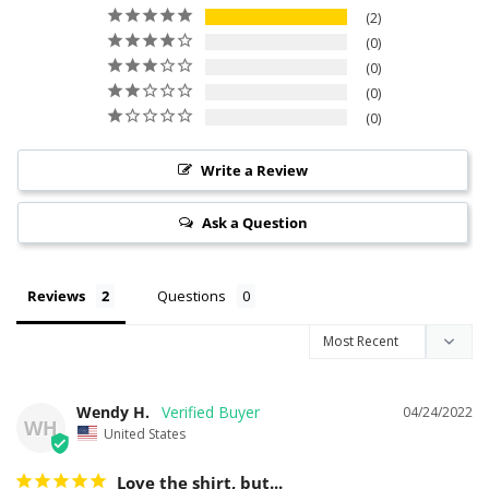
2
0
0
0
0
Write a Review
Ask a Question
Reviews
Questions
Wendy H.
04/24/2022
WH
United States
Love the shirt, but...