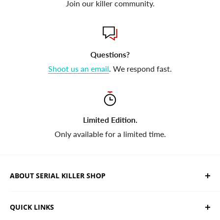
Join our killer community.
Questions?
Shoot us an email
. We respond fast.
Limited Edition.
Only available for a limited time.
ABOUT SERIAL KILLER SHOP
We sell limited edition hand drawn serial killer shirts
QUICK LINKS
and horror apparel. Designed, printed & shipped from