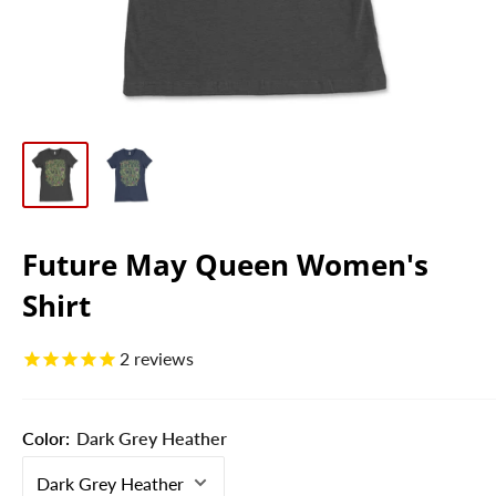
Future May Queen Women's
Shirt
2
reviews
Color:
Dark Grey Heather