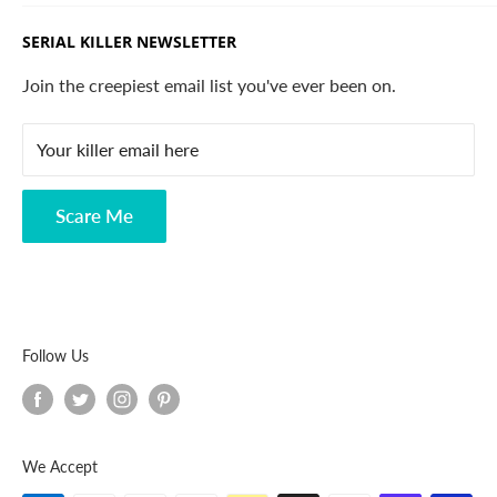
California.
Trending Products
SERIAL KILLER NEWSLETTER
Search
Contact
Join the creepiest email list you've ever been on.
FAQ
Your killer email here
Privacy Policy
Disclaimer
Scare Me
Follow Us
We Accept