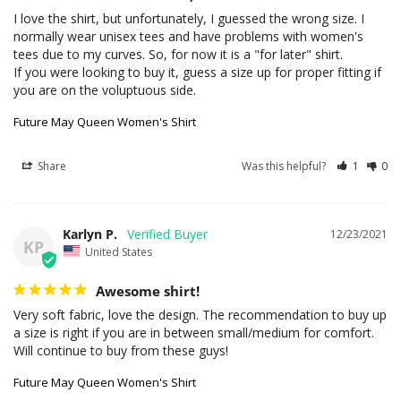
I love the shirt, but unfortunately, I guessed the wrong size. I 
normally wear unisex tees and have problems with women's 
tees due to my curves. So, for now it is a "for later" shirt.

If you were looking to buy it, guess a size up for proper fitting if 
you are on the voluptuous side.
Future May Queen Women's Shirt
Share
Was this helpful?
1
0
Karlyn P.
12/23/2021
KP
United States
Awesome shirt!
Very soft fabric, love the design. The recommendation to buy up 
a size is right if you are in between small/medium for comfort. 
Will continue to buy from these guys!
Future May Queen Women's Shirt