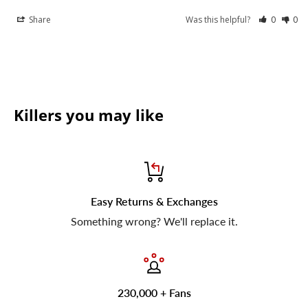
Share
Was this helpful?
0
0
Killers you may like
Easy Returns & Exchanges
Something wrong? We'll replace it.
230,000 + Fans