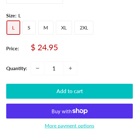
Size:
L
L
S
M
XL
2XL
Sale
$ 24.95
Price:
price
Quantity:
Add to cart
More payment options