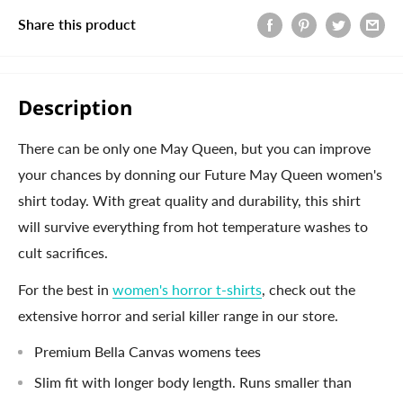
Share this product
Description
There can be only one May Queen, but you can improve
your chances by donning our Future May Queen women's
shirt today. With great quality and durability, this shirt
will survive everything from hot temperature washes to
cult sacrifices.
For the best in
women's horror t-shirts
, check out the
extensive horror and serial killer range in our store.
Premium Bella Canvas womens tees
Slim fit with longer body length. Runs smaller than