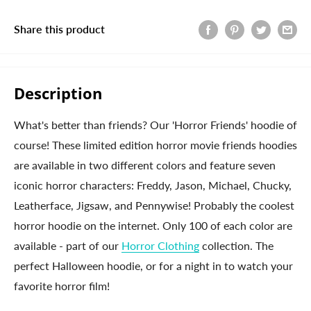
Share this product
Description
What's better than friends? Our 'Horror Friends' hoodie of
course! These limited edition horror movie friends hoodies
are available in two different colors and feature seven
iconic horror characters: Freddy, Jason, Michael, Chucky,
Leatherface, Jigsaw, and Pennywise! Probably the coolest
horror hoodie on the internet. Only 100 of each color are
available - part of our
Horror Clothing
collection. The
perfect Halloween hoodie, or for a night in to watch your
favorite horror film!