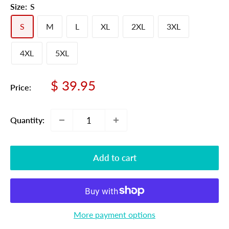
Size:
S
S
M
L
XL
2XL
3XL
4XL
5XL
Sale
$ 39.95
Price:
price
Quantity:
Add to cart
More payment options