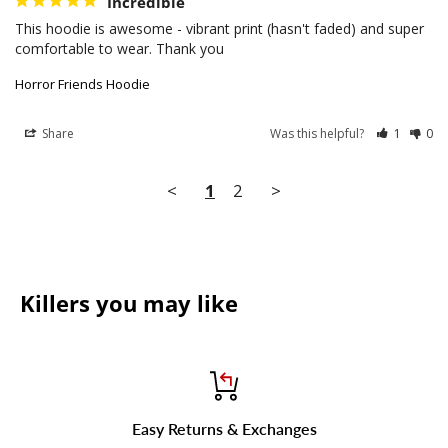
Incredible
This hoodie is awesome - vibrant print (hasn't faded) and super 
comfortable to wear. Thank you
Horror Friends Hoodie
Share
Was this helpful?
1
0
<
1
2
>
Killers you may like
Easy Returns & Exchanges