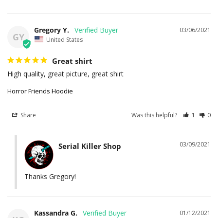
Gregory Y.
03/06/2021
GY
United States
Great shirt
High quality, great picture, great shirt
Horror Friends Hoodie
Share
Was this helpful?
1
0
03/09/2021
Serial Killer Shop
Thanks Gregory!
Kassandra G.
01/12/2021