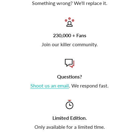
Something wrong? We'll replace it.
230,000 + Fans
Join our killer community.
Questions?
Shoot us an email
. We respond fast.
Limited Edition.
Only available for a limited time.