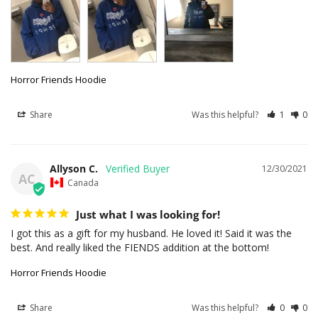
Horror Friends Hoodie
Share
Was this helpful?
1
0
Allyson C.
12/30/2021
AC
Canada
Just what I was looking for!
I got this as a gift for my husband. He loved it! Said it was the 
best. And really liked the FIENDS addition at the bottom!
Horror Friends Hoodie
Share
Was this helpful?
0
0