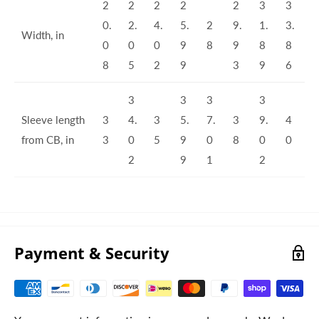
2
2
2
2
2
3
3
0.
2.
4.
5.
2
9.
1.
3.
Width, in
0
0
0
9
8
9
8
8
8
5
2
9
3
9
6
3
3
3
3
Sleeve length
3
4.
3
5.
7.
3
9.
4
from CB, in
3
0
5
9
0
8
0
0
2
9
1
2
Payment & Security