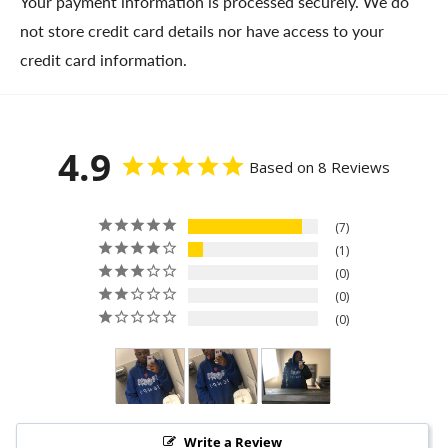
Your payment information is processed securely. We do
not store credit card details nor have access to your
credit card information.
4.9
Based on 8 Reviews
7
1
0
0
0
Write a Review