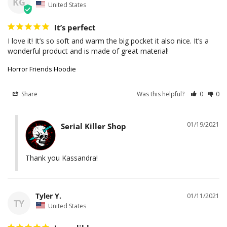
KG
United States
It’s perfect
I love it! It’s so soft and warm the big pocket it also nice. It’s a 
wonderful product and is made of great material!
Horror Friends Hoodie
Share
Was this helpful?
0
0
01/19/2021
Serial Killer Shop
Thank you Kassandra!
Tyler Y.
01/11/2021
TY
United States