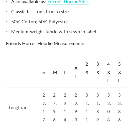
Also available as:
Friends Horror Shirt
Classic fit - runs true to size
50% Cotton; 50% Polyester
Medium-weight fabric with sewn in label
Friends Horror Hoodie Measurements:
2
3
4
5
X
S
M
L
X
X
X
X
L
L
L
L
L
2
2
2
2
3
3
3
3
7.
7.
9.
9.
1.
1.
3.
3.
Length, in
1
9
1
9
1
8
0
8
7
6
4
3
1
9
8
6