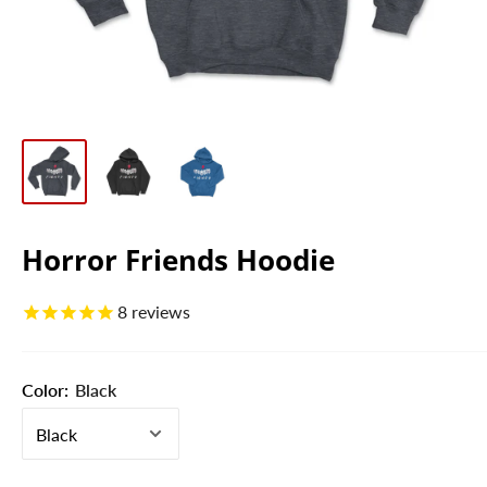
Horror Friends Hoodie
8
reviews
Color:
Black