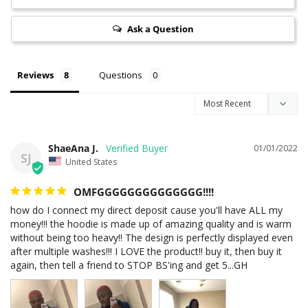
Ask a Question
Reviews
Questions
ShaeAna J.
01/01/2022
SJ
United States
OMFGGGGGGGGGGGGGG!!!!
how do I connect my direct deposit cause you'll have ALL my 
money!!! the hoodie is made up of amazing quality and is warm 
without being too heavy!! The design is perfectly displayed even 
after multiple washes!!! I LOVE the product!! buy it, then buy it 
again, then tell a friend to STOP BS'ing and get 5...GH