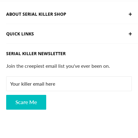
ABOUT SERIAL KILLER SHOP
We sell limited edition hand drawn serial killer shirts
QUICK LINKS
and horror apparel. Designed, printed & shipped from
California.
Trending Products
SERIAL KILLER NEWSLETTER
Search
Contact
Join the creepiest email list you've ever been on.
FAQ
Your killer email here
Privacy Policy
Disclaimer
Scare Me