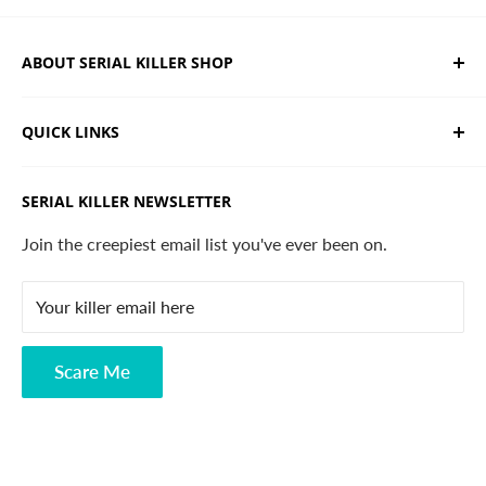
ABOUT SERIAL KILLER SHOP
We sell limited edition hand drawn serial killer shirts
QUICK LINKS
and horror apparel. Designed, printed & shipped from
California.
Trending Products
SERIAL KILLER NEWSLETTER
Search
Contact
Join the creepiest email list you've ever been on.
FAQ
Your killer email here
Privacy Policy
Disclaimer
Scare Me