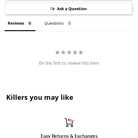
Ask a Question
Reviews
Questions
Be the first to review this item
Killers you may like
Easy Returns & Exchanges