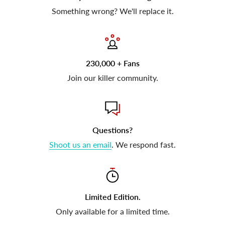
Something wrong? We'll replace it.
230,000 + Fans
Join our killer community.
Questions?
Shoot us an email
. We respond fast.
Limited Edition.
Only available for a limited time.