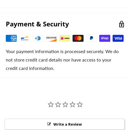
Payment & Security
Your payment information is processed securely. We do
not store credit card details nor have access to your
credit card information.
Write a Review