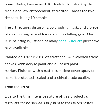
home. Rader, known as BTK (Bind/Torture/Kill) by the
media and law enforcement, terrorized Kansas for two
decades, killing 10 people.
The art features disturbing polaroids, a mask, and a piece
of rope resting behind Rader and his chilling gaze. Our
BTK painting is just one of many
serial killer art
pieces we
have available.
Painted on a 16" x 20" 8
oz stretched 5/8
"
wooden frame
canvas, with acrylic paint and oil based paint
marker. Finished with a rust oleum clear cover spray to
make it protected, sealed and archival grade quality.
From the artist:
Due to the time intensive nature of this product
no
discounts can be applied. Only ships to the United States.