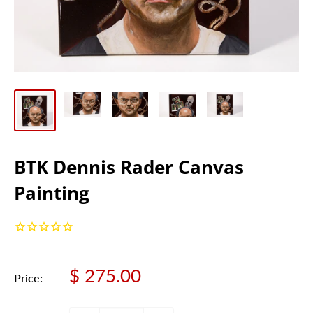
BTK Dennis Rader Canvas
Painting
Sale
$ 275.00
Price:
price