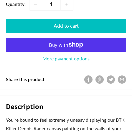
Quantity:
Add to cart
More payment options
Share this product
Description
You're bound to feel extremely uneasy displaying our BTK
Killer Dennis Rader canvas painting on the walls of your