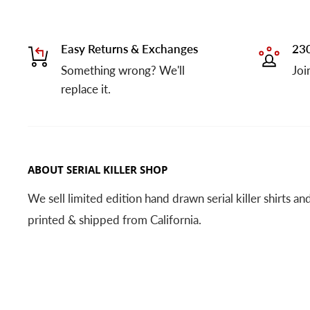
Easy Returns & Exchanges
230
Something wrong? We'll
Joi
replace it.
ABOUT SERIAL KILLER SHOP
We sell limited edition hand drawn serial killer shirts a
printed & shipped from California.