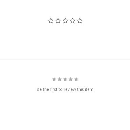
Be the first to review this item