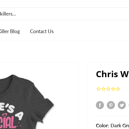
Killer Blog
Contact Us
Chris W
Color:
Dark Gr