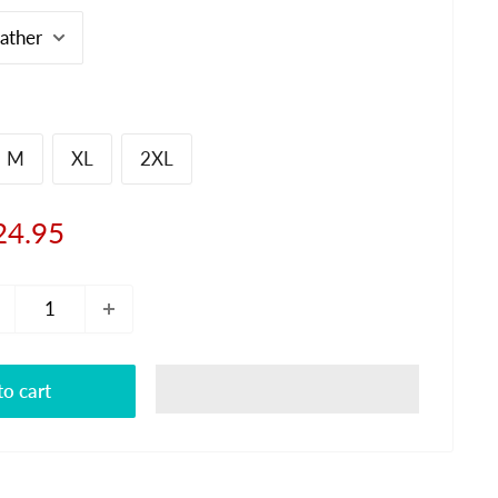
M
XL
2XL
le
24.95
ice
o cart