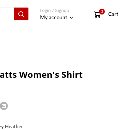
Login / Signup
0
Cart
My account
atts Women's Shirt
ey Heather