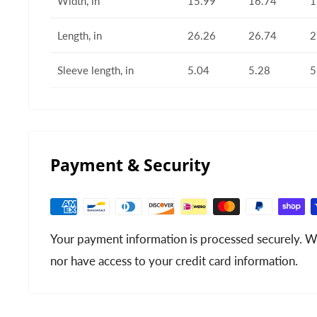
Width, in
15.99
16.74
1
Length, in
26.26
26.74
2
Sleeve length, in
5.04
5.28
5
Payment & Security
Your payment information is processed securely. We
nor have access to your credit card information.