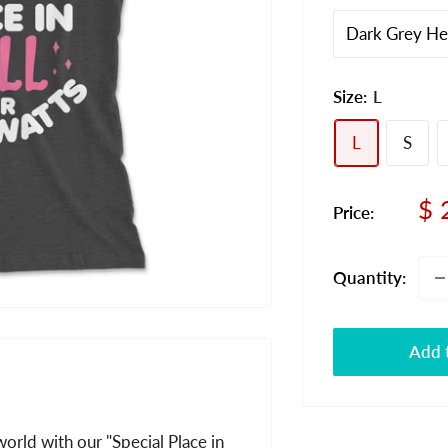
Size:
L
L
S
Sa
$ 
Price:
pr
Quantity:
Add t
orld with our "Special Place in