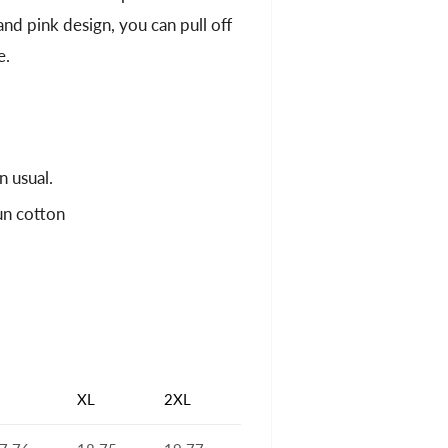
 and pink design, you can pull off
e.
n usual.
un cotton
XL
2XL