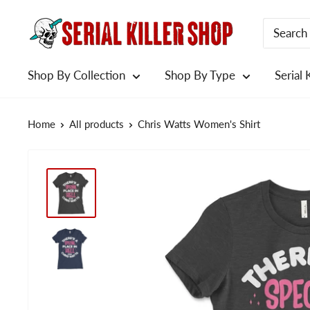
Skip
to
content
Shop By Collection
Shop By Type
Serial 
Home
All products
Chris Watts Women's Shirt