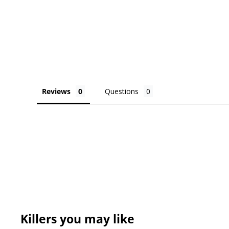
Reviews
Questions
Killers you may like