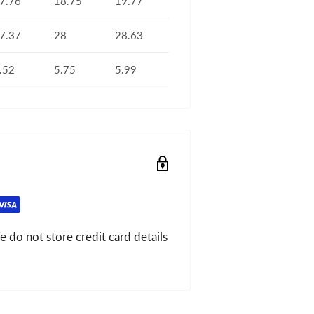
7.76
18.75
19.77
7.37
28
28.63
.52
5.75
5.99
 do not store credit card details