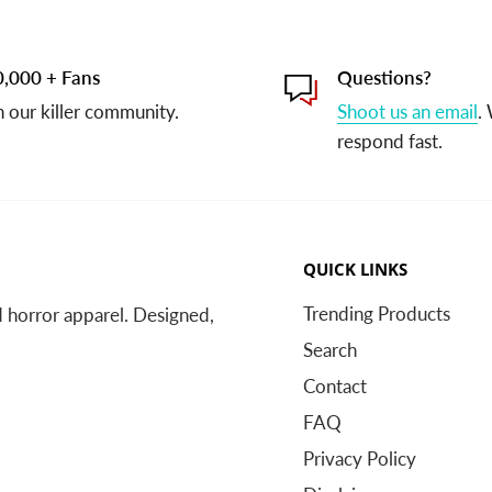
,000 + Fans
Questions?
n our killer community.
Shoot us an email
.
respond fast.
QUICK LINKS
Trending Products
nd horror apparel. Designed,
Search
Contact
FAQ
Privacy Policy