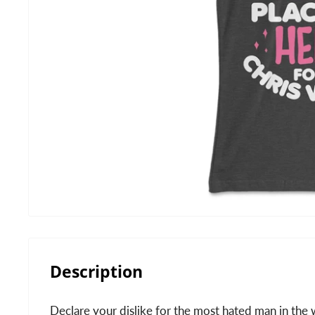
Description
Declare your dislike for the most hated man in the w