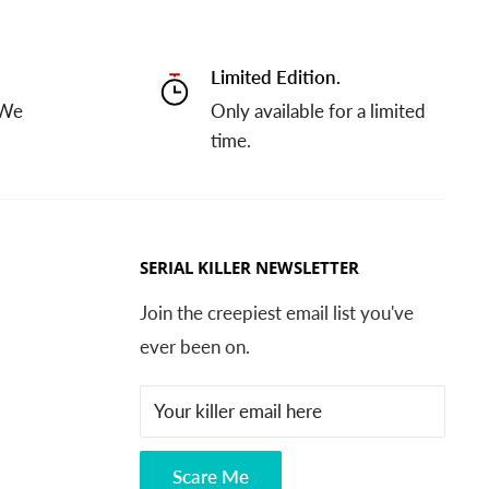
Limited Edition.
 We
Only available for a limited
time.
SERIAL KILLER NEWSLETTER
Join the creepiest email list you've
ever been on.
Your killer email here
Scare Me