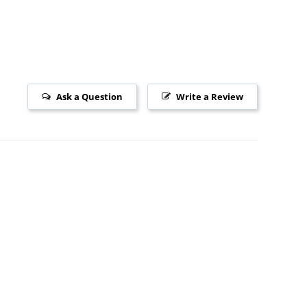
Ask a Question
Write a Review