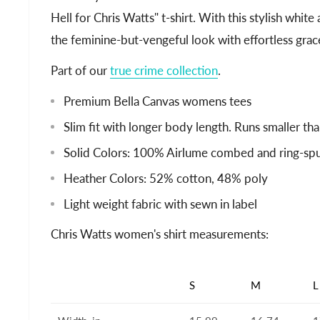
Hell for Chris Watts" t-shirt. With this stylish white
the feminine-but-vengeful look with effortless grac
Part of our
true crime collection
.
Premium Bella Canvas womens tees
Slim fit with longer body length. Runs smaller tha
Solid Colors: 100% Airlume combed and ring-sp
Heather Colors: 52% cotton, 48% poly
Light weight fabric with sewn in label
Chris Watts women's shirt measurements:
S
M
L