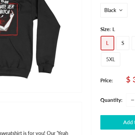
Size:
L
L
S
5XL
Sa
$ 
Price:
pr
Quantity:
Add t
sweatshirt is for you! Our 'Yeah