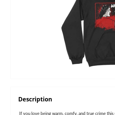
Description
If you love being warm, comfy, and true crime this 