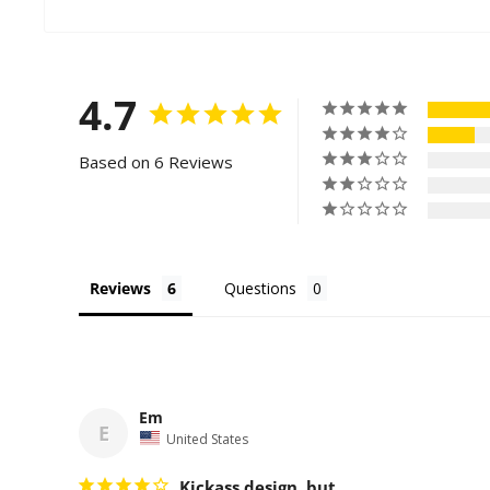
4.7
Based on 6 Reviews
Reviews
Questions
Em
E
United States
Kickass design, but...