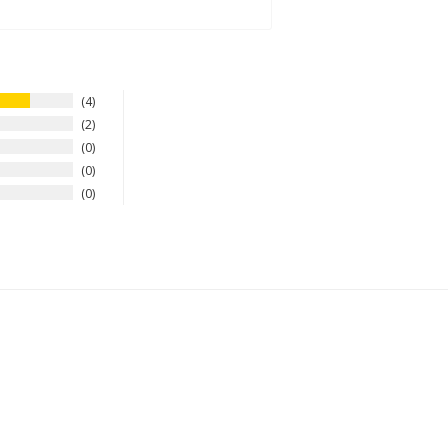
4
2
0
0
0