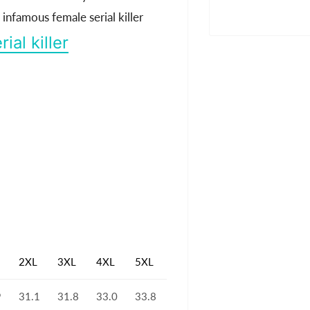
nfamous female serial killer
rial killer
2XL
3XL
4XL
5XL
9
31.1
31.8
33.0
33.8