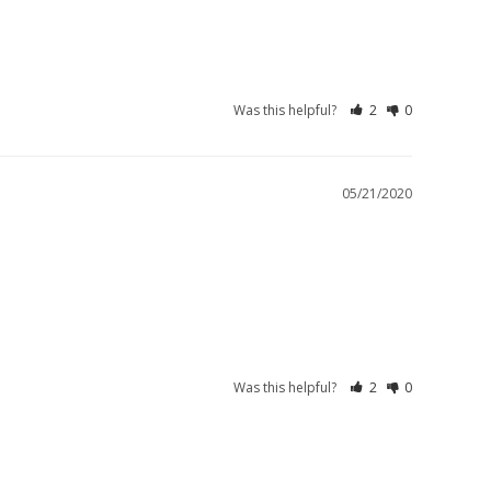
Was this helpful?
2
0
05/21/2020
Was this helpful?
2
0