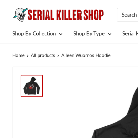
Skip
to
content
Shop By Collection
Shop By Type
Serial 
Home
All products
Aileen Wuornos Hoodie