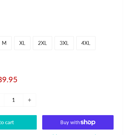
M
XL
2XL
3XL
4XL
le
39.95
ice
o cart