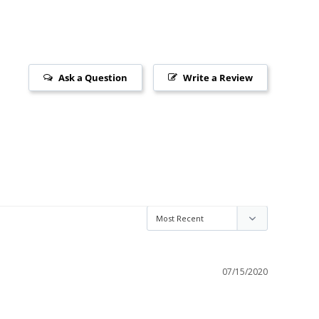
Ask a Question
Write a Review
07/15/2020