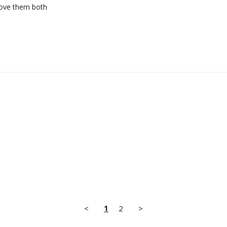
 love them both
<
1
2
>