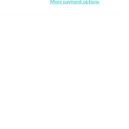
More payment options