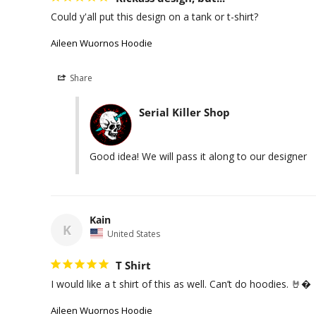
Could y'all put this design on a tank or t-shirt?
Aileen Wuornos Hoodie
Share
Serial Killer Shop
Good idea! We will pass it along to our designer
Kain
K
United States
T Shirt
I would like a t shirt of this as well. Can’t do hoodies. 🤘�
Aileen Wuornos Hoodie