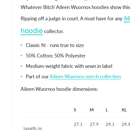
Whatever Bitch' Aileen Wuornos hoodies show this i
se
flipping off a judge in court. A must have for any
hoodie
collector.
Classic fit - runs true to size
50% Cotton; 50% Polyester
Medium-weight fabric with sewn in label
Part of our
Aileen Wuornos merch collection
Aileen Wuornos hoodie dimensions:
S
M
L
XL
27.1
27.9
29.1
29.
Length, in