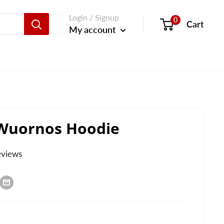
Login / Signup
0
Cart
My account
 Wuornos Hoodie
eviews