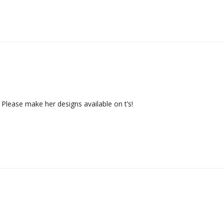
. Please make her designs available on t’s!