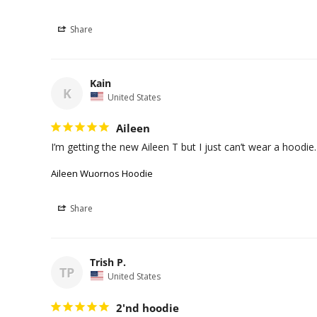
Share
Kain
K
United States
Aileen
I’m getting the new Aileen T but I just can’t wear a hoodie
Aileen Wuornos Hoodie
Share
Trish P.
TP
United States
2'nd hoodie