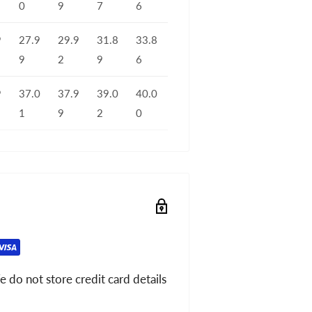
0
9
7
6
9
27.9
29.9
31.8
33.8
9
2
9
6
9
37.0
37.9
39.0
40.0
1
9
2
0
 do not store credit card details