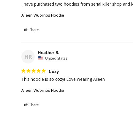
I have purchased two hoodies from serial killer shop and
Aileen Wuornos Hoodie
Share
Heather R.
HR
United States
Cozy
This hoodie is so cozy! Love wearing Aileen
Aileen Wuornos Hoodie
Share