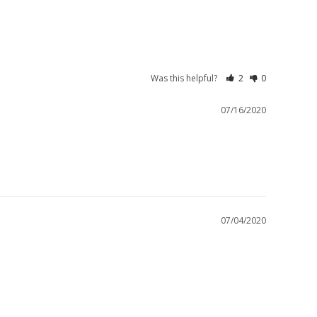
Was this helpful?
2
0
07/16/2020
07/04/2020