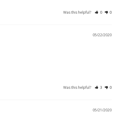
Was this helpful?
0
0
05/22/2020
Was this helpful?
3
0
05/21/2020