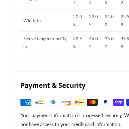
7
5
3
2
20.0
22.0
24.0
25.
Width, in
8
5
2
8
Sleeve length from CB,
32.9
34.0
35.0
35.
in
9
2
0
8
Payment & Security
Your payment information is processed securely. We
nor have access to your credit card information.