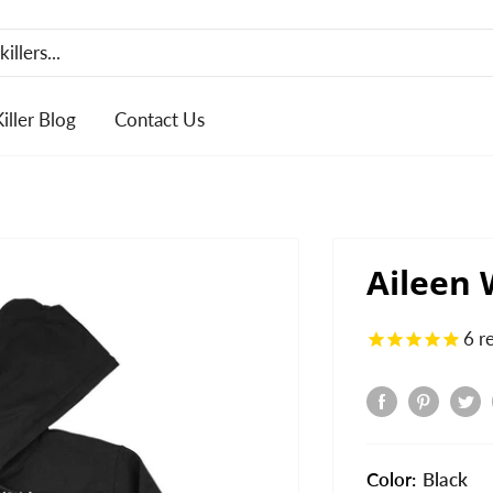
Killer Blog
Contact Us
Aileen
6
r
Color:
Black