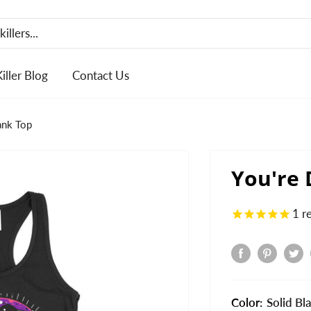
Killer Blog
Contact Us
ank Top
You're
1
r
Color:
Solid Bl