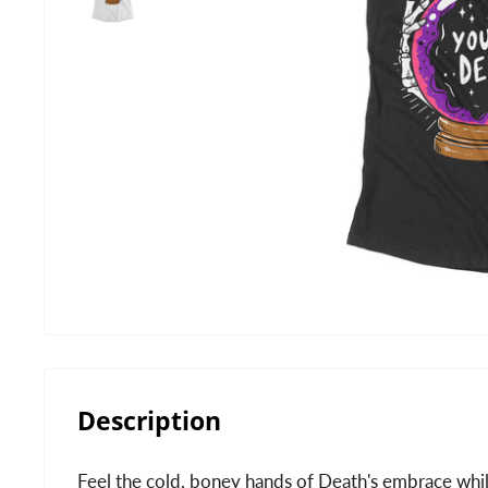
Description
Feel the cold, boney hands of Death's embrace whi