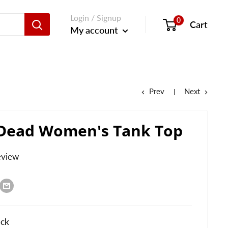
Login / Signup
0
Cart
My account
Prev
Next
 Dead Women's Tank Top
eview
ack