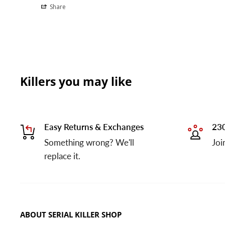
Share
Killers you may like
Easy Returns & Exchanges
230
Something wrong? We'll
Joi
replace it.
ABOUT SERIAL KILLER SHOP