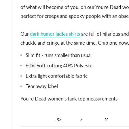
of what will become of you, on our You're Dead wo
perfect for creeps and spooky people with an obsess
Our
dark humor ladies shirts
are full of hilarious a
chuckle and cringe at the same time. Grab one now, as
Slim fit - runs smaller than usual
60% Soft cotton; 40% Polyester
Extra light comfortable fabric
Tear away label
You're Dead women’s tank top measurements:
XS
S
M