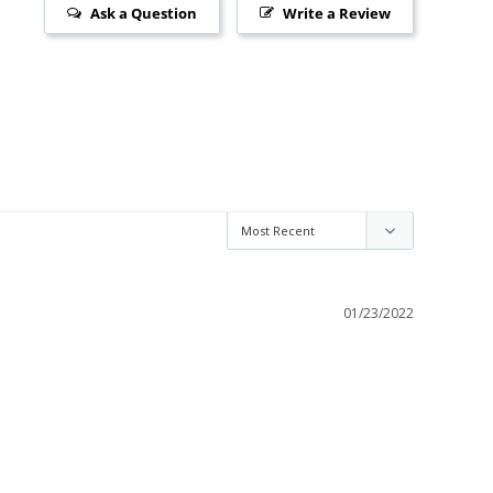
Ask a Question
Write a Review
01/23/2022