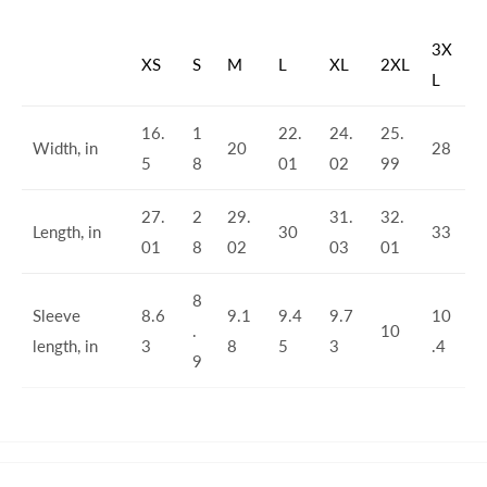
3X
XS
S
M
L
XL
2XL
L
16.
1
22.
24.
25.
Width, in
20
28
5
8
01
02
99
27.
2
29.
31.
32.
Length, in
30
33
01
8
02
03
01
8
Sleeve
8.6
9.1
9.4
9.7
10
.
10
length, in
3
8
5
3
.4
9