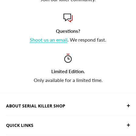
Questions?
Shoot us an email
. We respond fast.
Limited Edition.
Only available for a limited time.
ABOUT SERIAL KILLER SHOP
We sell limited edition hand drawn serial killer shirts
QUICK LINKS
and horror apparel. Designed, printed & shipped from
California.