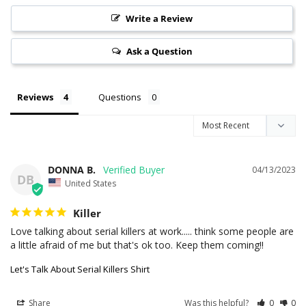
Write a Review
Ask a Question
Reviews
Questions
DONNA B.
04/13/2023
DB
United States
Killer
Love talking about serial killers at work..... think some people are 
a little afraid of me but that's ok too. Keep them coming!!
Let's Talk About Serial Killers Shirt
Share
Was this helpful?
0
0