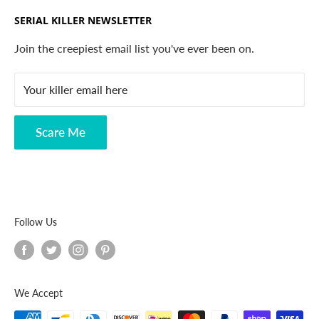
Trending Products
SERIAL KILLER NEWSLETTER
Search
Contact
Join the creepiest email list you've ever been on.
FAQ
Your killer email here
Privacy Policy
Disclaimer
Scare Me
Follow Us
We Accept