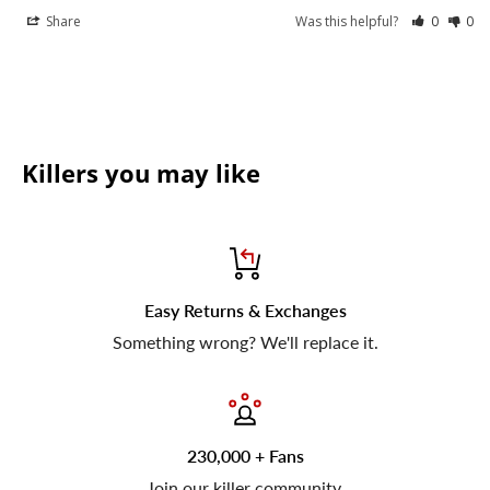
Share
Was this helpful?
0
0
Killers you may like
Easy Returns & Exchanges
Something wrong? We'll replace it.
230,000 + Fans
Join our killer community.