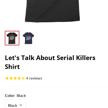
Let's Talk About Serial Killers
Shirt
4
reviews
Color:
Black