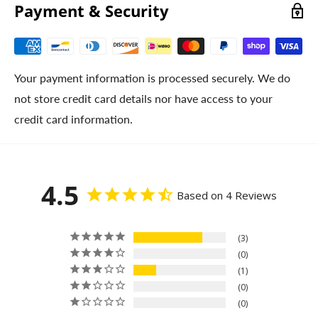
Payment & Security
Your payment information is processed securely. We do
not store credit card details nor have access to your
credit card information.
4.5
Based on 4 Reviews
3
0
1
0
0