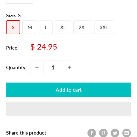
Size:
S
S
M
L
XL
2XL
3XL
Sale
$ 24.95
Price:
price
Quantity:
Add to cart
Share this product