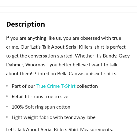
Description
If you are anything like us, you are obsessed with true
crime. Our 'Let's Talk About Serial Killers' shirt is perfect
to get the conversation started. Whether it's Bundy, Gacy,
Dahmer, Wuornos - you better believe I want to talk
about them! Printed on Bella Canvas unisex t-shirts.
Part of our
True Crime T-Shirt
collection
Retail fit - runs true to size
100% Soft ring spun cotton
Light weight fabric with tear away label
Let's Talk About Serial Killers Shirt Measurements: