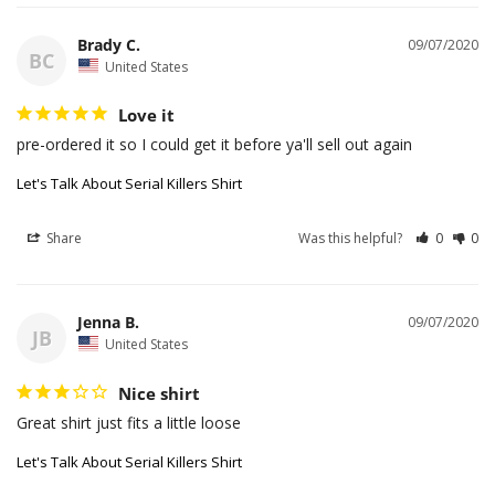
Brady C.
09/07/2020
BC
United States
Love it
pre-ordered it so I could get it before ya'll sell out again
Let's Talk About Serial Killers Shirt
Share
Was this helpful?
0
0
Jenna B.
09/07/2020
JB
United States
Nice shirt
Great shirt just fits a little loose
Let's Talk About Serial Killers Shirt