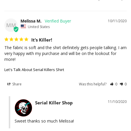
Melissa M.
10/11/2020
MM
United States
It’s Killer!
The fabric is soft and the shirt definitely gets people talking. I am 
very happy with my purchase and will be on the lookout for 
Let's Talk About Serial Killers Shirt
Share
Was this helpful?
0
0
11/10/2020
Serial Killer Shop
Sweet thanks so much Melissa!