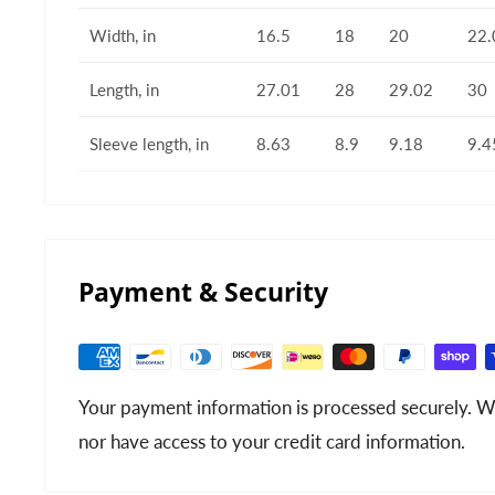
Width, in
16.5
18
20
22.
Length, in
27.01
28
29.02
30
Sleeve length, in
8.63
8.9
9.18
9.4
Payment & Security
Your payment information is processed securely. We
nor have access to your credit card information.