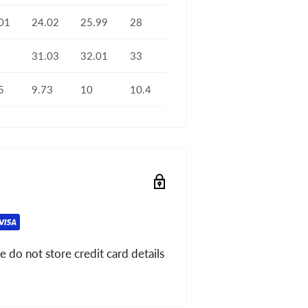
01
24.02
25.99
28
31.03
32.01
33
5
9.73
10
10.4
 do not store credit card details