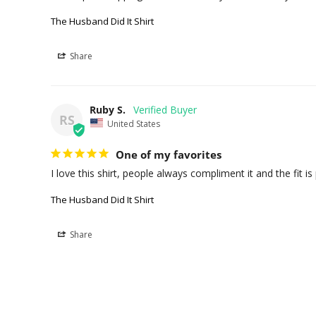
The Husband Did It Shirt
Share
Ruby S.
RS
United States
One of my favorites
I love this shirt, people always compliment it and the fit is 
The Husband Did It Shirt
Share