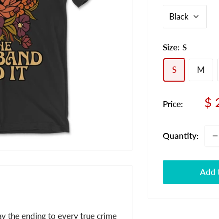
Size:
S
S
M
Sa
$ 
Price:
pr
Quantity:
Add t
ay the ending to every true crime