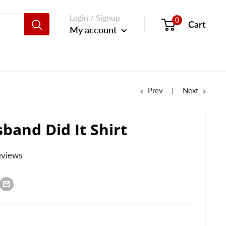
Login / Signup
0
Cart
My account
Prev
Next
band Did It Shirt
eviews