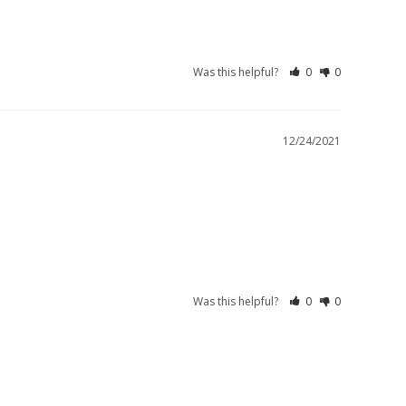
Was this helpful?
0
0
12/24/2021
Was this helpful?
0
0