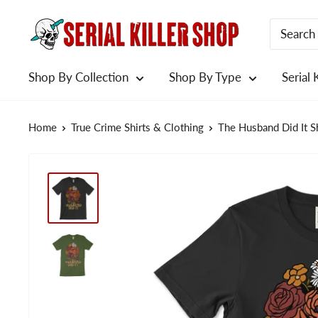
Skip
to
content
Shop By Collection
Shop By Type
Serial 
Home
True Crime Shirts & Clothing
The Husband Did It Sh