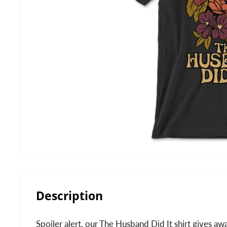
Description
Spoiler alert, our The Husband Did It shirt gives aw