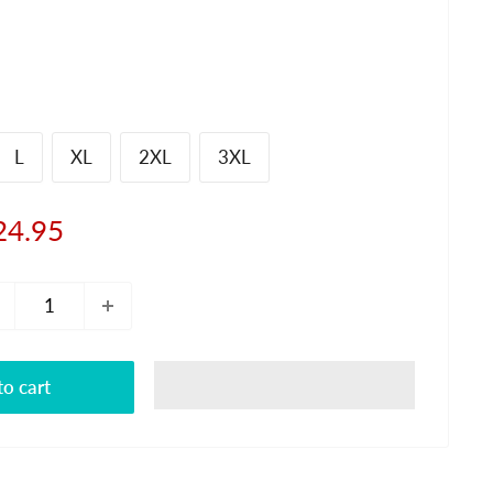
L
XL
2XL
3XL
le
24.95
ice
o cart