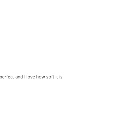
perfect and I love how soft it is.