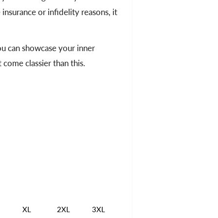
insurance or infidelity reasons, it
you can showcase your inner
 come classier than this.
XL
2XL
3XL