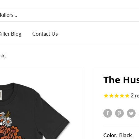
Killer Blog
Contact Us
irt
The Hus
2
r
Color:
Black