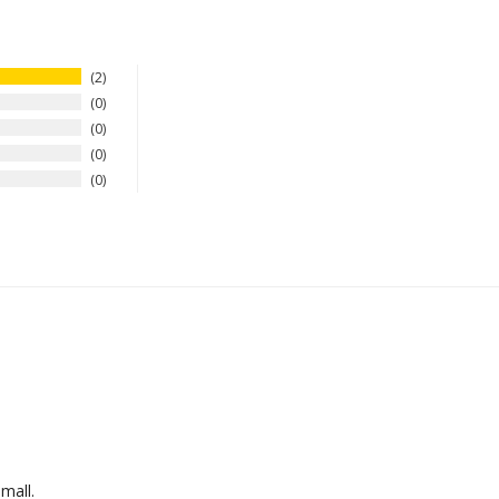
2
0
0
0
0
mall.