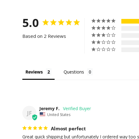
5.0
Based on 2 Reviews
Reviews
Questions
Jeremy F.
JF
United States
Almost perfect
Great quick shipping but unfortunately I ordered way too s