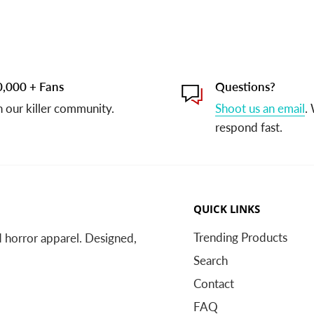
,000 + Fans
Questions?
n our killer community.
Shoot us an email
.
respond fast.
QUICK LINKS
Trending Products
nd horror apparel. Designed,
Search
Contact
FAQ