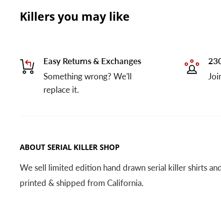
Killers you may like
Easy Returns & Exchanges
230
Something wrong? We'll
Joi
replace it.
ABOUT SERIAL KILLER SHOP
We sell limited edition hand drawn serial killer shirts a
printed & shipped from California.