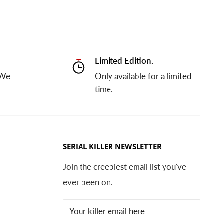
Limited Edition.
 We
Only available for a limited
time.
SERIAL KILLER NEWSLETTER
Join the creepiest email list you've
ever been on.
Your killer email here