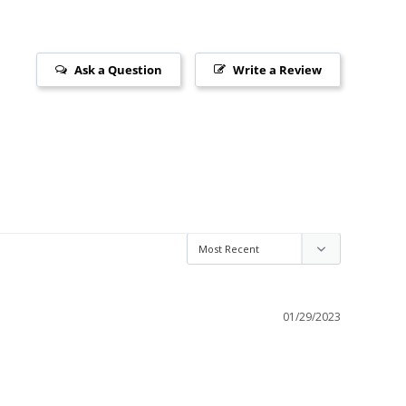
Ask a Question
Write a Review
01/29/2023