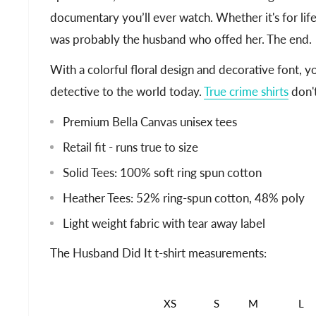
documentary you’ll ever watch. Whether it's for life 
was probably the husband who offed her. The end.
With a colorful floral design and decorative font, 
detective to the world today.
True crime shirts
don't
Premium Bella Canvas unisex tees
Retail fit - runs true to size
Solid Tees: 100% soft ring spun cotton
Heather Tees: 52% ring-spun cotton, 48% poly
Light weight fabric with tear away label
The Husband Did It t-shirt measurements:
XS
S
M
L