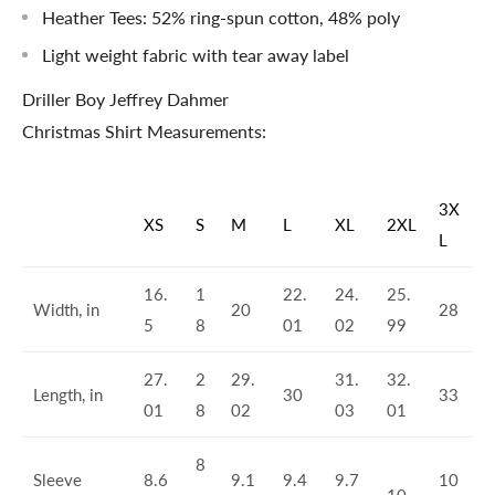
Heather Tees: 52% ring-spun cotton, 48% poly
Light weight fabric with tear away label
Driller Boy Jeffrey Dahmer
Christmas Shirt Measurements:
3X
XS
S
M
L
XL
2XL
L
16.
1
22.
24.
25.
Width, in
20
28
5
8
01
02
99
27.
2
29.
31.
32.
Length, in
30
33
01
8
02
03
01
8
Sleeve
8.6
9.1
9.4
9.7
10
.
10