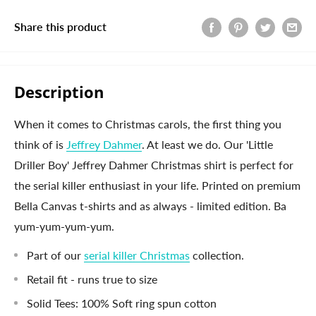
Share this product
Description
When it comes to Christmas carols, the first thing you
think of is
Jeffrey Dahmer
. At least we do. Our 'Little
Driller Boy' Jeffrey Dahmer Christmas shirt is perfect for
the serial killer enthusiast in your life. Printed on premium
Bella Canvas t-shirts and as always - limited edition. Ba
yum-yum-yum-yum.
Part of our
serial killer Christmas
collection.
Retail fit - runs true to size
Solid Tees: 100% Soft ring spun cotton