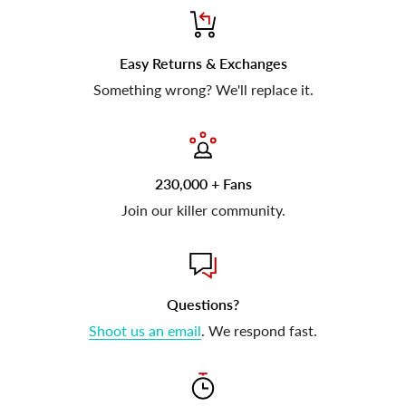
Easy Returns & Exchanges
Something wrong? We'll replace it.
230,000 + Fans
Join our killer community.
Questions?
Shoot us an email
. We respond fast.