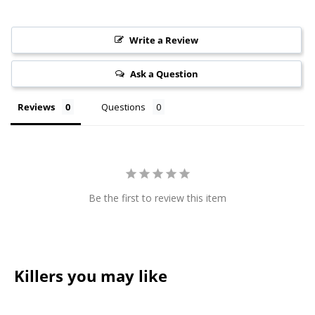
Write a Review
Ask a Question
Reviews
Questions
Be the first to review this item
Killers you may like