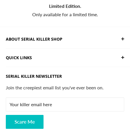
Limited Edition.
Only available for a limited time.
ABOUT SERIAL KILLER SHOP
We sell limited edition hand drawn serial killer shirts
QUICK LINKS
and horror apparel. Designed, printed & shipped from
California.
Trending Products
SERIAL KILLER NEWSLETTER
Search
Contact
Join the creepiest email list you've ever been on.
FAQ
Your killer email here
Privacy Policy
Disclaimer
Scare Me