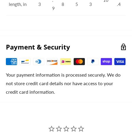
length, in
3
8
5
3
.4
9
Payment & Security
Your payment information is processed securely. We do
not store credit card details nor have access to your
credit card information.