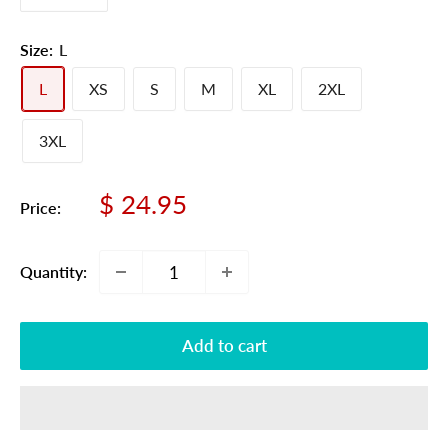
Size:
L
L
XS
S
M
XL
2XL
3XL
Sale
$ 24.95
Price:
price
Quantity:
Add to cart