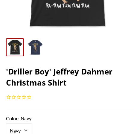
'Driller Boy' Jeffrey Dahmer
Christmas Shirt
Color:
Navy