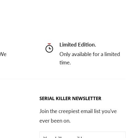
Limited Edition.
 We
Only available for a limited
time.
SERIAL KILLER NEWSLETTER
Join the creepiest email list you've
ever been on.