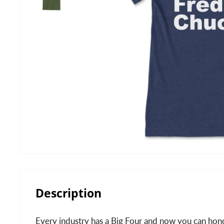
Description
Every industry has a Big Four and now you can hono