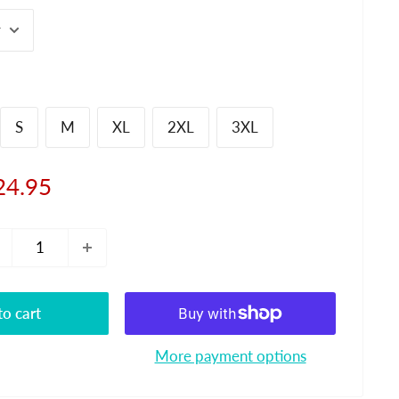
S
M
XL
2XL
3XL
le
24.95
ice
o cart
More payment options