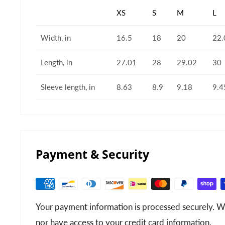
XS
S
M
L
Width, in
16.5
18
20
22.
Length, in
27.01
28
29.02
30
Sleeve length, in
8.63
8.9
9.18
9.4
Payment & Security
Your payment information is processed securely. We
nor have access to your credit card information.