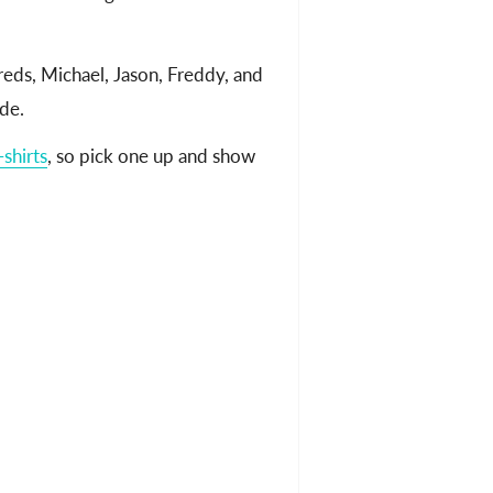
eds, Michael, Jason, Freddy, and
de.
shirts
, so pick one up and show