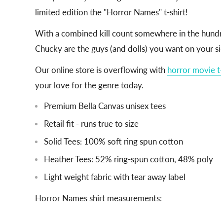
limited edition the "Horror Names" t-shirt!
With a combined kill count somewhere in the hundr
Chucky are the guys (and dolls) you want on your si
Our online store is overflowing with
horror movie t-
your love for the genre today.
Premium Bella Canvas unisex tees
Retail fit - runs true to size
Solid Tees: 100% soft ring spun cotton
Heather Tees: 52% ring-spun cotton, 48% poly
Light weight fabric with tear away label
Horror Names shirt measurements: