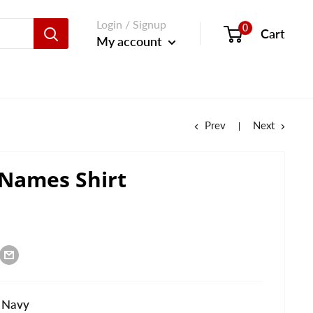
Login / Signup
0
Cart
My account
Prev
Next
 Names Shirt
 Navy