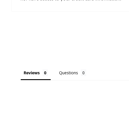
Reviews
Questions