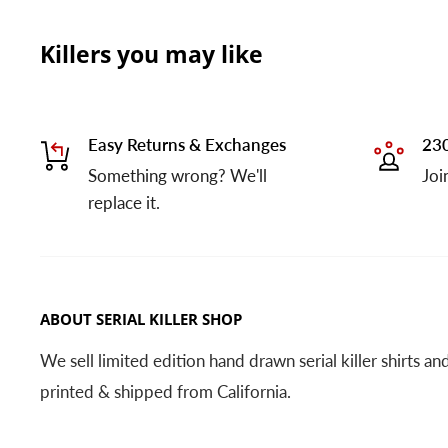
Killers you may like
Easy Returns & Exchanges
230
Something wrong? We'll
Joi
replace it.
ABOUT SERIAL KILLER SHOP
We sell limited edition hand drawn serial killer shirts a
printed & shipped from California.