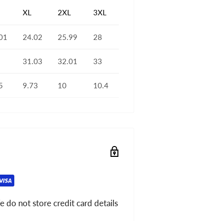
XL
2XL
3XL
01
24.02
25.99
28
31.03
32.01
33
5
9.73
10
10.4
 do not store credit card details