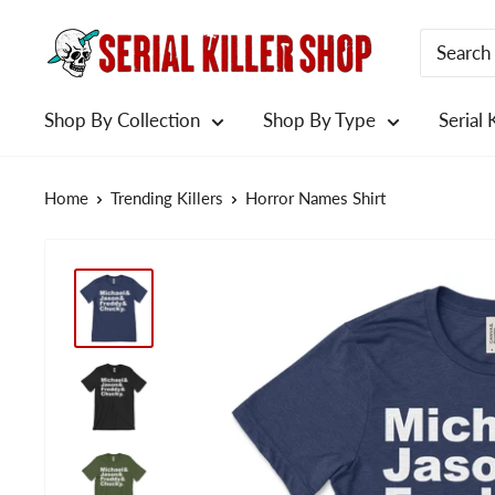
Skip
to
content
Shop By Collection
Shop By Type
Serial 
Home
Trending Killers
Horror Names Shirt