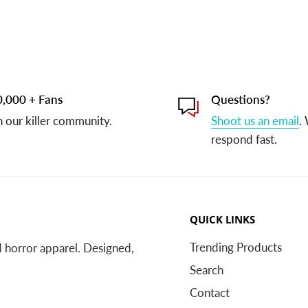
,000 + Fans
Questions?
n our killer community.
Shoot us an email
.
respond fast.
QUICK LINKS
Trending Products
nd horror apparel. Designed,
Search
Contact