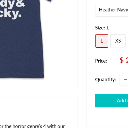
Size:
L
L
XS
Sa
$ 
Price:
pr
Quantity:
Add t
r the horror genre's 4 with our