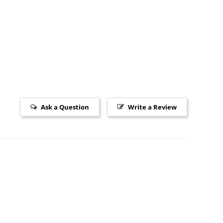
Ask a Question
Write a Review