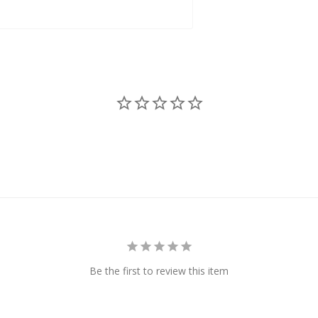
Be the first to review this item