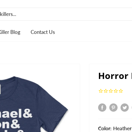
Killer Blog
Contact Us
Horror
Color:
Heather