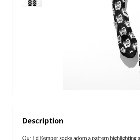
Description
Our Ed Kemper socks adorn a pattern highlighting a