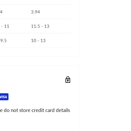
94
3.94
 - 11
11.5 - 13
 9.5
10 - 13
 do not store credit card details