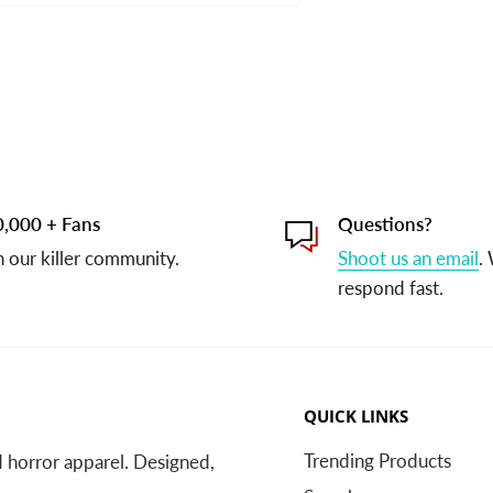
,000 + Fans
Questions?
n our killer community.
Shoot us an email
.
respond fast.
QUICK LINKS
Trending Products
nd horror apparel. Designed,