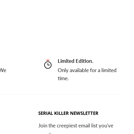
Limited Edition.
 We
Only available for a limited
time.
SERIAL KILLER NEWSLETTER
Join the creepiest email list you've