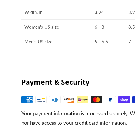
Width, in
3.94
3.
Women's US size
6 - 8
8.5
Men's US size
5 - 6.5
7 -
Payment & Security
Your payment information is processed securely. We
nor have access to your credit card information.