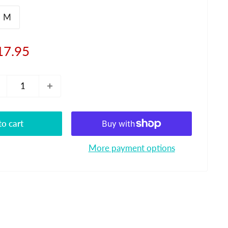
M
le
17.95
ice
o cart
More payment options