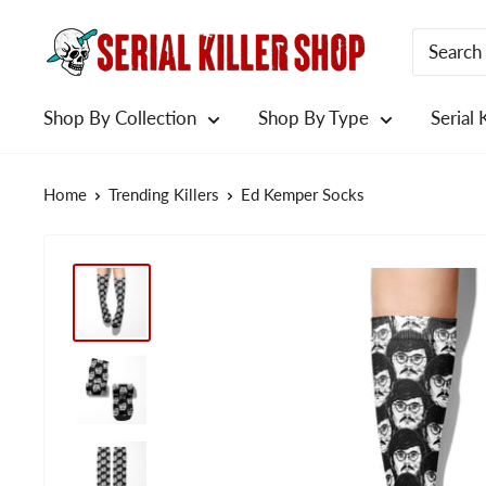
Skip
to
content
Shop By Collection
Shop By Type
Serial 
Home
Trending Killers
Ed Kemper Socks