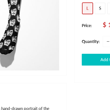
L
S
Sa
$ 
Price:
pr
Quantity:
Add t
 hand-drawn portrait of the