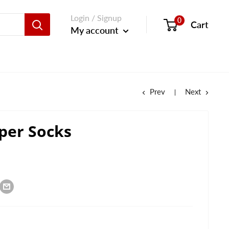
Login / Signup
0
Cart
My account
Prev
Next
per Socks