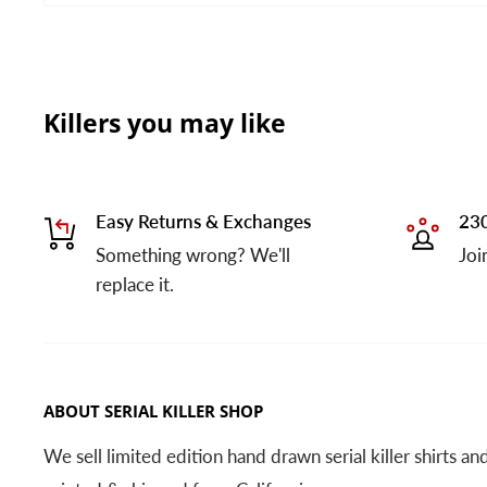
Killers you may like
Easy Returns & Exchanges
230
Something wrong? We'll
Joi
replace it.
ABOUT SERIAL KILLER SHOP
We sell limited edition hand drawn serial killer shirts a