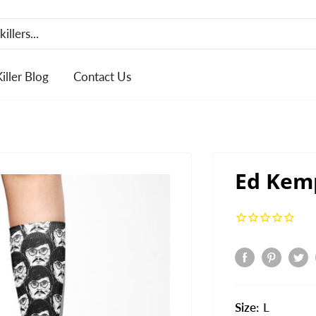
Killer Blog
Contact Us
Ed Kem
Size:
L