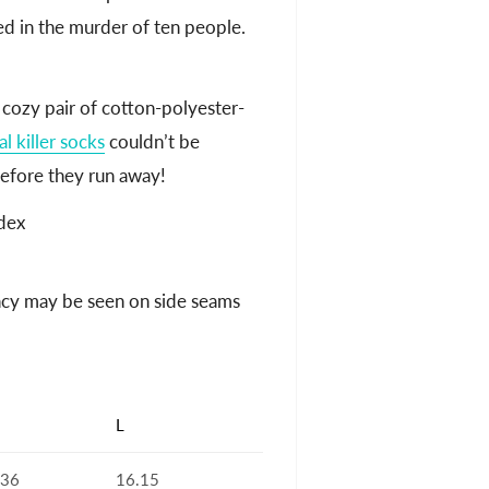
ed in the murder of ten people.
 cozy pair of cotton-polyester-
al killer socks
couldn’t be
efore they run away!
dex
ancy may be seen on side seams
L
.36
16.15