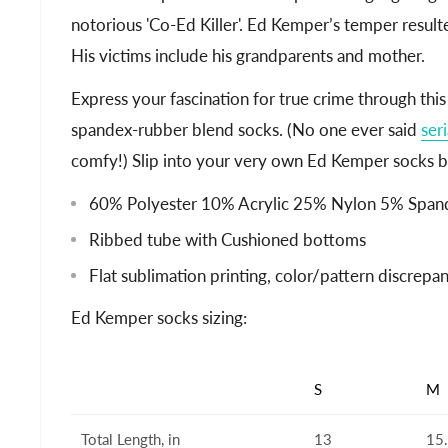
notorious 'Co-Ed Killer'. Ed Kemper’s temper result
His victims include his grandparents and mother.
Express your fascination for true crime through this
spandex-rubber blend socks. (No one ever said
seri
comfy!) Slip into your very own Ed Kemper socks b
60% Polyester 10% Acrylic 25% Nylon 5% Span
Ribbed tube with Cushioned bottoms
Flat sublimation printing, color/pattern discrep
Ed Kemper socks sizing:
S
M
Total Length, in
13
15