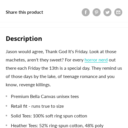
Share this product
Description
Jason would agree, Thank God It's Friday. Look at those
machetes, aren't they sweet? For every
horror nerd
out
there each Friday the 13th is a special day. They remind us
of those days by the lake, of teenage romance and you
know, revenge killings.
Premium Bella Canvas unisex tees
Retail fit - runs true to size
Solid Tees: 100% soft ring spun cotton
Heather Tees: 52% ring-spun cotton, 48% poly