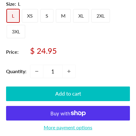
Size:
L
L
XS
S
M
XL
2XL
3XL
Sale
$ 24.95
Price:
price
Quantity:
Add to cart
More payment options