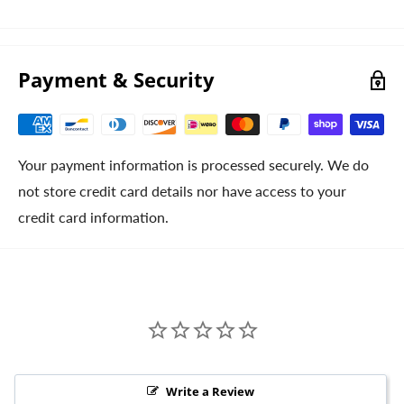
Payment & Security
Your payment information is processed securely. We do
not store credit card details nor have access to your
credit card information.
Write a Review