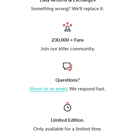
Something wrong? We'll replace it.
230,000 + Fans
Join our killer community.
Questions?
Shoot us an email
. We respond fast.
Limited Edition.
Only available for a limited time.