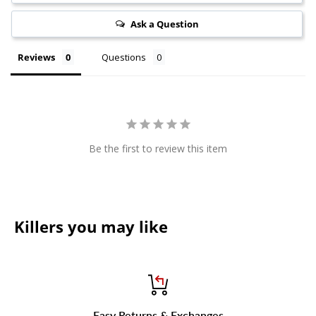
Ask a Question
Reviews
Questions
Be the first to review this item
Killers you may like
Easy Returns & Exchanges