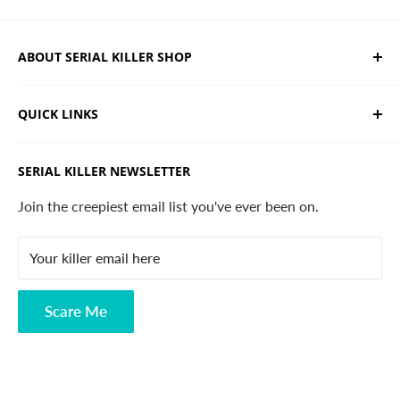
ABOUT SERIAL KILLER SHOP
We sell limited edition hand drawn serial killer shirts
QUICK LINKS
and horror apparel. Designed, printed & shipped from
California.
Trending Products
SERIAL KILLER NEWSLETTER
Search
Contact
Join the creepiest email list you've ever been on.
FAQ
Your killer email here
Privacy Policy
Disclaimer
Scare Me