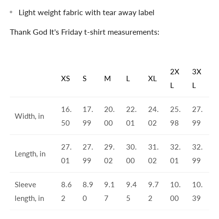
Light weight fabric with tear away label
Thank God It's Friday t-shirt measurements:
2X
3X
XS
S
M
L
XL
L
L
16.
17.
20.
22.
24.
25.
27.
Width, in
50
99
00
01
02
98
99
27.
27.
29.
30.
31.
32.
32.
Length, in
01
99
02
00
02
01
99
Sleeve
8.6
8.9
9.1
9.4
9.7
10.
10.
length, in
2
0
7
5
2
00
39