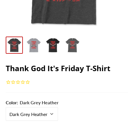
Thank God It's Friday T-Shirt
Color:
Dark Grey Heather