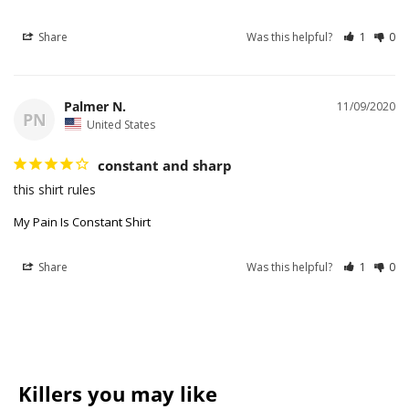
Share
Was this helpful?
1
0
Palmer N.
11/09/2020
PN
United States
constant and sharp
this shirt rules
My Pain Is Constant Shirt
Share
Was this helpful?
1
0
Killers you may like