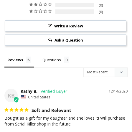
0
0
Write a Review
Ask a Question
Reviews
Questions
Kathy B.
12/14/2020
KB
United States
Soft and Relevant
Bought as a gift for my daughter and she loves it! Will purchase 
from Serial Killer shop in the future!