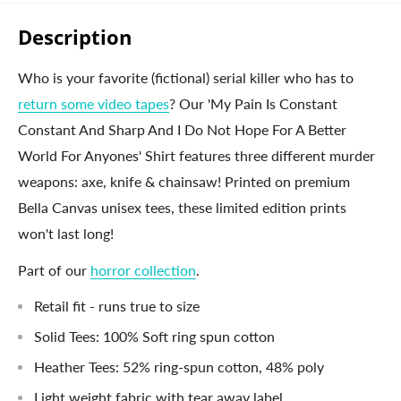
Description
Who is your favorite (fictional) serial killer who has to
return some video tapes
? Our 'My Pain Is Constant
Constant And Sharp And I Do Not Hope For A Better
World For Anyones' Shirt features three different murder
weapons: axe, knife & chainsaw! Printed on premium
Bella Canvas unisex tees, these limited edition prints
won't last long!
Part of our
horror collection
.
Retail fit - runs true to size
Solid Tees: 100% Soft ring spun cotton
Heather Tees: 52% ring-spun cotton, 48% poly
Light weight fabric with tear away label