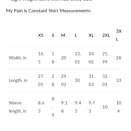
My Pain Is Constant Shirt Measurements:
3X
XS
S
M
L
XL
2XL
L
16.
1
22.
24.
25.
Width, in
20
28
5
8
01
02
99
27.
2
29.
31.
32.
Length, in
30
33
01
8
02
03
01
8
Sleeve
8.6
9.1
9.4
9.7
10
.
10
length, in
3
8
5
3
.4
9