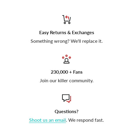
Easy Returns & Exchanges
Something wrong? We'll replace it.
230,000 + Fans
Join our killer community.
Questions?
Shoot us an email
. We respond fast.