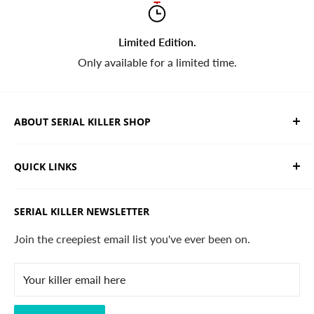
Limited Edition.
Only available for a limited time.
ABOUT SERIAL KILLER SHOP
We sell limited edition hand drawn serial killer shirts
QUICK LINKS
and horror apparel. Designed, printed & shipped from
California.
Trending Products
SERIAL KILLER NEWSLETTER
Search
Contact
Join the creepiest email list you've ever been on.
FAQ
Your killer email here
Privacy Policy
Disclaimer