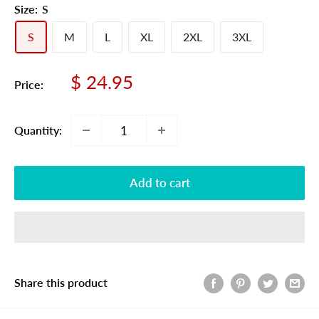
Size:
S
S
M
L
XL
2XL
3XL
Sale
$ 24.95
Price:
price
Quantity:
Add to cart
Share this product