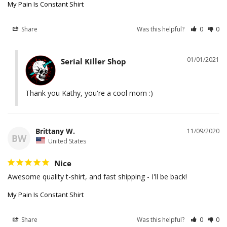
My Pain Is Constant Shirt
Share
Was this helpful?
0
0
01/01/2021
Serial Killer Shop
Thank you Kathy, you're a cool mom :)
Brittany W.
11/09/2020
BW
United States
Nice
Awesome quality t-shirt, and fast shipping - I'll be back!
My Pain Is Constant Shirt
Share
Was this helpful?
0
0