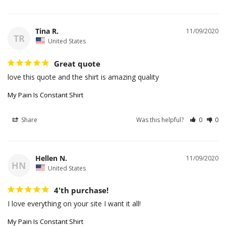
Tina R.
11/09/2020
TR
United States
Great quote
love this quote and the shirt is amazing quality
My Pain Is Constant Shirt
Share
Was this helpful?
0
0
Hellen N.
11/09/2020
HN
United States
4'th purchase!
I love everything on your site I want it all!
My Pain Is Constant Shirt