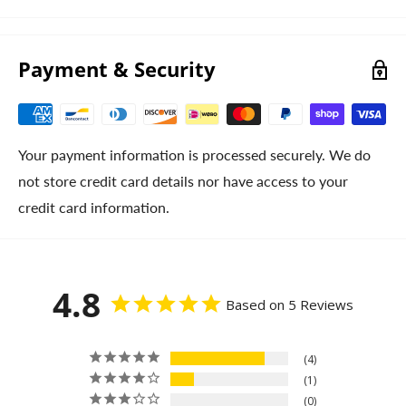
Payment & Security
Your payment information is processed securely. We do
not store credit card details nor have access to your
credit card information.
4.8
Based on 5 Reviews
4
1
0