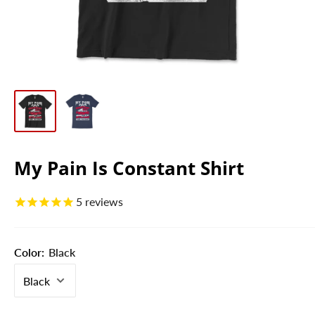
My Pain Is Constant Shirt
5
reviews
Color:
Black