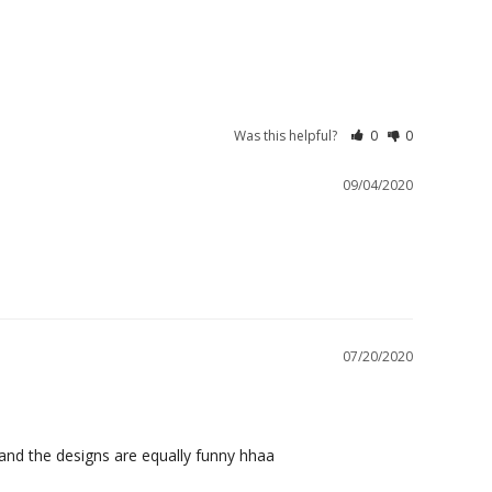
Was this helpful?
0
0
09/04/2020
07/20/2020
 and the designs are equally funny hhaa