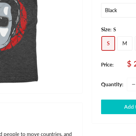
Size:
S
S
M
Sa
$ 
Price:
pr
Quantity:
Add t
and people to move countries, and