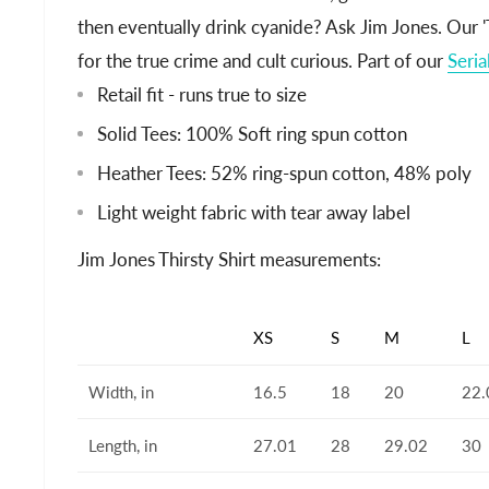
then eventually drink cyanide? Ask Jim Jones. Our 'T
for the true crime and cult curious. Part of our
Seria
Retail fit - runs true to size
Solid Tees: 100% Soft ring spun cotton
Heather Tees: 52% ring-spun cotton, 48% poly
Light weight fabric with tear away label
Jim Jones Thirsty Shirt measurements:
XS
S
M
L
Width, in
16.5
18
20
22.
Length, in
27.01
28
29.02
30