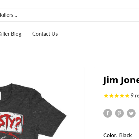
Killer Blog
Contact Us
Jim Jon
9
r
Color:
Black