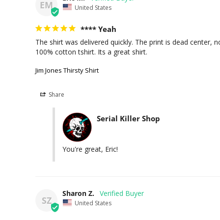
EM
United States
**** Yeah
The shirt was delivered quickly. The print is dead center, no
Jim Jones Thirsty Shirt
Share
Serial Killer Shop
You're great, Eric!
Sharon Z.
SZ
United States