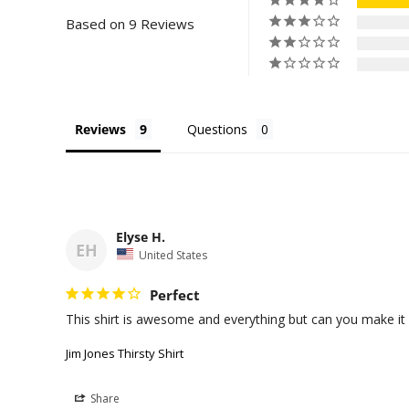
Based on 9 Reviews
Reviews
Questions
Elyse H.
EH
United States
Perfect
This shirt is awesome and everything but can you make it
Jim Jones Thirsty Shirt
Share