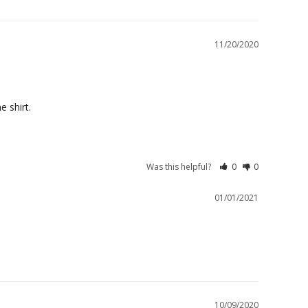
11/20/2020
e shirt.
Was this helpful?
0
0
01/01/2021
10/09/2020