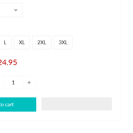
L
XL
2XL
3XL
le
24.95
ice
o cart