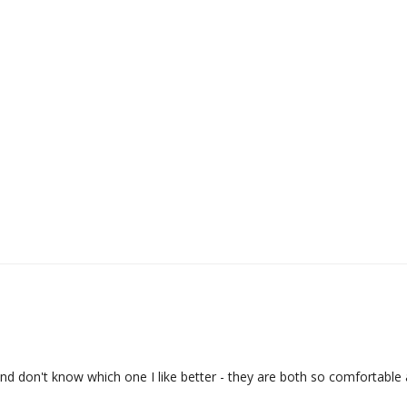
and don't know which one I like better - they are both so comfortable