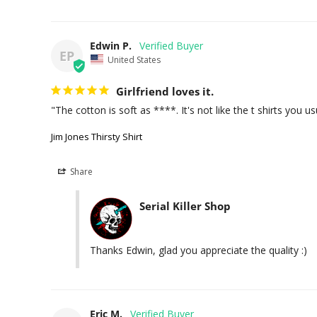
Edwin P.
EP
United States
Girlfriend loves it.
"The cotton is soft as ****. It's not like the t shirts you us
Jim Jones Thirsty Shirt
Share
Serial Killer Shop
Thanks Edwin, glad you appreciate the quality :)
Eric M.