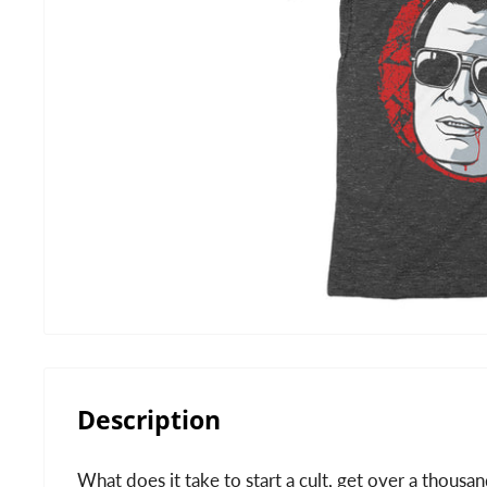
Description
What does it take to start a cult, get over a thous