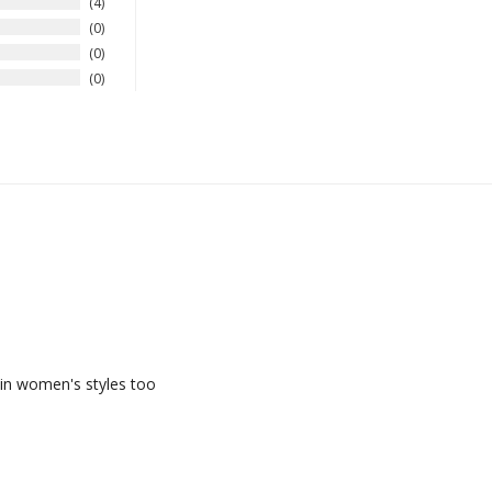
4
0
0
0
 in women's styles too