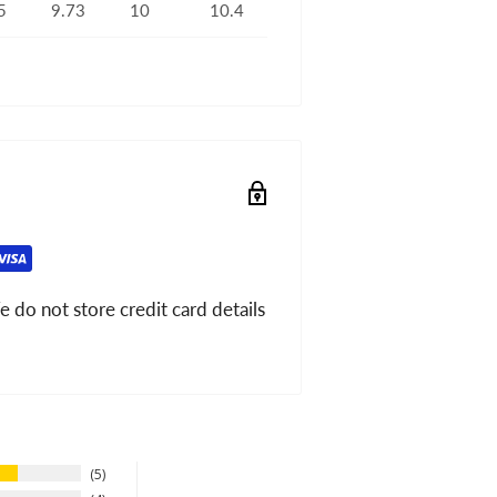
5
9.73
10
10.4
 do not store credit card details
5