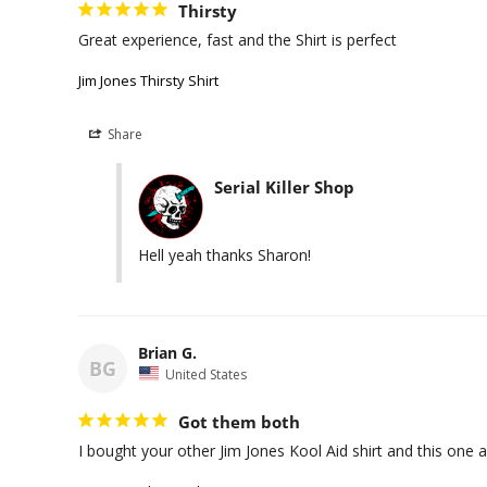
Thirsty
Great experience, fast and the Shirt is perfect
Jim Jones Thirsty Shirt
Share
Serial Killer Shop
Hell yeah thanks Sharon!
Brian G.
BG
United States
Got them both
I bought your other Jim Jones Kool Aid shirt and this one 