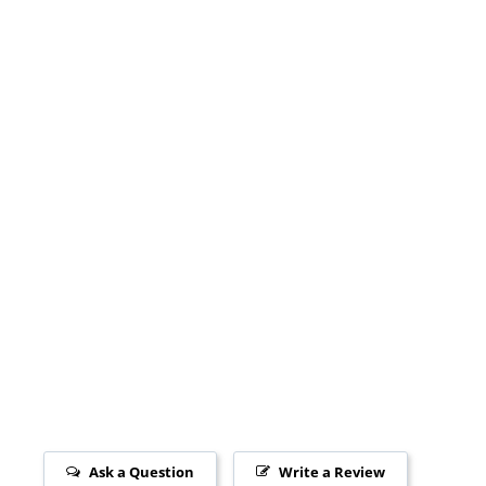
Ask a Question
Write a Review