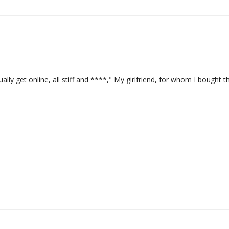
ually get online, all stiff and ****," My girlfriend, for whom I bought th