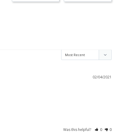
02/04/2021
Was this helpful?
0
0