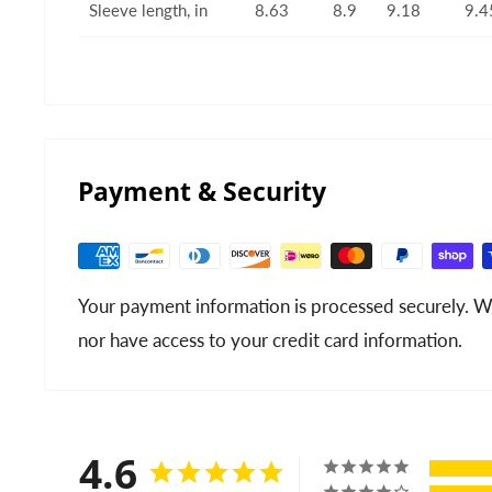
Sleeve length, in
8.63
8.9
9.18
9.4
Payment & Security
Your payment information is processed securely. We
nor have access to your credit card information.
4.6