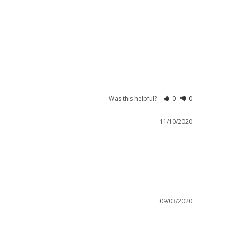
Was this helpful?
0
0
11/10/2020
09/03/2020