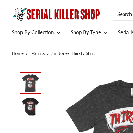
Skip
to
content
Shop By Collection
Shop By Type
Serial 
Home
T-Shirts
Jim Jones Thirsty Shirt