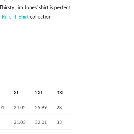
hirsty Jim Jones' shirt is perfect
l Killer T-Shirt
collection.
XL
2XL
3XL
01
24.02
25.99
28
31.03
32.01
33