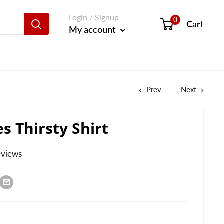
Login / Signup
0
Cart
My account
Prev
Next
es Thirsty Shirt
eviews