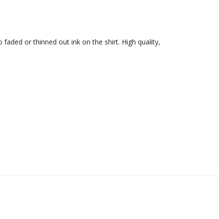
 faded or thinned out ink on the shirt. High quality, 
