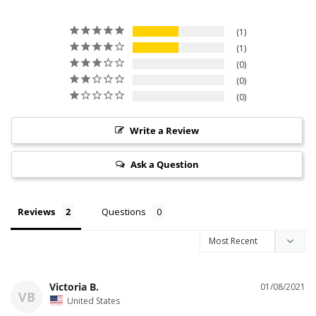
1
1
0
0
0
Write a Review
Ask a Question
Reviews
Questions
Victoria B.
01/08/2021
VB
United States