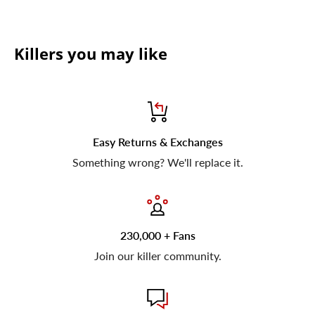
Killers you may like
Easy Returns & Exchanges
Something wrong? We'll replace it.
230,000 + Fans
Join our killer community.