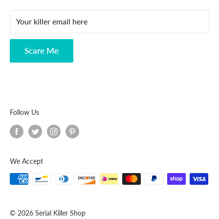
FAQ
Your killer email here
Privacy Policy
Disclaimer
Scare Me
Follow Us
We Accept
© 2026 Serial Killer Shop