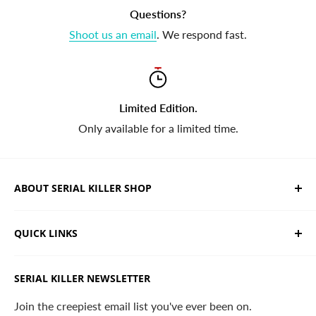
Questions?
Shoot us an email
. We respond fast.
Limited Edition.
Only available for a limited time.
ABOUT SERIAL KILLER SHOP
We sell limited edition hand drawn serial killer shirts
QUICK LINKS
and horror apparel. Designed, printed & shipped from
California.
Trending Products
SERIAL KILLER NEWSLETTER
Search
Contact
Join the creepiest email list you've ever been on.