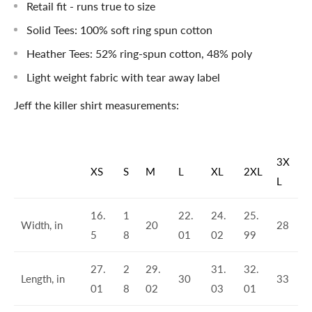
Retail fit - runs true to size
Solid Tees: 100% soft ring spun cotton
Heather Tees: 52% ring-spun cotton, 48% poly
Light weight fabric with tear away label
Jeff the killer shirt measurements:
3X
XS
S
M
L
XL
2XL
L
16.
1
22.
24.
25.
Width, in
20
28
5
8
01
02
99
27.
2
29.
31.
32.
Length, in
30
33
01
8
02
03
01