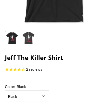
Jeff The Killer Shirt
2
reviews
Color:
Black