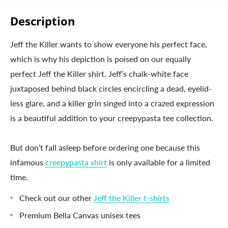
Description
Jeff the Killer wants to show everyone his perfect face,
which is why his depiction is poised on our equally
perfect Jeff the Killer shirt. Jeff’s chalk-white face
juxtaposed behind black circles encircling a dead, eyelid-
less glare, and a killer grin singed into a crazed expression
is a beautiful addition to your creepypasta tee collection.
But don’t fall asleep before ordering one because this
infamous
creepypasta shirt
is only available for a limited
time.
Check out our other
Jeff the Killer t-shirts
Premium Bella Canvas unisex tees