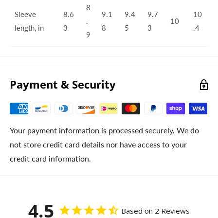
8
Sleeve
8.6
9.1
9.4
9.7
10
.
10
length, in
3
8
5
3
.4
9
Payment & Security
Your payment information is processed securely. We do
not store credit card details nor have access to your
credit card information.
4.5
Based on 2 Reviews