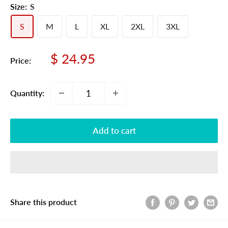
Size:
S
S
M
L
XL
2XL
3XL
Sale
$ 24.95
Price:
price
Quantity:
Add to cart
Share this product