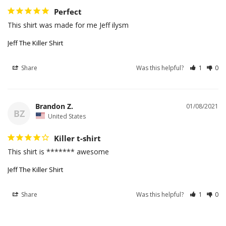
Perfect
This shirt was made for me Jeff ilysm
Jeff The Killer Shirt
Share
Was this helpful?
1
0
Brandon Z.
01/08/2021
BZ
United States
Killer t-shirt
This shirt is ******* awesome
Jeff The Killer Shirt
Share
Was this helpful?
1
0