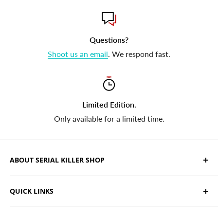
Questions?
Shoot us an email
. We respond fast.
Limited Edition.
Only available for a limited time.
ABOUT SERIAL KILLER SHOP
We sell limited edition hand drawn serial killer shirts
QUICK LINKS
and horror apparel. Designed, printed & shipped from
California.
Trending Products