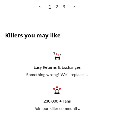
<
1
2
3
>
Killers you may like
Easy Returns & Exchanges
Something wrong? We'll replace it.
230,000 + Fans
Join our killer community.