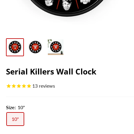
Serial Killers Wall Clock
13
reviews
Size:
10"
10"