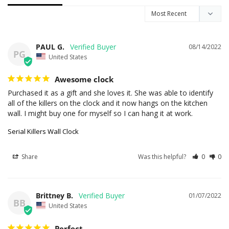
PAUL G.
08/14/2022
PG
United States
Awesome clock
Purchased it as a gift and she loves it. She was able to identify 
all of the killers on the clock and it now hangs on the kitchen 
wall. I might buy one for myself so I can hang it at work.
Serial Killers Wall Clock
Share
Was this helpful?
0
0
Brittney B.
01/07/2022
BB
United States
Perfect