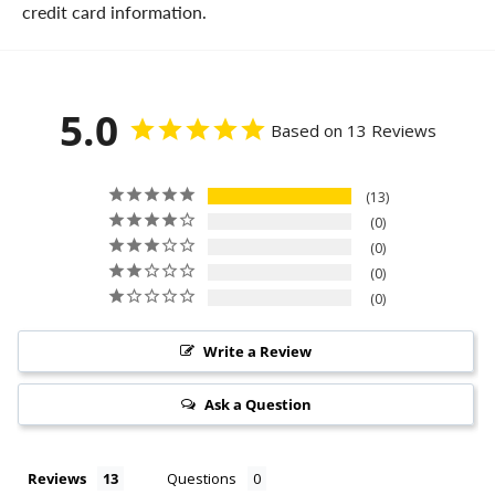
credit card information.
5.0
Based on 13 Reviews
13
0
0
0
0
Write a Review
Ask a Question
Reviews
Questions