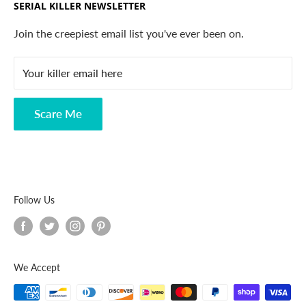
SERIAL KILLER NEWSLETTER
Search
Contact
Join the creepiest email list you've ever been on.
FAQ
Your killer email here
Privacy Policy
Disclaimer
Scare Me
Follow Us
We Accept