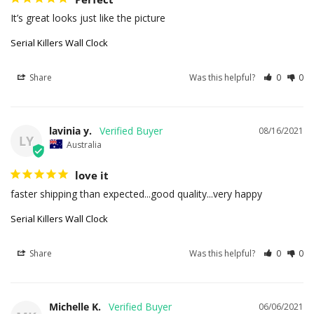
It’s great looks just like the picture
Serial Killers Wall Clock
Share
Was this helpful?
0
0
lavinia y.
08/16/2021
LY
Australia
love it
faster shipping than expected...good quality...very happy
Serial Killers Wall Clock
Share
Was this helpful?
0
0
Michelle K.
06/06/2021