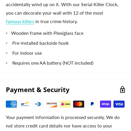
accidentally wind up on it. With our Serial Killer Clock,
you can decorate your wall with 12 of the most
famous killers
in true crime history.
Wooden frame with Plexiglass face
Pre-installed backside hook
For indoor use
Requires one AA battery (NOT included)
Payment & Security
Your payment information is processed securely. We do
not store credit card details nor have access to your