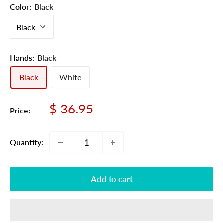
Color:
Black
Hands:
Black
Black
White
Sale
$ 36.95
Price:
price
Quantity:
Add to cart