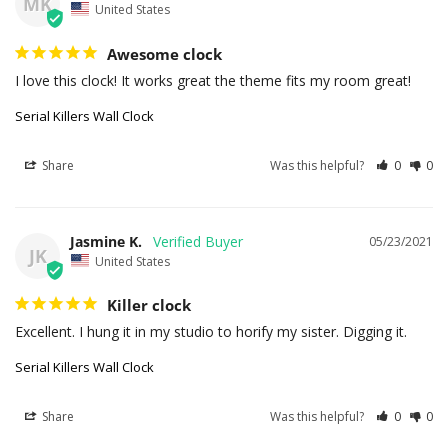
MK
United States
Awesome clock
I love this clock! It works great the theme fits my room great!
Serial Killers Wall Clock
Share
Was this helpful?
0
0
Jasmine K.
05/23/2021
JK
United States
Killer clock
Excellent. I hung it in my studio to horify my sister. Digging it.
Serial Killers Wall Clock
Share
Was this helpful?
0
0