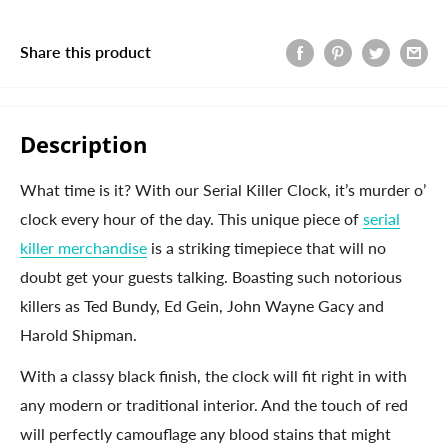
Share this product
Description
What time is it? With our Serial Killer Clock, it’s murder o’
clock every hour of the day. This unique piece of
serial
killer merchandise
is a striking timepiece that will no
doubt get your guests talking. Boasting such notorious
killers as Ted Bundy, Ed Gein, John Wayne Gacy and
Harold Shipman.
With a classy black finish, the clock will fit right in with
any modern or traditional interior. And the touch of red
will perfectly camouflage any blood stains that might