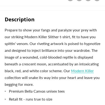
Description
Prepare to show your fangs and paralyze your prey with
our striking Modern Killer Slither t-shirt, fit to have you
spittin' venom. Our riveting artwork is poised to hypnotize
and designed to inject brilliance into your wardrobe. The
image of a wounded, cold-blooded reptile is displayed
beneath a crescent moon, accentuated by an intoxicating
black, red, and white color scheme. Our
Modern Killer
collection will snake its way into your heart and leave you
begging for more.
Premium Bella Canvas unisex tees
Retail fit - runs true to size