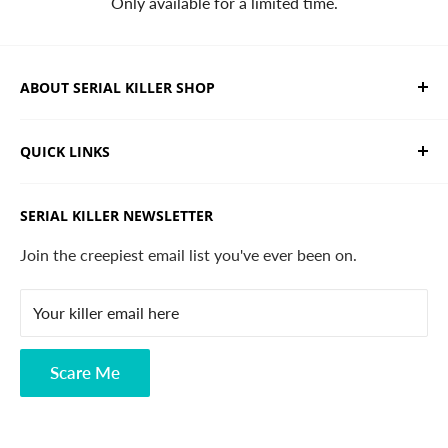
Only available for a limited time.
ABOUT SERIAL KILLER SHOP
We sell limited edition hand drawn serial killer shirts
QUICK LINKS
and horror apparel. Designed, printed & shipped from
California.
Trending Products
SERIAL KILLER NEWSLETTER
Search
Contact
Join the creepiest email list you've ever been on.
FAQ
Your killer email here
Privacy Policy
Disclaimer
Scare Me