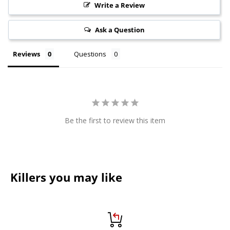
Write a Review
Ask a Question
Reviews
Questions
Be the first to review this item
Killers you may like