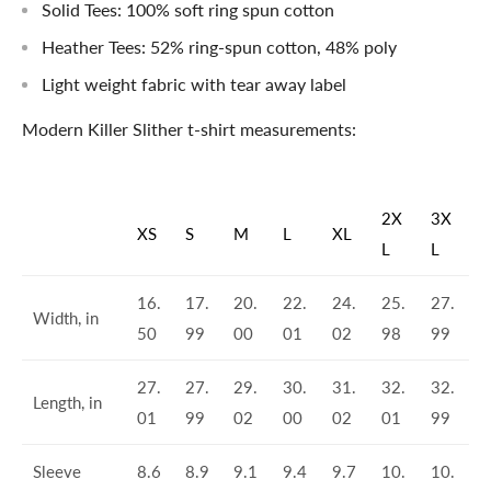
Solid Tees: 100% soft ring spun cotton
Heather Tees: 52% ring-spun cotton, 48% poly
Light weight fabric with tear away label
Modern Killer Slither t-shirt measurements:
2X
3X
XS
S
M
L
XL
L
L
16.
17.
20.
22.
24.
25.
27.
Width, in
50
99
00
01
02
98
99
27.
27.
29.
30.
31.
32.
32.
Length, in
01
99
02
00
02
01
99
Sleeve
8.6
8.9
9.1
9.4
9.7
10.
10.