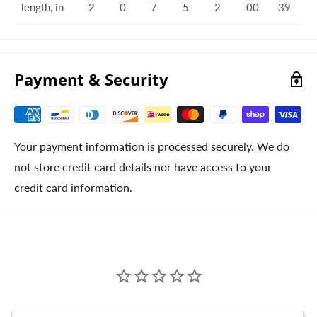
length, in
2
0
7
5
2
00
39
Payment & Security
Your payment information is processed securely. We do
not store credit card details nor have access to your
credit card information.