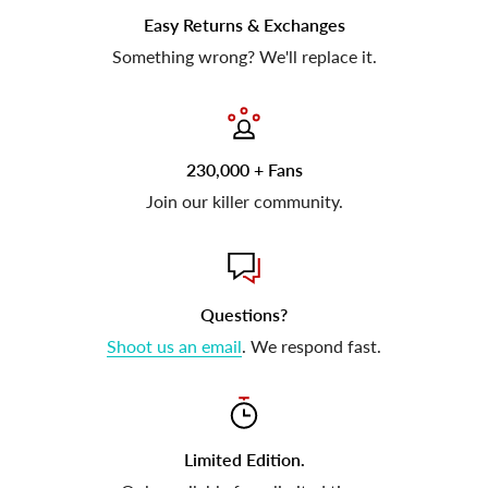
Easy Returns & Exchanges
Something wrong? We'll replace it.
230,000 + Fans
Join our killer community.
Questions?
Shoot us an email
. We respond fast.
Limited Edition.