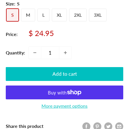
Size:
S
S
M
L
XL
2XL
3XL
Sale
$ 24.95
Price:
price
Quantity:
Add to cart
More payment options
Share this product