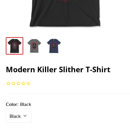
Modern Killer Slither T-Shirt
Color:
Black