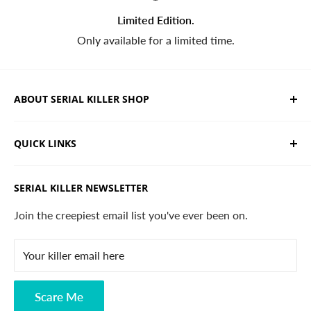
Limited Edition.
Only available for a limited time.
ABOUT SERIAL KILLER SHOP
We sell limited edition hand drawn serial killer shirts
QUICK LINKS
and horror apparel. Designed, printed & shipped from
California.
Trending Products
SERIAL KILLER NEWSLETTER
Search
Contact
Join the creepiest email list you've ever been on.
FAQ
Your killer email here
Privacy Policy
Disclaimer
Scare Me