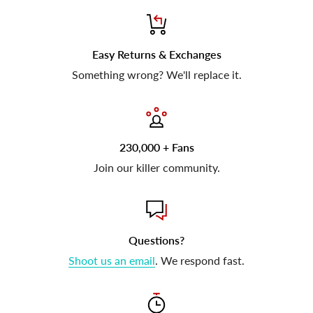
Easy Returns & Exchanges
Something wrong? We'll replace it.
230,000 + Fans
Join our killer community.
Questions?
Shoot us an email
. We respond fast.