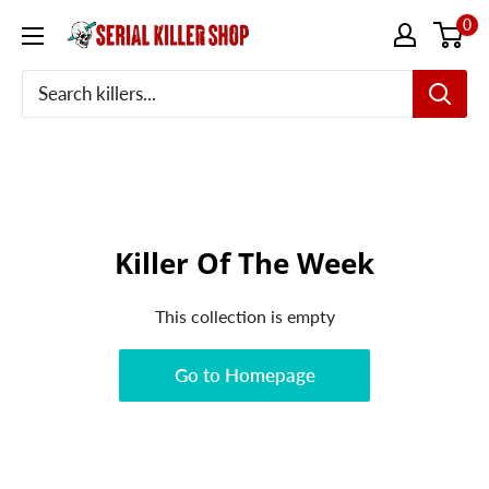
Skip
0
to
content
Killer Of The Week
This collection is empty
Go to Homepage