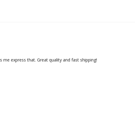
ts me express that. Great quality and fast shipping!