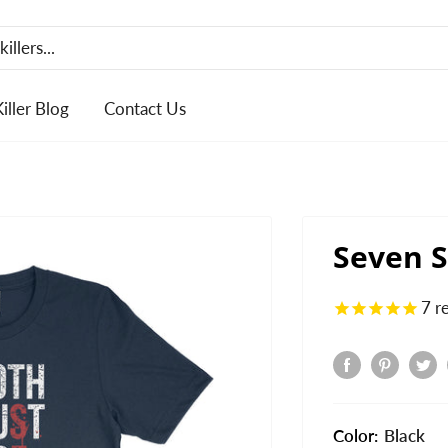
Killer Blog
Contact Us
Seven S
7
r
Color:
Black