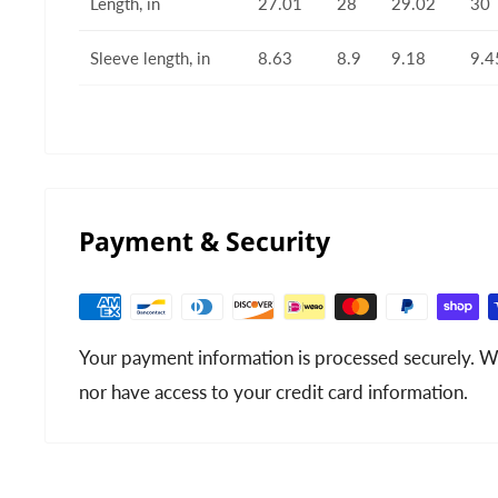
Length, in
27.01
28
29.02
30
Sleeve length, in
8.63
8.9
9.18
9.4
Payment & Security
Your payment information is processed securely. We
nor have access to your credit card information.