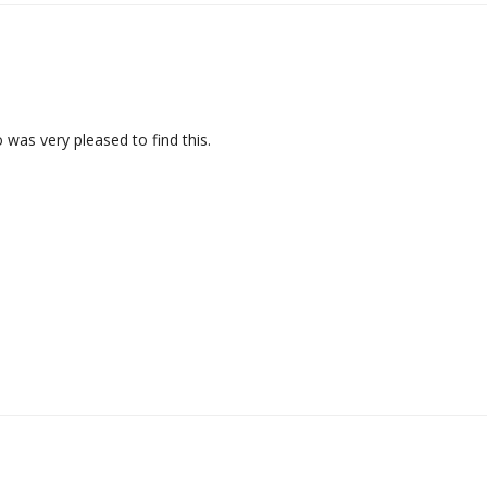
 was very pleased to find this.