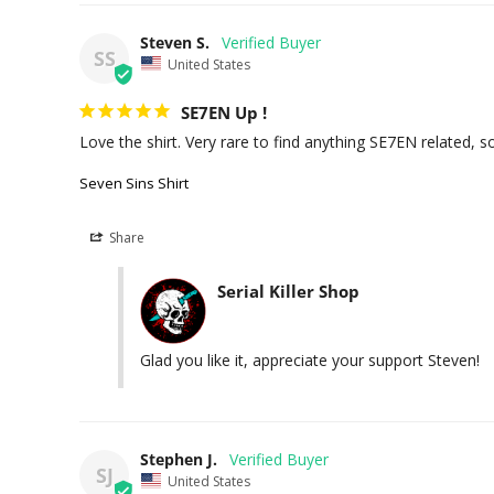
Steven S.
SS
United States
SE7EN Up !
Love the shirt. Very rare to find anything SE7EN related, so
Seven Sins Shirt
Share
Serial Killer Shop
Glad you like it, appreciate your support Steven!
Stephen J.
SJ
United States