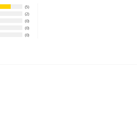
5
2
0
0
0