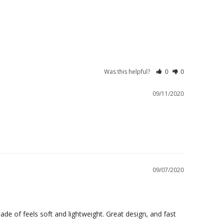
Was this helpful?
0
0
09/11/2020
09/07/2020
de of feels soft and lightweight. Great design, and fast 