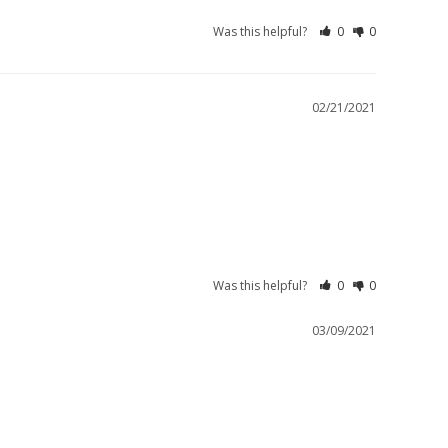
Was this helpful?
0
0
02/21/2021
Was this helpful?
0
0
03/09/2021