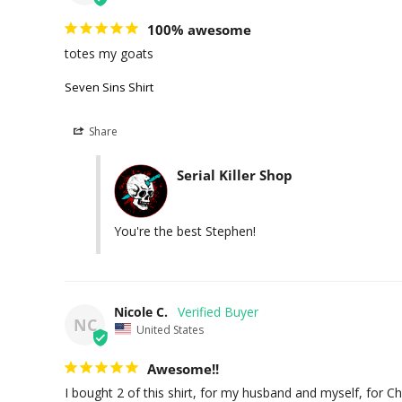
100% awesome
totes my goats
Seven Sins Shirt
Share
Serial Killer Shop
You're the best Stephen!
Nicole C.
NC
United States
Awesome!!
I bought 2 of this shirt, for my husband and myself, for C