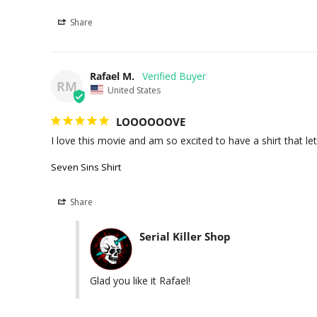
Share
Rafael M.
RM
United States
LOOOOOOVE
I love this movie and am so excited to have a shirt that le
Seven Sins Shirt
Share
Serial Killer Shop
Glad you like it Rafael!