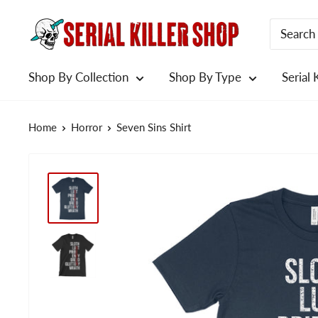
Skip
to
content
Shop By Collection
Shop By Type
Serial 
Home
Horror
Seven Sins Shirt