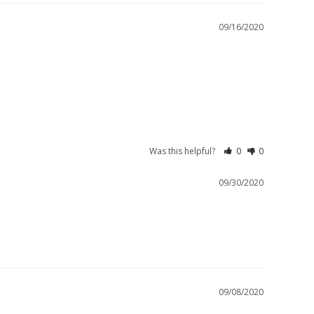
09/16/2020
Was this helpful?
0
0
09/30/2020
09/08/2020