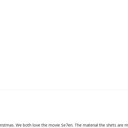
hristmas. We both love the movie Se7en. The material the shirts are ma