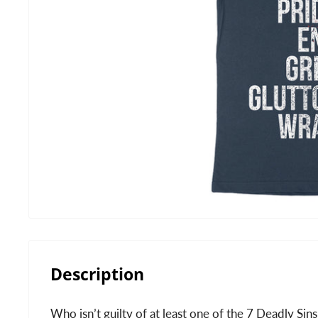
Description
Who isn’t guilty of at least one of the 7 Deadly Sins