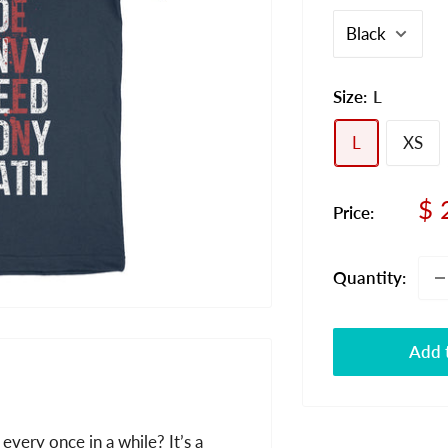
Size:
L
L
XS
Sa
$ 
Price:
pr
Quantity:
Add t
 every once in a while? It’s a