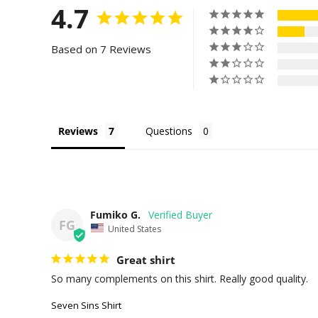
4.7
Based on 7 Reviews
Reviews
Questions
Fumiko G.
FG
United States
Great shirt
So many complements on this shirt. Really good quality.
Seven Sins Shirt