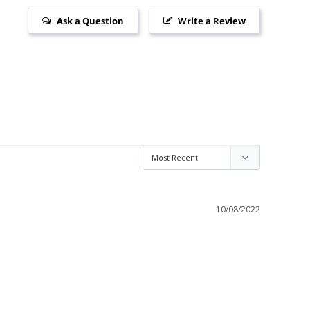
Ask a Question
Write a Review
10/08/2022