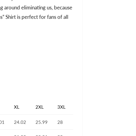
oing around eliminating us, because
 Shirt is perfect for fans of all
XL
2XL
3XL
01
24.02
25.99
28