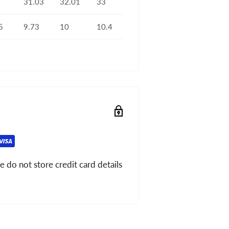
31.03
32.01
33
5
9.73
10
10.4
 do not store credit card details