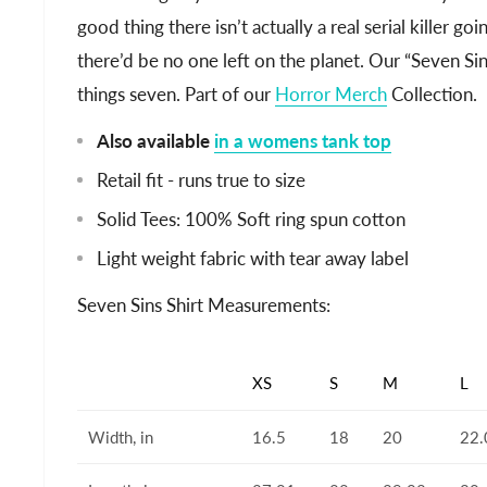
good thing there isn’t actually a real serial killer g
there’d be no one left on the planet. Our “Seven Sins”
things seven. Part of our
Horror Merch
Collection.
Also available
in a womens tank top
Retail fit - runs true to size
Solid Tees: 100% Soft ring spun cotton
Light weight fabric with tear away label
Seven Sins Shirt Measurements:
XS
S
M
L
Width, in
16.5
18
20
22.