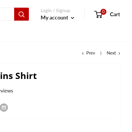
Login / Signup
0
Cart
My account
Prev
Next
ins Shirt
eviews