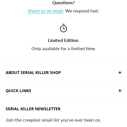
Questions?
Shoot us an email
. We respond fast.
Limited Edition.
Only available for a limited time.
ABOUT SERIAL KILLER SHOP
We sell limited edition hand drawn serial killer shirts
QUICK LINKS
and horror apparel. Designed, printed & shipped from
California.
Trending Products
SERIAL KILLER NEWSLETTER
Search
Contact
Join the creepiest email list you've ever been on.