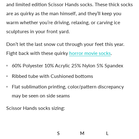
and limited edition Scissor Hands socks. These thick socks
are as quirky as the man himself, and they’ll keep you
warm whether you’re driving, relaxing, or carving ice
sculptures in your front yard.
Don’t let the last snow cut through your feet this year.
Fight back with these quirky
horror movie socks
.
60% Polyester 10% Acrylic 25% Nylon 5% Spandex
Ribbed tube with Cushioned bottoms
Flat sublimation printing, color/pattern discrepancy
may be seen on side seams
Scissor Hands socks sizing:
S
M
L