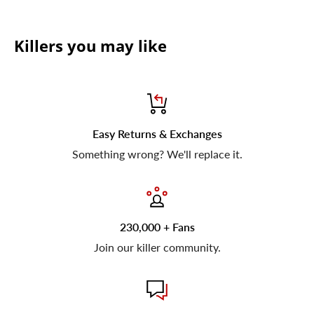
Killers you may like
Easy Returns & Exchanges
Something wrong? We'll replace it.
230,000 + Fans
Join our killer community.