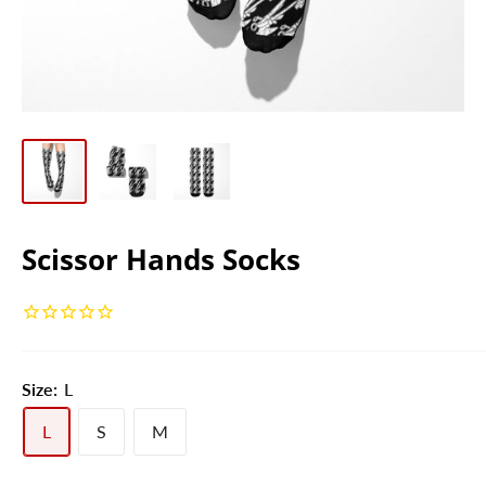
Scissor Hands Socks
Size:
L
L
S
M