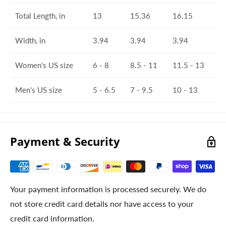
Total Length, in
13
15.36
16.15
Width, in
3.94
3.94
3.94
Women's US size
6 - 8
8.5 - 11
11.5 - 13
Men's US size
5 - 6.5
7 - 9.5
10 - 13
Payment & Security
Your payment information is processed securely. We do
not store credit card details nor have access to your
credit card information.