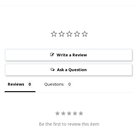
Write a Review
Ask a Question
Reviews
Questions
Be the first to review this item