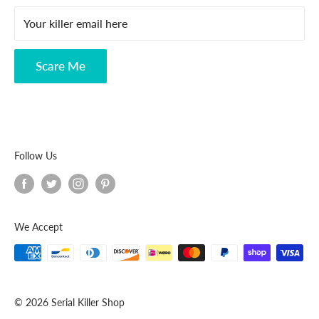
FAQ
Your killer email here
Privacy Policy
Disclaimer
Scare Me
Follow Us
We Accept
© 2026 Serial Killer Shop