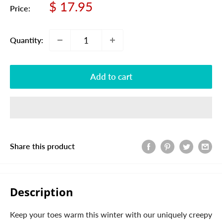
Sale
$ 17.95
Price:
price
Quantity:
Add to cart
Share this product
Description
Keep your toes warm this winter with our uniquely creepy