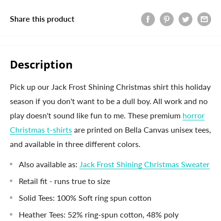
Share this product
Description
Pick up our Jack Frost Shining Christmas shirt this holiday
season if you don't want to be a dull boy. All work and no
play doesn't sound like fun to me. These premium
horror
Christmas t-shirts
are printed on Bella Canvas unisex tees,
and available in three different colors.
Also available as:
Jack Frost Shining Christmas Sweater
Retail fit - runs true to size
Solid Tees: 100% Soft ring spun cotton
Heather Tees: 52% ring-spun cotton, 48% poly