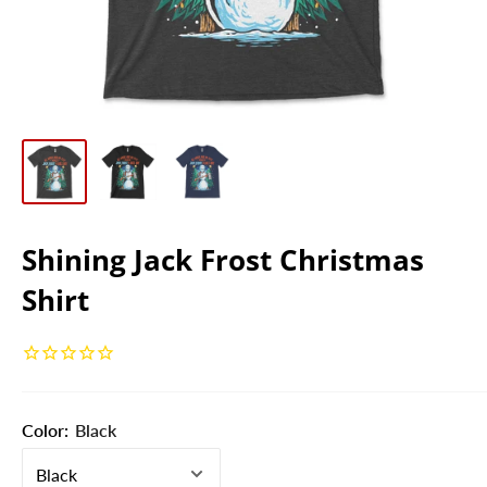
Shining Jack Frost Christmas
Shirt
Color:
Black