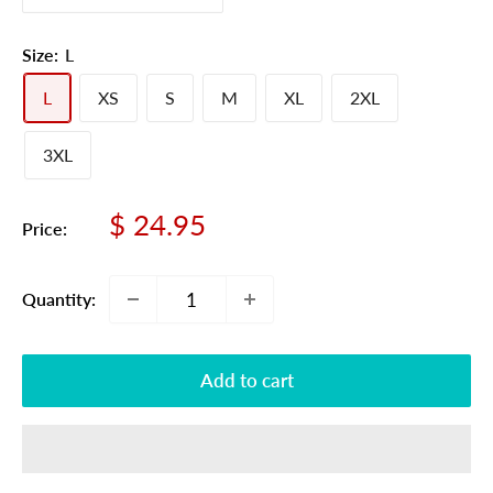
Size:
L
L
XS
S
M
XL
2XL
3XL
Sale
$ 24.95
Price:
price
Quantity:
Add to cart