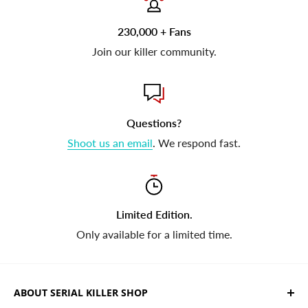
230,000 + Fans
Join our killer community.
Questions?
Shoot us an email
. We respond fast.
Limited Edition.
Only available for a limited time.
ABOUT SERIAL KILLER SHOP