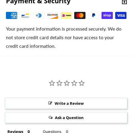
Payment & Security
Your payment information is processed securely. We do
not store credit card details nor have access to your
credit card information.
Write a Review
Ask a Question
Reviews
Questions