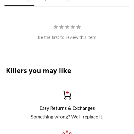
Be the first to review this item
Killers you may like
Easy Returns & Exchanges
Something wrong? We'll replace it.