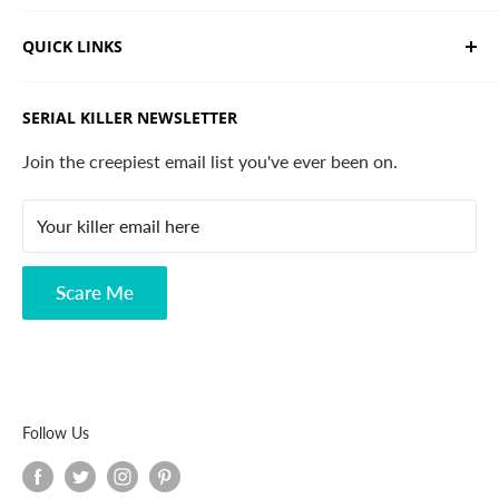
We sell limited edition hand drawn serial killer shirts
QUICK LINKS
and horror apparel. Designed, printed & shipped from
California.
Trending Products
SERIAL KILLER NEWSLETTER
Search
Contact
Join the creepiest email list you've ever been on.
FAQ
Your killer email here
Privacy Policy
Disclaimer
Scare Me
Follow Us