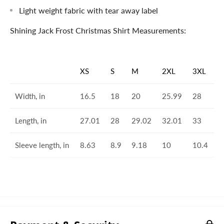
Light weight fabric with tear away label
Shining Jack Frost Christmas Shirt Measurements:
XS
S
M
2XL
3XL
Width, in
16.5
18
20
25.99
28
Length, in
27.01
28
29.02
32.01
33
Sleeve length, in
8.63
8.9
9.18
10
10.4