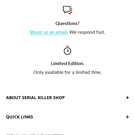
Questions?
Shoot us an email
. We respond fast.
Limited Edition.
Only available for a limited time.
ABOUT SERIAL KILLER SHOP
We sell limited edition hand drawn serial killer shirts
QUICK LINKS
and horror apparel. Designed, printed & shipped from
California.
Trending Products