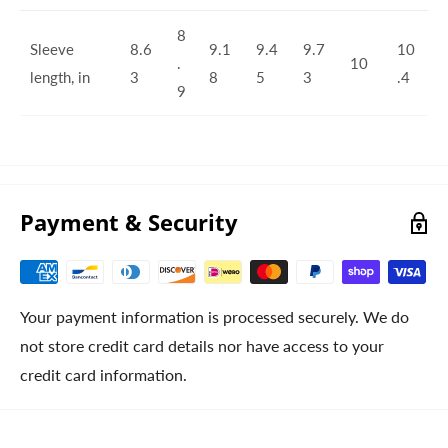
8
Sleeve
8.6
9.1
9.4
9.7
10
.
10
length, in
3
8
5
3
.4
9
Payment & Security
Your payment information is processed securely. We do
not store credit card details nor have access to your
credit card information.