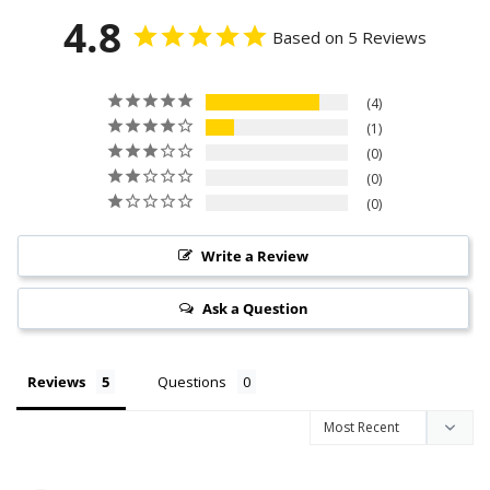
4.8
Based on 5 Reviews
4
1
0
0
0
Write a Review
Ask a Question
Reviews
Questions