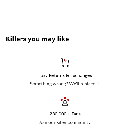
Killers you may like
Easy Returns & Exchanges
Something wrong? We'll replace it.
230,000 + Fans
Join our killer community.