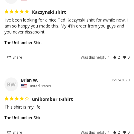
Kaczynski shirt
I've been looking for a nice Ted Kaczynski shirt for awhile now, I 
am so happy you made this. My 4'th order from you guys and 
The Unibomber Shirt
Share
Was this helpful?
2
0
Brian W.
06/15/2020
BW
United States
unibomber t-shirt
This shirt is my life
The Unibomber Shirt
Share
Was this helpful?
2
0