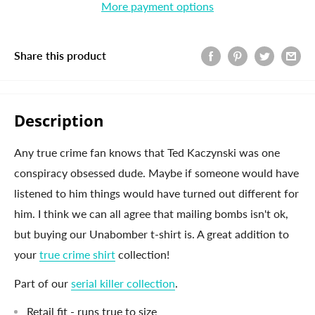
More payment options
Share this product
Description
Any true crime fan knows that Ted Kaczynski was one
conspiracy obsessed dude. Maybe if someone would have
listened to him things would have turned out different for
him. I think we can all agree that mailing bombs isn't ok,
but buying our Unabomber t-shirt is. A great addition to
your
true crime shirt
collection!
Part of our
serial killer collection
.
Retail fit - runs true to size