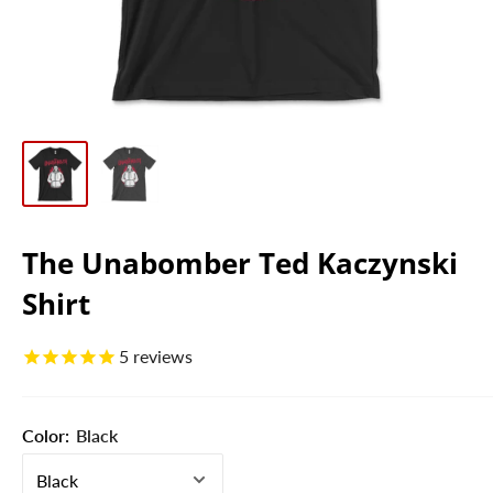
The Unabomber Ted Kaczynski
Shirt
5
reviews
Color:
Black