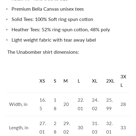
Premium Bella Canvas unisex tees
Solid Tees: 100% Soft ring spun cotton
Heather Tees: 52% ring-spun cotton, 48% poly
Light weight fabric with tear away label
The Unabomber shirt dimensions:
3X
XS
S
M
L
XL
2XL
L
16.
1
22.
24.
25.
Width, in
20
28
5
8
01
02
99
27.
2
29.
31.
32.
Length, in
30
33
01
8
02
03
01