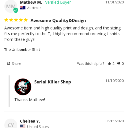
Mathew M.
11/01/2020
MM
Australia
Awesome Quality&Design
Awesome item and high quality print and design, and the sizing 
fits me perfectly to the T, I highly recommend ordering t-shirts 
The Unibomber Shirt
Share
Was this helpful?
2
0
11/10/2020
Serial Killer Shop
Thanks Mathew!
Chelsea Y.
06/15/2020
CY
United States