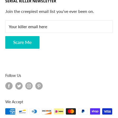
SERIAL KILLER NEWSLETTER
Search
Contact
Join the creepiest email list you've ever been on.
FAQ
Your killer email here
Privacy Policy
Disclaimer
Scare Me
Follow Us
We Accept