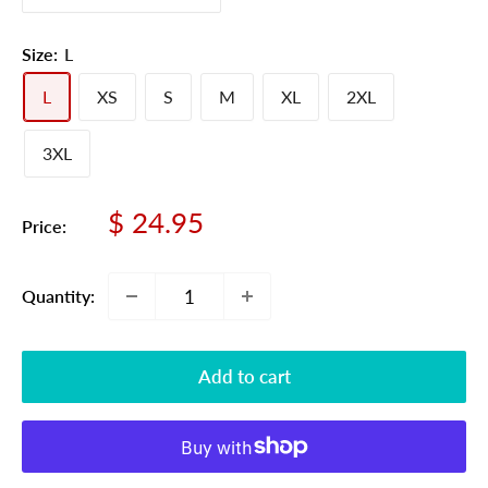
Size:
L
L
XS
S
M
XL
2XL
3XL
Sale
$ 24.95
Price:
price
Quantity:
Add to cart