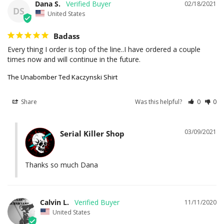
Dana S.
02/18/2021
DS
United States
Badass
Every thing I order is top of the line..I have ordered a couple 
times now and will continue in the future.
The Unabomber Ted Kaczynski Shirt
Share
Was this helpful?
0
0
03/09/2021
Serial Killer Shop
Thanks so much Dana
Calvin L.
11/11/2020
United States