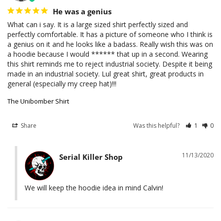
He was a genius
What can i say. It is a large sized shirt perfectly sized and 
perfectly comfortable. It has a picture of someone who I think is 
a genius on it and he looks like a badass. Really wish this was on 
a hoodie because I would ****** that up in a second. Wearing 
this shirt reminds me to reject industrial society. Despite it being 
made in an industrial society. Lul great shirt, great products in 
general (especially my creep hat)!!!
The Unibomber Shirt
Share
Was this helpful?
1
0
11/13/2020
Serial Killer Shop
We will keep the hoodie idea in mind Calvin!